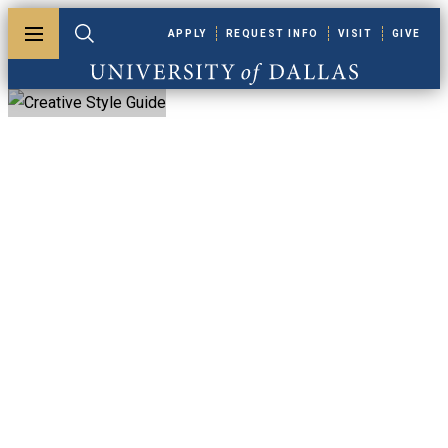
Skip to main content
APPLY
REQUEST INFO
VISIT
GIVE
Toggle menu
Toggle search
University of Dallas
Creative Style
Guide