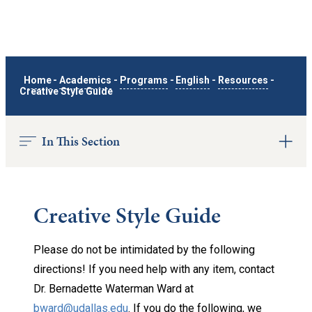
Home
-
Academics
-
Programs
-
English
-
Resources
-
Creative Style Guide
In This Section
Creative Style Guide
Please do not be intimidated by the following
directions! If you need help with any item, contact
Dr. Bernadette Waterman Ward at
bward@udallas.edu
. If you do the following, we