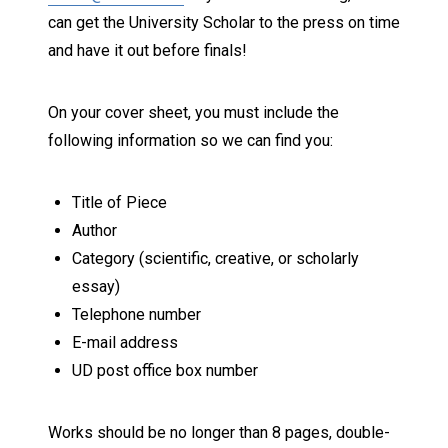
can get the University Scholar to the press on time
and have it out before finals!
On your cover sheet, you must include the
following information so we can find you:
Title of Piece
Author
Category (scientific, creative, or scholarly
essay)
Telephone number
E-mail address
UD post office box number
Works should be no longer than 8 pages, double-