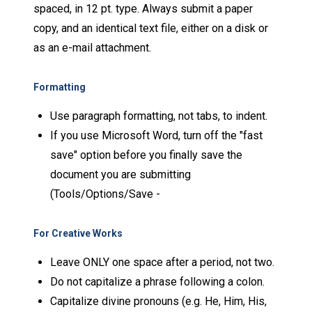
spaced, in 12 pt. type. Always submit a paper
copy, and an identical text file, either on a disk or
as an e-mail attachment.
Formatting
Use paragraph formatting, not tabs, to indent.
If you use Microsoft Word, turn off the "fast
save" option before you finally save the
document you are submitting
(Tools/Options/Save -
For Creative Works
Leave ONLY one space after a period, not two.
Do not capitalize a phrase following a colon.
Capitalize divine pronouns (e.g. He, Him, His,