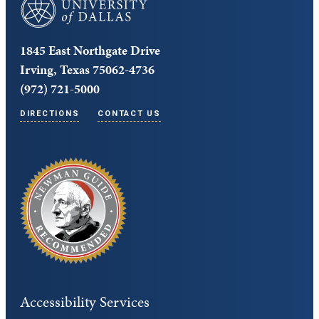
University of Dallas
1845 East Northgate Drive
Irving, Texas 75062-4736
(972) 721-5000
DIRECTIONS
CONTACT US
Accessibility Services