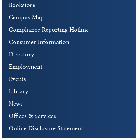
Bookstore
Campus Map
Compliance Reporting Hotline
Consumer Information
Directory
Employment
Events
Library
News
Offices & Services
Online Disclosure Statement