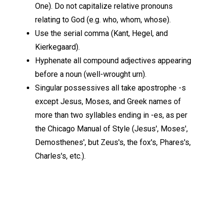
One). Do not capitalize relative pronouns
relating to God (e.g. who, whom, whose).
Use the serial comma (Kant, Hegel, and
Kierkegaard).
Hyphenate all compound adjectives appearing
before a noun (well-wrought urn).
Singular possessives all take apostrophe -s
except Jesus, Moses, and Greek names of
more than two syllables ending in -es, as per
the Chicago Manual of Style (Jesus', Moses',
Demosthenes', but Zeus's, the fox's, Phares's,
Charles's, etc.).