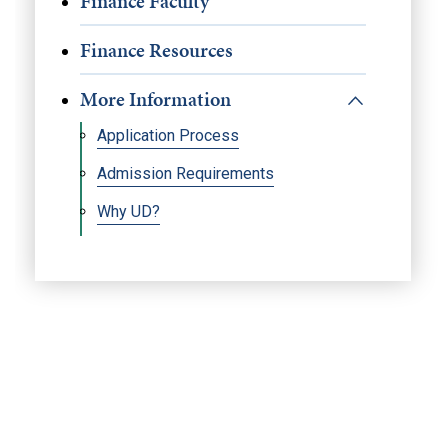
Finance Faculty
Finance Resources
More Information
Application Process
Admission Requirements
Why UD?