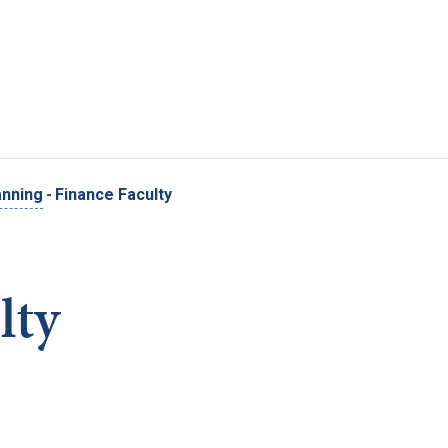
Skip to main content
anning
-
Finance Faculty
lty