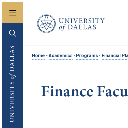
Toggle menu
University of Dallas
Toggle search
University of Dallas
Home
-
Academics
-
Programs
-
Financial Pl
Finance Facu