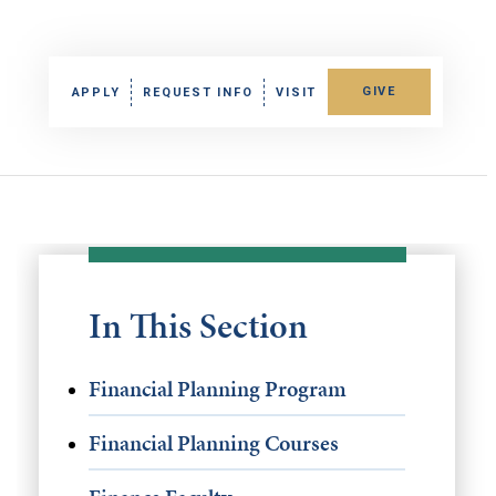
GIVE
APPLY
REQUEST INFO
VISIT
In This Section
Financial Planning Program
Financial Planning Courses