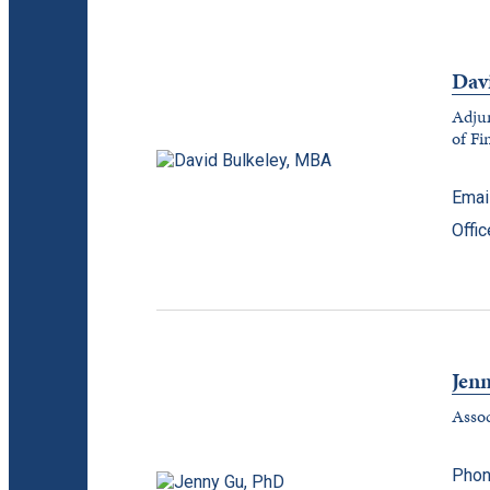
Dav
Adjun
of Fi
Emai
Offi
Jen
Assoc
Phon