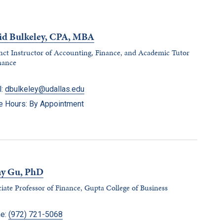
id Bulkeley, CPA, MBA
ct Instructor of Accounting, Finance, and Academic Tutor
nance
l:
dbulkeley@udallas.edu
ce Hours: By Appointment
ny Gu, PhD
iate Professor of Finance, Gupta College of Business
e:
(972) 721-5068