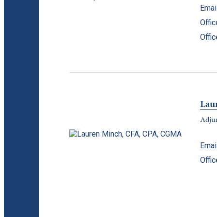
Emai
Offi
Offi
Lau
Adjun
Emai
Offi