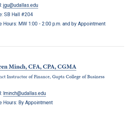
l:
jgu@udallas.edu
ce: SB Hall #204
ce Hours: MW 1:00 - 2:00 p.m. and by Appointment
ren Minch, CFA, CPA, CGMA
ct Instructor of Finance, Gupta College of Business
l:
lminch@udallas.edu
ce Hours: By Appointment