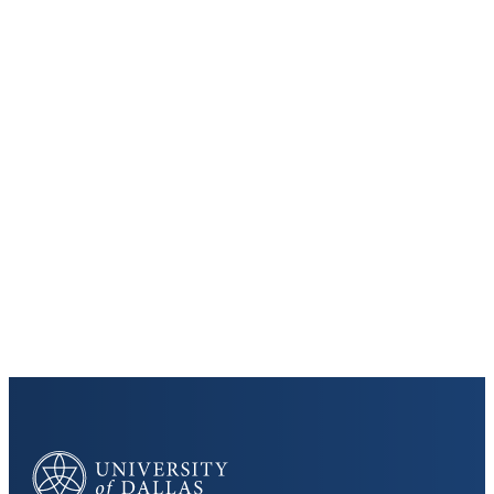
Keep Exploring
Virtual Tour
Cost and Aid
Core Curriculum
University of Dallas