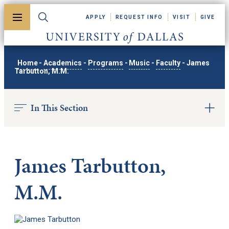
Skip to main content
APPLY
REQUEST INFO
VISIT
GIVE
Toggle menu
Toggle search
University of Dallas
Home
-
Academics
-
Programs
-
Music
-
Faculty
-
James
Tarbutton, M.M.
In This Section
James Tarbutton,
M.M.