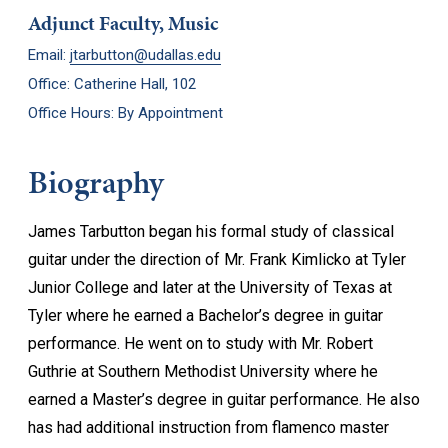
Adjunct Faculty, Music
Email:
jtarbutton@udallas.edu
Office: Catherine Hall, 102
Office Hours: By Appointment
Biography
James Tarbutton began his formal study of classical
guitar under the direction of Mr. Frank Kimlicko at Tyler
Junior College and later at the University of Texas at
Tyler where he earned a Bachelor’s degree in guitar
performance. He went on to study with Mr. Robert
Guthrie at Southern Methodist University where he
earned a Master’s degree in guitar performance. He also
has had additional instruction from flamenco master