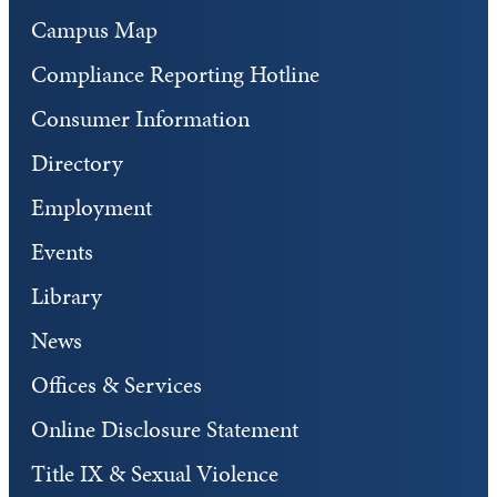
Campus Map
Compliance Reporting Hotline
Consumer Information
Directory
Employment
Events
Library
News
Offices & Services
Online Disclosure Statement
Title IX & Sexual Violence