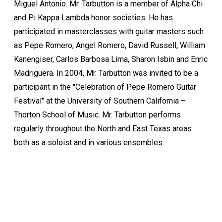
Miguel Antonio. Mr. Tarbutton is a member of Alpha Chi
and Pi Kappa Lambda honor societies. He has
participated in masterclasses with guitar masters such
as Pepe Romero, Angel Romero, David Russell, William
Kanengiser, Carlos Barbosa Lima, Sharon Isbin and Enric
Madriguera. In 2004, Mr. Tarbutton was invited to be a
participant in the "Celebration of Pepe Romero Guitar
Festival" at the University of Southern California –
Thorton School of Music. Mr. Tarbutton performs
regularly throughout the North and East Texas areas
both as a soloist and in various ensembles.