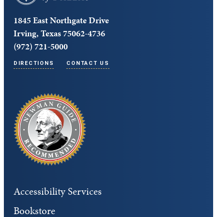
1845 East Northgate Drive
Irving, Texas 75062-4736
(972) 721-5000
DIRECTIONS
CONTACT US
Accessibility Services
Bookstore