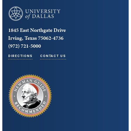
University of Dallas
1845 East Northgate Drive
Irving, Texas 75062-4736
(972) 721-5000
DIRECTIONS
CONTACT US