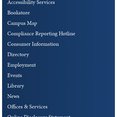
Accessibility Services
Bookstore
Campus Map
Compliance Reporting Hotline
Consumer Information
Directory
Employment
Events
Library
News
Offices & Services
Online Disclosure Statement