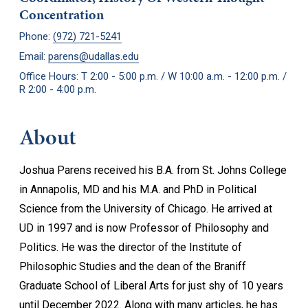
Concentration
Phone:
(972) 721-5241
Email:
parens@udallas.edu
Office Hours: T 2:00 - 5:00 p.m. / W 10:00 a.m. - 12:00 p.m. /
R 2:00 - 4:00 p.m.
About
Joshua Parens received his B.A. from St. Johns College
in Annapolis, MD and his M.A. and PhD in Political
Science from the University of Chicago. He arrived at
UD in 1997 and is now Professor of Philosophy and
Politics. He was the director of the Institute of
Philosophic Studies and the dean of the Braniff
Graduate School of Liberal Arts for just shy of 10 years
until December 2022. Along with many articles, he has