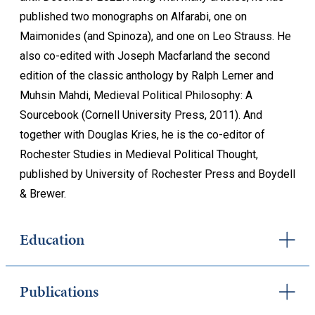
published two monographs on Alfarabi, one on
Maimonides (and Spinoza), and one on Leo Strauss. He
also co-edited with Joseph Macfarland the second
edition of the classic anthology by Ralph Lerner and
Muhsin Mahdi, Medieval Political Philosophy: A
Sourcebook (Cornell University Press, 2011). And
together with Douglas Kries, he is the co-editor of
Rochester Studies in Medieval Political Thought,
published by University of Rochester Press and Boydell
& Brewer.
Education
Publications