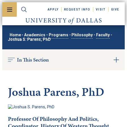
Skip to main content
APPLY
REQUEST INFO
VISIT
GIVE
Toggle menu
Toggle search
University of Dallas
Home
-
Academics
-
Programs
-
Philosophy
-
Faculty
-
Joshua S. Parens, PhD
In This Section
Joshua Parens, PhD
Professor Of Philosophy And Politics,
Coordinator, History Of Western Thought