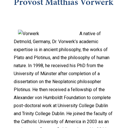
Provost Matthias Vorwerk
A native of
Detmold, Germany, Dr. Vorwerk’s academic
expertise is in ancient philosophy, the works of
Plato and Plotinus, and the philosophy of human
nature. In 1998, he received his PhD from the
University of Münster after completion of a
dissertation on the Neoplatonic philosopher
Plotinus. He then received a fellowship of the
Alexander von Humboldt Foundation to complete
post-doctoral work at University College Dublin
and Trinity College Dublin. He joined the faculty of
the Catholic University of America in 2003 as an