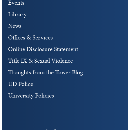
Events
Library
News
Offices & Services
Online Disclosure Statement
Title IX & Sexual Violence
Thoughts from the Tower Blog
UD Police
University Policies