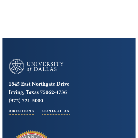
Core Curriculum
University of Dallas
1845 East Northgate Drive
Irving, Texas 75062-4736
(972) 721-5000
DIRECTIONS
CONTACT US