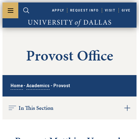
Skip to main content
APPLY
REQUEST INFO
VISIT
GIVE
Toggle menu
Toggle search
University of Dallas
Provost Office
Home
-
Academics
-
Provost
In This Section