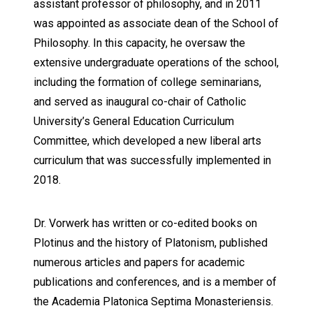
assistant professor of philosophy, and in 2011
was appointed as associate dean of the School of
Philosophy. In this capacity, he oversaw the
extensive undergraduate operations of the school,
including the formation of college seminarians,
and served as inaugural co-chair of Catholic
University’s General Education Curriculum
Committee, which developed a new liberal arts
curriculum that was successfully implemented in
2018.
Dr. Vorwerk has written or co-edited books on
Plotinus and the history of Platonism, published
numerous articles and papers for academic
publications and conferences, and is a member of
the Academia Platonica Septima Monasteriensis.