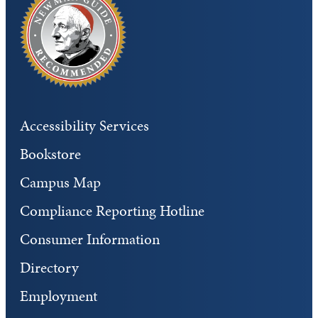
Accessibility Services
Bookstore
Campus Map
Compliance Reporting Hotline
Consumer Information
Directory
Employment