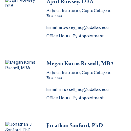
April Rowsey, DBA
Adjunct Instructor, Gupta College of
Business
Email:
arowsey_adj@udallas.edu
Office Hours: By Appointment
Megan Korns Russell, MBA
Adjunct Instructor, Gupta College of
Business
Email:
mrussell_adj@udallas.edu
Office Hours: By Appointment
Jonathan Sanford, PhD