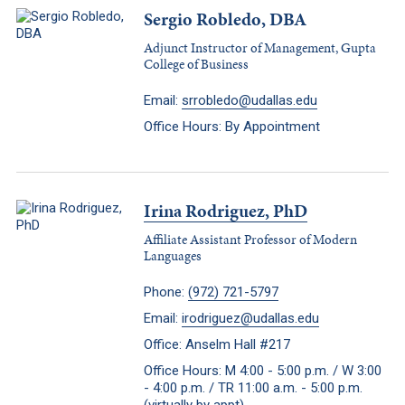
Sergio Robledo, DBA
Adjunct Instructor of Management, Gupta
College of Business
Email:
srrobledo@udallas.edu
Office Hours: By Appointment
Irina Rodriguez, PhD
Affiliate Assistant Professor of Modern
Languages
Phone:
(972) 721-5797
Email:
irodriguez@udallas.edu
Office: Anselm Hall #217
Office Hours: M 4:00 - 5:00 p.m. / W 3:00
- 4:00 p.m. / TR 11:00 a.m. - 5:00 p.m.