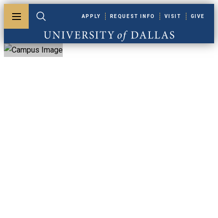
Skip to main content
APPLY
REQUEST INFO
VISIT
GIVE
Toggle menu
Toggle search
University of Dallas
University Of
Dallas Faculty