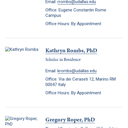
Email:
rrombs@udallas.edu
Office: Eugene Constantin Rome
Campus
Office Hours: By Appointment
Kathryn Rombs, PhD
Scholar in Residence
Email:
krombs@udallas.edu
Office: Via dei Ceraseti 12, Marino RM
00047 Italy
Office Hours: By Appointment
Gregory Roper, PhD