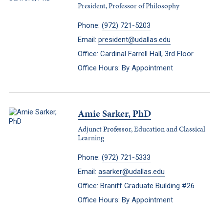
President, Professor of Philosophy
Phone:
(972) 721-5203
Email:
president@udallas.edu
Office: Cardinal Farrell Hall, 3rd Floor
Office Hours: By Appointment
Amie Sarker, PhD
Adjunct Professor, Education and Classical
Learning
Phone:
(972) 721-5333
Email:
asarker@udallas.edu
Office: Braniff Graduate Building #26
Office Hours: By Appointment