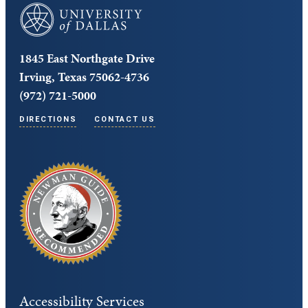
University of Dallas
1845 East Northgate Drive
Irving, Texas 75062-4736
(972) 721-5000
DIRECTIONS
CONTACT US
Accessibility Services