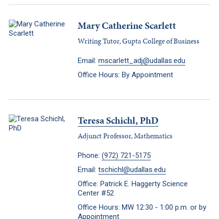
Mary Catherine Scarlett
Writing Tutor, Gupta College of Business
Email:
mscarlett_adj@udallas.edu
Office Hours: By Appointment
Teresa Schichl, PhD
Adjunct Professor, Mathematics
Phone:
(972) 721-5175
Email:
tschichl@udallas.edu
Office: Patrick E. Haggerty Science
Center #52
Office Hours: MW 12:30 - 1:00 p.m. or by
Appointment