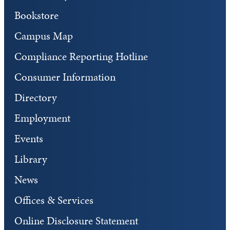
Bookstore
Campus Map
Compliance Reporting Hotline
Consumer Information
Directory
Employment
Events
Library
News
Offices & Services
Online Disclosure Statement