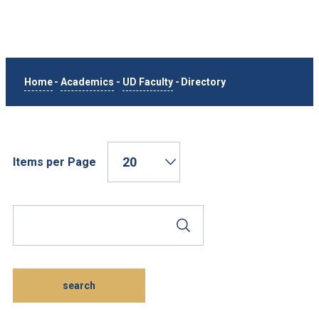
Home
-
Academics
-
UD Faculty
-
Directory
Items per Page
Search Phrase
Submit Search