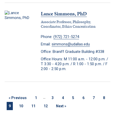
Lance Simmons, PhD
Associate Professor, Philosophy,
Coordinator, Ethics Concentration
Phone:
(972) 721-5274
Email:
simmons@udallas.edu
Office: Braniff Graduate Building #338
Office Hours: M 11:00 a.m. - 12:00 p.m. /
T 3:30 - 4:20 p.m. / R 1:00 - 1:50 p.m. / F
2:00 - 2:50 p.m.
...
«
Previous
1
3
4
5
6
7
8
9
10
11
12
Next
»