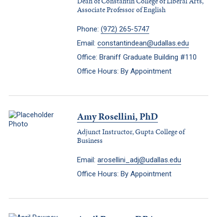
Dean of Constantin College of Liberal Arts,
Associate Professor of English
Phone:
(972) 265-5747
Email:
constantindean@udallas.edu
Office: Braniff Graduate Building #110
Office Hours: By Appointment
Amy Rosellini, PhD
Adjunct Instructor, Gupta College of
Business
Email:
arosellini_adj@udallas.edu
Office Hours: By Appointment