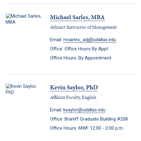
Michael Sarles, MBA
Adjunct Instructor of Management
Email:
msarles_adj@udallas.edu
Office: Office Hours By Appt.
Office Hours: By Appointment
Kevin Saylor, PhD
Affiliate Faculty, English
Email:
ksaylor@udallas.edu
Office: Braniff Graduate Building #208
Office Hours: MWF 12:00 - 2:00 p.m.