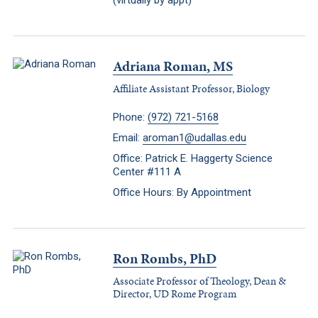
(virtually by appt)
Adriana Roman, MS
Affiliate Assistant Professor, Biology
Phone:
(972) 721-5168
Email:
aroman1@udallas.edu
Office: Patrick E. Haggerty Science
Center #111 A
Office Hours: By Appointment
Ron Rombs, PhD
Associate Professor of Theology, Dean &
Director, UD Rome Program