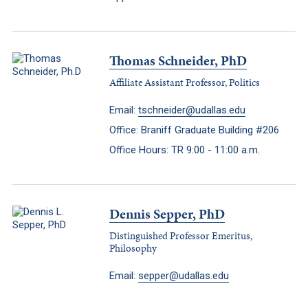
Thomas Schneider, PhD
Affiliate Assistant Professor, Politics
Email:
tschneider@udallas.edu
Office: Braniff Graduate Building #206
Office Hours: TR 9:00 - 11:00 a.m.
Dennis Sepper, PhD
Distinguished Professor Emeritus,
Philosophy
Email:
sepper@udallas.edu