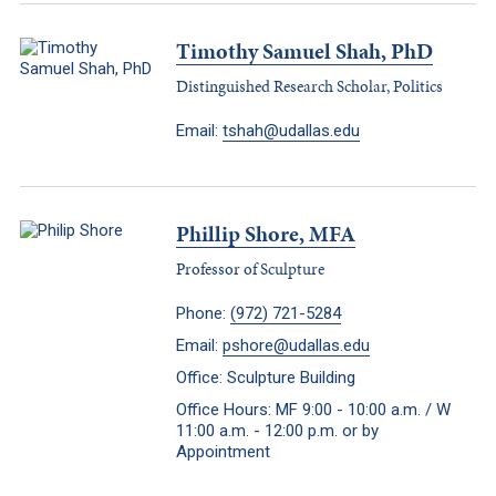
Timothy Samuel Shah, PhD
Distinguished Research Scholar, Politics
Email:
tshah@udallas.edu
Phillip Shore, MFA
Professor of Sculpture
Phone:
(972) 721-5284
Email:
pshore@udallas.edu
Office: Sculpture Building
Office Hours: MF 9:00 - 10:00 a.m. / W
11:00 a.m. - 12:00 p.m. or by
Appointment