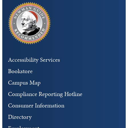
Accessibility Services
Bookstore
Campus Map
Compliance Reporting Hotline
Consumer Information
Directory