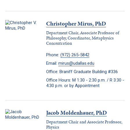
Christopher Mirus, PhD
Department Chair, Associate Professor of
Philosophy, Coordinator, Metaphysics
Concentration
Phone:
(972) 265-5842
Email:
mirus@udallas.edu
Office: Braniff Graduate Building #336
Office Hours: M 1:30 - 2:30 p.m. / R 3:30 -
4:30 p.m. or by Appointment
Jacob Moldenhauer, PhD
Department Chair and Associate Professor,
Physics