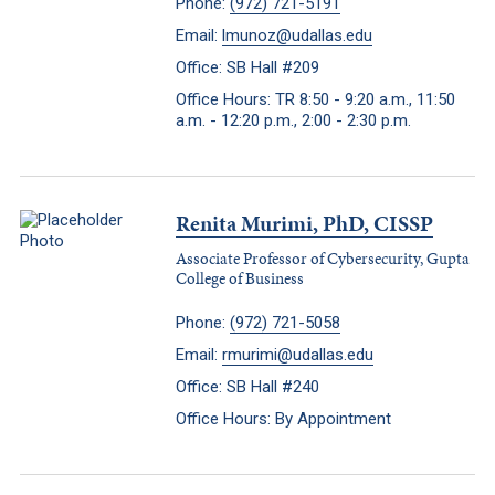
Phone:
(972) 721-5191
Email:
lmunoz@udallas.edu
Office: SB Hall #209
Office Hours: TR 8:50 - 9:20 a.m., 11:50
a.m. - 12:20 p.m., 2:00 - 2:30 p.m.
Renita Murimi, PhD, CISSP
Associate Professor of Cybersecurity, Gupta
College of Business
Phone:
(972) 721-5058
Email:
rmurimi@udallas.edu
Office: SB Hall #240
Office Hours: By Appointment