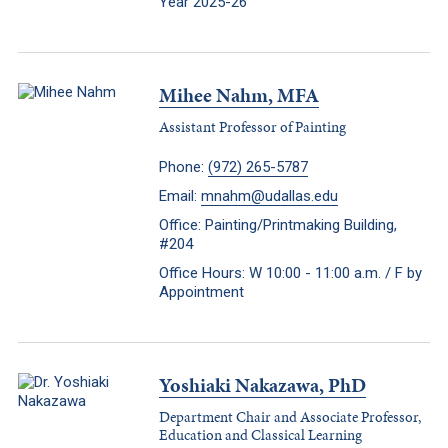
Year 2025-26
Mihee Nahm, MFA
Assistant Professor of Painting
Phone:
(972) 265-5787
Email:
mnahm@udallas.edu
Office: Painting/Printmaking Building,
#204
Office Hours: W 10:00 - 11:00 a.m. / F by
Appointment
Yoshiaki Nakazawa, PhD
Department Chair and Associate Professor,
Education and Classical Learning