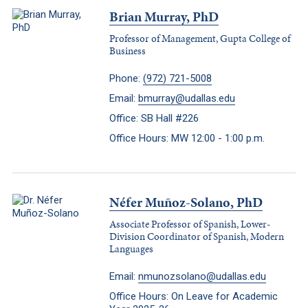
Brian Murray, PhD
Professor of Management, Gupta College of
Business
Phone:
(972) 721-5008
Email:
bmurray@udallas.edu
Office: SB Hall #226
Office Hours: MW 12:00 - 1:00 p.m.
Néfer Muñoz-Solano, PhD
Associate Professor of Spanish, Lower-
Division Coordinator of Spanish, Modern
Languages
Email:
nmunozsolano@udallas.edu
Office Hours: On Leave for Academic