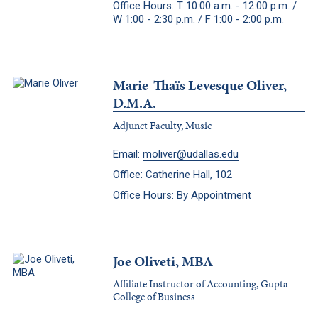
Office Hours: T 10:00 a.m. - 12:00 p.m. /
W 1:00 - 2:30 p.m. / F 1:00 - 2:00 p.m.
Marie-Thaïs Levesque Oliver,
D.M.A.
Adjunct Faculty, Music
Email:
moliver@udallas.edu
Office: Catherine Hall, 102
Office Hours: By Appointment
Joe Oliveti, MBA
Affiliate Instructor of Accounting, Gupta
College of Business