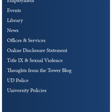
Employment
Events
Library
News
Offices & Services
Online Disclosure Statement
Title IX & Sexual Violence
Thoughts from the Tower Blog
UD Police
University Policies