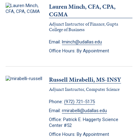
Lauren Minch, CFA, CPA,
CGMA
Adjunct Instructor of Finance, Gupta
College of Business
Email:
lminch@udallas.edu
Office Hours: By Appointment
Russell Mirabelli, MS-INSY
Adjunct Instructor, Computer Science
Phone:
(972) 721-5175
Email:
rmirabelli@udallas.edu
Office: Patrick E. Haggerty Science
Center #52
Office Hours: By Appointment