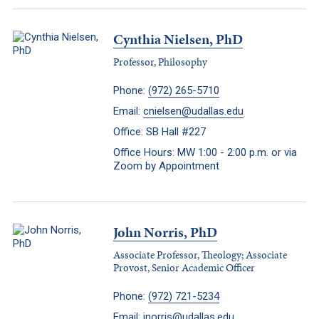
Cynthia Nielsen, PhD
Professor, Philosophy
Phone:
(972) 265-5710
Email:
cnielsen@udallas.edu
Office: SB Hall #227
Office Hours: MW 1:00 - 2:00 p.m. or via
Zoom by Appointment
John Norris, PhD
Associate Professor, Theology; Associate
Provost, Senior Academic Officer
Phone:
(972) 721-5234
Email:
jnorris@udallas.edu