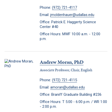
Phone:
(972) 721-4117
Email:
jmoldenhauer@udallas.edu
Office: Patrick E. Haggerty Science
Center #40
Office Hours: MWF 10:00 a.m. - 12:00
p.m.
Andrew Moran, PhD
Associate Professor, Chair, English
Phone:
(972) 721-4115
Email:
amoran@udallas.edu
Office: Braniff Graduate Building #236
Office Hours: T 5:00 - 6:00 p.m. / WR 1:00
- 2:00 p.m.