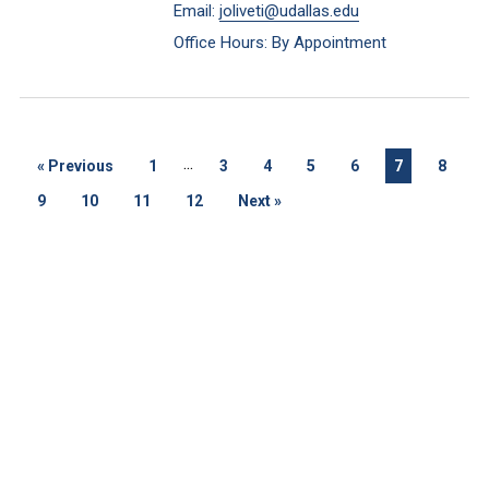
Email:
joliveti@udallas.edu
Office Hours: By Appointment
...
«
Previous
1
3
4
5
6
7
8
9
10
11
12
Next
»
Keep Exploring
Discover the University of Dallas