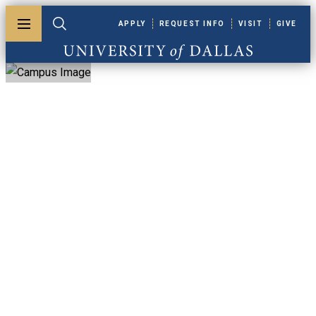
Skip to main content
APPLY
REQUEST INFO
VISIT
GIVE
Toggle menu
Toggle search
University of Dallas
University Of
Dallas Faculty