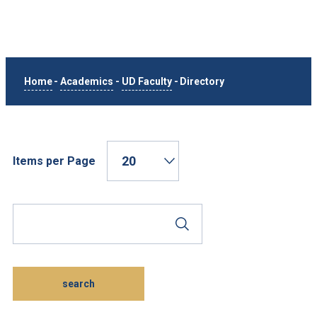
Home
-
Academics
-
UD Faculty
-
Directory
Items per Page
Search Phrase
Submit Search