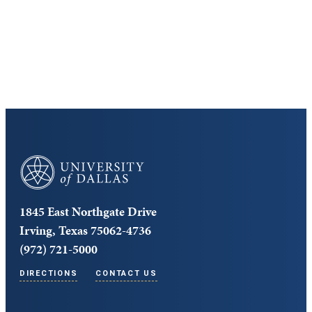
Cost and Aid
Core Curriculum
University of Dallas
1845 East Northgate Drive
Irving, Texas 75062-4736
(972) 721-5000
DIRECTIONS
CONTACT US