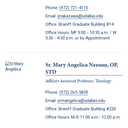
Phone:
(972) 721-4110
Email:
ynakazawa@udallas.edu
Office: Braniff Graduate Building #14
Office Hours: MF 9:00 - 10:30 a.m. / W
3:30 - 4:30 p.m. or by Appointment
Sr. Mary Angelica Neenan, OP,
STD
Affiliate Assistant Professor, Theology
Phone:
(972) 265-5859
Email:
srmangelica@udallas.edu
Office: Braniff Graduate Building #220
Office Hours: M-R 11:00 a.m.- 12:00 p.m.