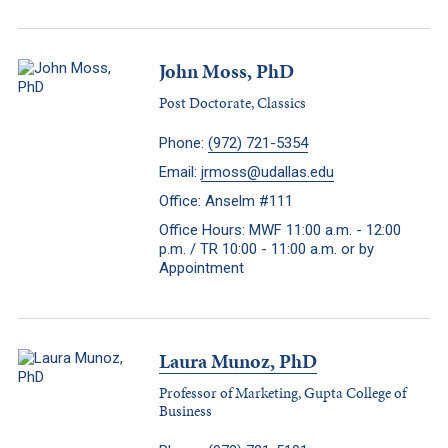
John Moss, PhD
Post Doctorate, Classics
Phone:
(972) 721-5354
Email:
jrmoss@udallas.edu
Office: Anselm #111
Office Hours: MWF 11:00 a.m. - 12:00
p.m. / TR 10:00 - 11:00 a.m. or by
Appointment
Laura Munoz, PhD
Professor of Marketing, Gupta College of
Business