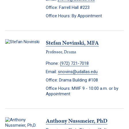
Office: Farrell Hall #223
Office Hours: By Appointment
Stefan Novinski, MFA
Professor, Drama
Phone:
(972) 721-7018
Email:
snovins@udallas.edu
Office: Drama Building #108
Office Hours: MWF 9 - 10:00 a.m. or by
Appointment
Anthony Nussmeier, PhD