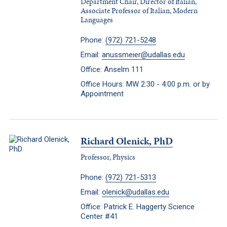
Department Chair, Director of Italian,
Associate Professor of Italian, Modern
Languages
Phone:
(972) 721-5248
Email:
anussmeier@udallas.edu
Office: Anselm 111
Office Hours: MW 2:30 - 4:00 p.m. or by
Appointment
Richard Olenick, PhD
Professor, Physics
Phone:
(972) 721-5313
Email:
olenick@udallas.edu
Office: Patrick E. Haggerty Science
Center #41