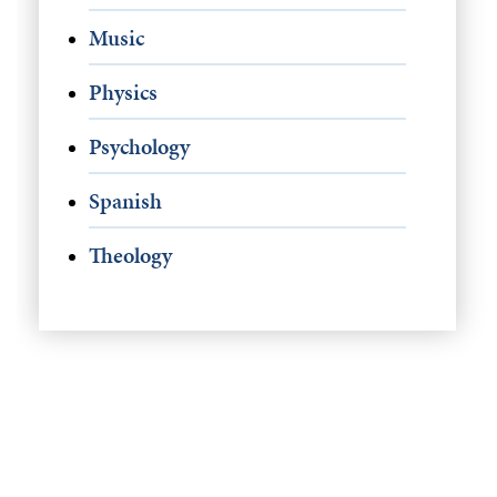
Music
Physics
Psychology
Spanish
Theology