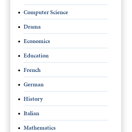
Computer Science
Drama
Economics
Education
French
German
History
Italian
Mathematics