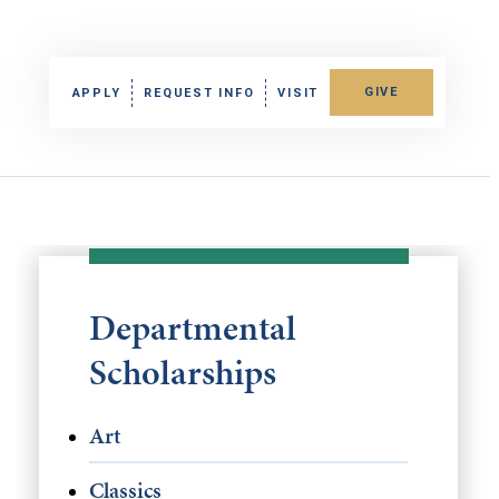
GIVE
APPLY
REQUEST INFO
VISIT
Departmental
Scholarships
Art
Classics