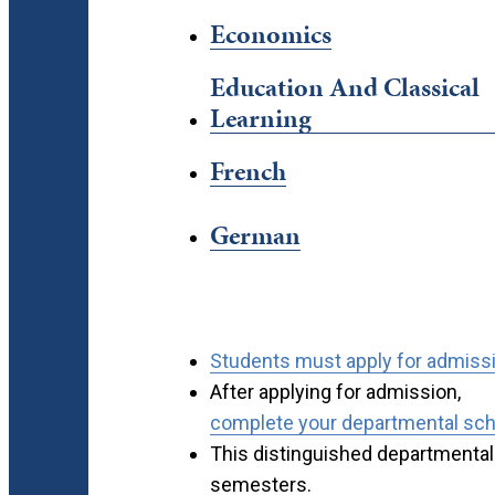
Economics
Education And Classical
Learning
French
German
Students must apply for admissio
After applying for admission,
complete your departmental scho
This distinguished departmental 
semesters.