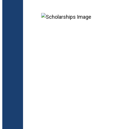
Keep Explorin