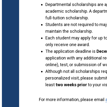
Departmental scholarships are ap
academic scholarship. A departm
full-tuition scholarship.
Students are not required to maj
maintain the scholarship.
Each student may apply for up t
only receive one award.
The application deadline is
Dece
application with any additional 
online), test, or submission of w
Although not all scholarships requ
personalized visit, please submit
least
two weeks prior
to your vis
For more information, please email