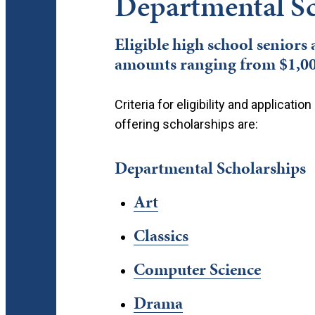
Departmental Sc
Eligible high school seniors
amounts ranging from $1,000
Criteria for eligibility and applicat
offering scholarships are:
Departmental Scholarships
Art
Classics
Computer Science
Drama