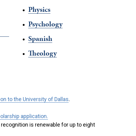
Physics
Psychology
Spanish
Theology
n to the University of Dallas
.
larship application.
recognition is renewable for up to eight