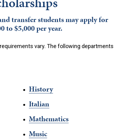
holarships
 and transfer students may apply for
 to $5,000 per year.
ion requirements vary. The following departments
History
Italian
Mathematics
Music