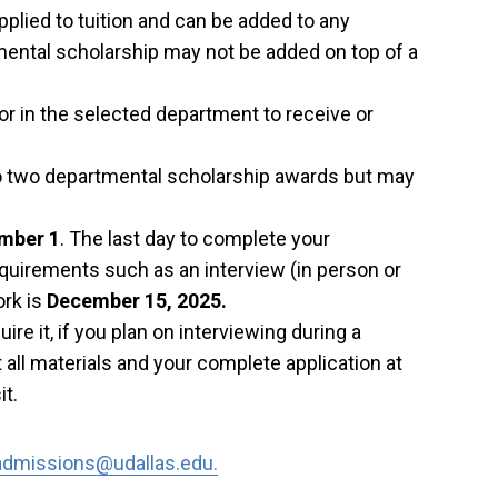
plied to tuition and can be added to any
ental scholarship may not be added on top of a
or in the selected department to receive or
o two departmental scholarship awards but may
mber 1
. The last day to complete your
requirements such as an interview (in person or
ork is
December 15, 2025.
ire it, if you plan on interviewing during a
 all materials and your complete application at
it.
admissions@udallas.edu.