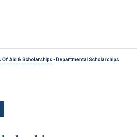
Skip to main content
 Of Aid & Scholarships
-
Departmental Scholarships