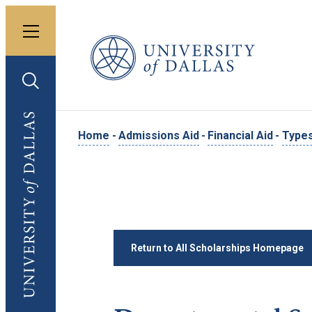
Toggle menu
University of Dallas
Toggle search
University of Dallas
Home
-
Admissions Aid
-
Financial Aid
-
Types
Return to All Scholarships Homepage