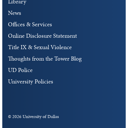
Library
News
Offices & Services
Online Disclosure Statement
Title IX & Sexual Violence
Thoughts from the Tower Blog
UD Police
University Policies
©
2026 University of Dallas