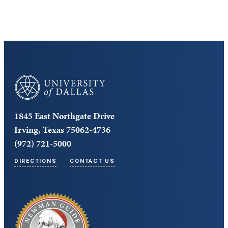
University of Dallas
1845 East Northgate Drive
Irving, Texas 75062-4736
(972) 721-5000
DIRECTIONS
CONTACT US