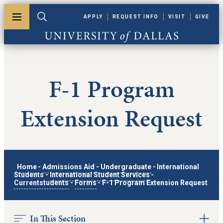
Skip to main content
APPLY
REQUEST INFO
VISIT
GIVE
Toggle menu
Toggle search
University of Dallas
F-1 Program
Extension Request
Home
-
Admissions Aid
-
Undergraduate
-
International
Students
-
International Student Services
-
Currentstudents
-
Forms
-
F-1 Program Extension Request
In This Section