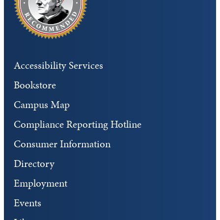
Accessibility Services
Bookstore
Campus Map
Compliance Reporting Hotline
Consumer Information
Directory
Employment
Events