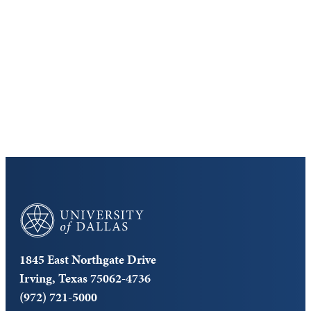
Discover the University of Dallas
Cost and Aid
Core Curriculum
University of Dallas
1845 East Northgate Drive
Irving, Texas 75062-4736
(972) 721-5000