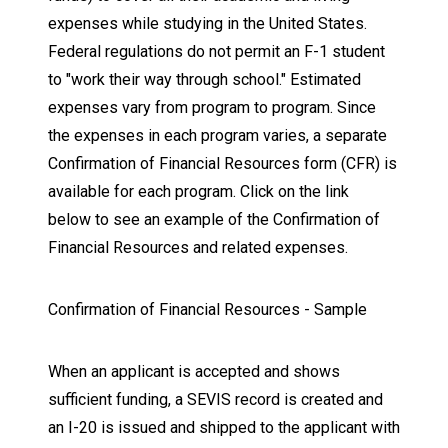
expenses while studying in the United States.
Federal regulations do not permit an F-1 student
to "work their way through school." Estimated
expenses vary from program to program. Since
the expenses in each program varies, a separate
Confirmation of Financial Resources form (CFR) is
available for each program. Click on the link
below to see an example of the Confirmation of
Financial Resources and related expenses.
Confirmation of Financial Resources - Sample
When an applicant is accepted and shows
sufficient funding, a SEVIS record is created and
an I-20 is issued and shipped to the applicant with