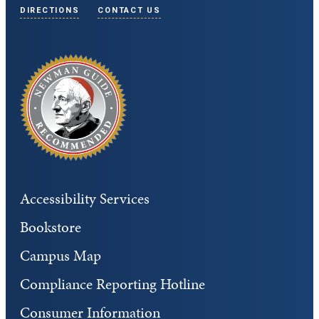
DIRECTIONS
CONTACT US
Accessibility Services
Bookstore
Campus Map
Compliance Reporting Hotline
Consumer Information