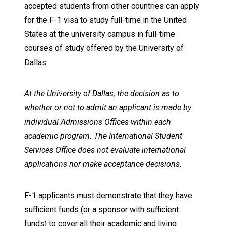
accepted students from other countries can apply
for the F-1 visa to study full-time in the United
States at the university campus in full-time
courses of study offered by the University of
Dallas.
At the University of Dallas, the decision as to
whether or not to admit an applicant is made by
individual Admissions Offices within each
academic program. The International Student
Services Office does not evaluate international
applications nor make acceptance decisions.
F-1 applicants must demonstrate that they have
sufficient funds (or a sponsor with sufficient
funds) to cover all their academic and living