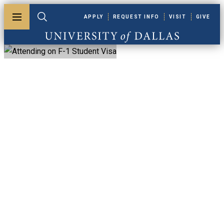
Skip to main content
APPLY
REQUEST INFO
VISIT
GIVE
Toggle menu
Toggle search
University of Dallas
Attending On F-1
Student Visa