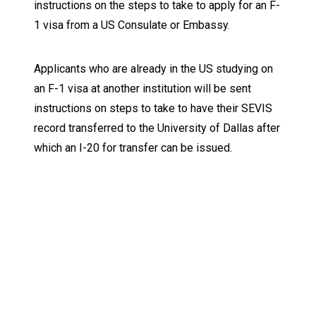
instructions on the steps to take to apply for an F-
1 visa from a US Consulate or Embassy.
Applicants who are already in the US studying on
an F-1 visa at another institution will be sent
instructions on steps to take to have their SEVIS
record transferred to the University of Dallas after
which an I-20 for transfer can be issued.
Keep Exploring