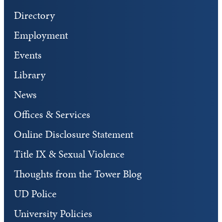
Directory
Employment
Events
Library
News
Offices & Services
Online Disclosure Statement
Title IX & Sexual Violence
Thoughts from the Tower Blog
UD Police
University Policies