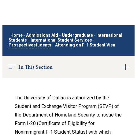
Home
-
Admissions Aid
-
Undergraduate
-
International
Students
-
International Student Services
-
Prospectivestudents
-
Attending on F-1 Student Visa
In This Section
The University of Dallas is authorized by the
Student and Exchange Visitor Program (SEVP) of
the Department of Homeland Security to issue the
Form I-20 (Certificate of Eligibility for
Nonimmigrant F-1 Student Status) with which