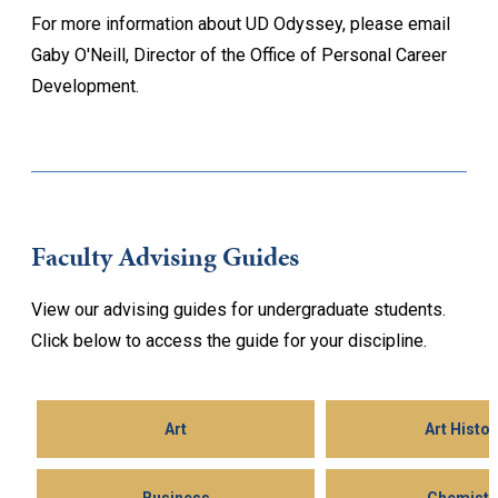
For more information about UD Odyssey, please email
Gaby O'Neill, Director of the Office of Personal Career
Development.
Faculty Advising Guides
View our advising guides for undergraduate students.
Click below to access the guide for your discipline.
Art
Art Histor