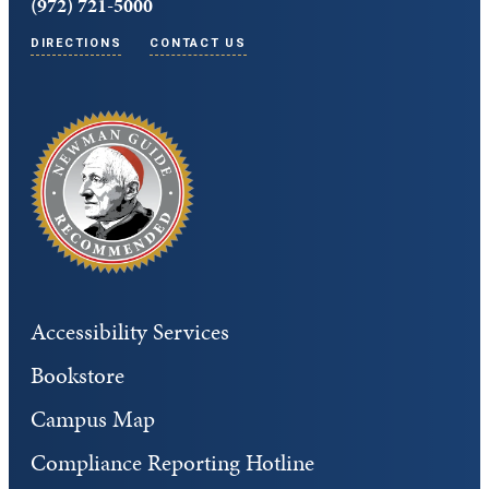
(972) 721-5000
DIRECTIONS
CONTACT US
Accessibility Services
Bookstore
Campus Map
Compliance Reporting Hotline