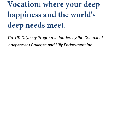
Vocation:
where your deep
happiness and the world's
deep needs meet.
The UD Odyssey Program is funded by the Council of
Independent Colleges and Lilly Endowment Inc.
Keep Exploring