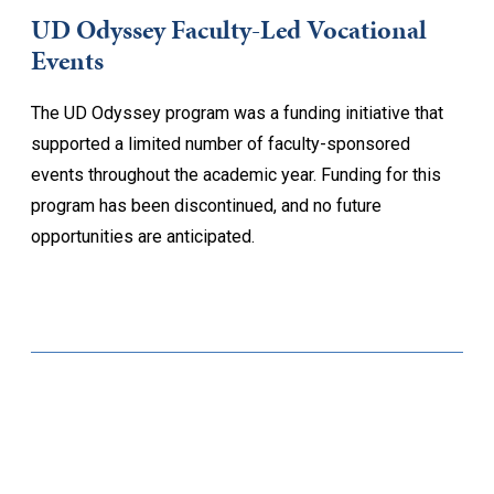
UD Odyssey Faculty-Led Vocational
Events
The UD Odyssey program was a funding initiative that
supported a limited number of faculty-sponsored
events throughout the academic year. Funding for this
program has been discontinued, and no future
opportunities are anticipated.