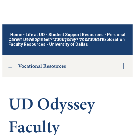
Home
-
Life at UD
-
Student Support Resources
-
Personal
Career Development
-
Udodyssey
-
Vocational Exploration
Faculty Resources - University of Dallas
Vocational Resources
UD Odyssey
Faculty