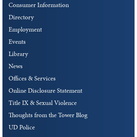
Consumer Information
Directory
Employment
Events
Library
News
Offices & Services
Online Disclosure Statement
Title IX & Sexual Violence
Thoughts from the Tower Blog
UD Police