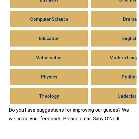
Business
Chemistr
Computer Science
Drama
Education
English
Mathematics
Modern Lang
Physics
Politics
Theology
Undeclar
Do you have suggestions for improving our guides? We
welcome your feedback. Please email Gaby O'Neill.