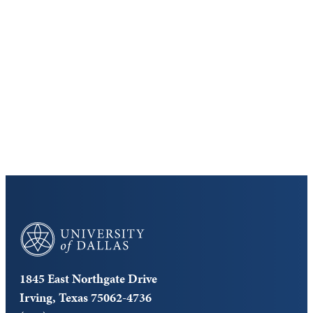
Discover the University of Dallas
Cost and Aid
Core Curriculum
University of Dallas
1845 East Northgate Drive
Irving, Texas 75062-4736