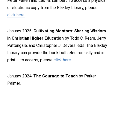
Peter Felten and Leo M. Lambert. To access a physical
or electronic copy from the Blakley Library, please
click here
.
January 2025:
Cultivating Mentors: Sharing Wisdom
in Christian Higher Education
by Todd C. Ream, Jerry
Pattengale, and Christopher J. Devers, eds. The Blakley
Library can provide the book both electronically and in
print -- to access, please
click here
.
January 2024:
The Courage to Teach
by Parker
Palmer.