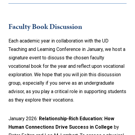
Faculty Book Discussion
Each academic year in collaboration with the UD
Teaching and Learning Conference in January, we host a
signature event to discuss the chosen faculty
vocational book for the year and reflect upon vocational
exploration. We hope that you will join this discussion
group, especially if you serve as an undergraduate
advisor, as you play a critical role in supporting students
as they explore their vocations.
January 2026:
Relationship-Rich Education: How
Human Connections Drive Success in College
by