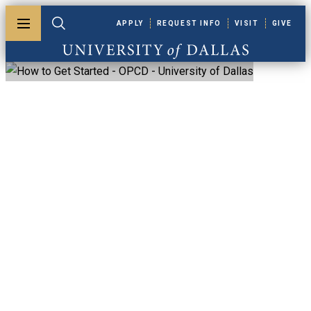
Skip to main content
APPLY
REQUEST INFO
VISIT
GIVE
Toggle menu
Toggle search
University of Dallas
UD Odyssey For
Faculty