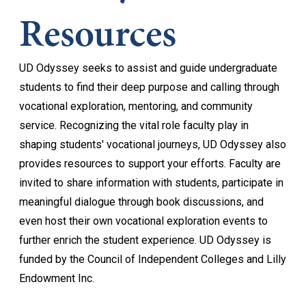
Resources
UD Odyssey seeks to assist and guide undergraduate
students to find their deep purpose and calling through
vocational exploration, mentoring, and community
service. Recognizing the vital role faculty play in
shaping students' vocational journeys, UD Odyssey also
provides resources to support your efforts. Faculty are
invited to share information with students, participate in
meaningful dialogue through book discussions, and
even host their own vocational exploration events to
further enrich the student experience. UD Odyssey is
funded by the Council of Independent Colleges and Lilly
Endowment Inc.