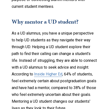
current student mentees.
Why mentor a UD student?
As a UD alumnus, you have a unique perspective
to help UD students as they navigate their way
through UD. Helping a UD student explore their
path to find their calling can change a student's
life. Instead of struggling, they are able to connect
with a UD alumnus to seek advice and insight.
According to
Inside Higher Ed
, 64% of students,
feel extremely certain about postgraduation goals
and have had a mentor, compared to 38% of those
who feel extremely uncertain about their goals.
Mentoring a UD student changes our students'
lives as they look to their future.