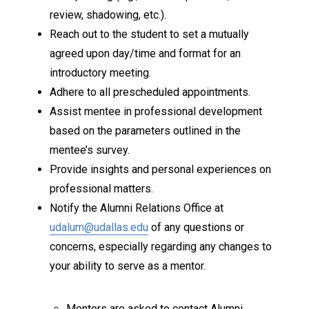
review, shadowing, etc.).
Reach out to the student to set a mutually
agreed upon day/time and format for an
introductory meeting.
Adhere to all prescheduled appointments.
Assist mentee in professional development
based on the parameters outlined in the
mentee’s survey.
Provide insights and personal experiences on
professional matters.
Notify the Alumni Relations Office at
udalum@udallas.edu
of any questions or
concerns, especially regarding any changes to
your ability to serve as a mentor.
Mentors are asked to contact Alumni