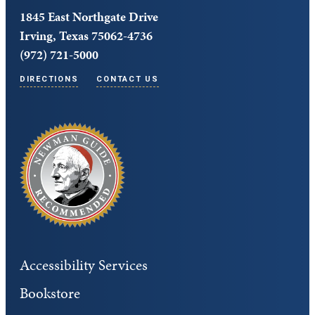
1845 East Northgate Drive
Irving, Texas 75062-4736
(972) 721-5000
DIRECTIONS
CONTACT US
Accessibility Services
Bookstore