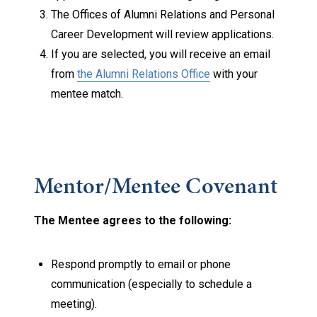
The Offices of Alumni Relations and Personal
Career Development will review applications.
If you are selected, you will receive an email
from
the Alumni Relations Office
with your
mentee match.
Mentor/Mentee Covenant
The Mentee agrees to the following:
Respond promptly to email or phone
communication (especially to schedule a
meeting).