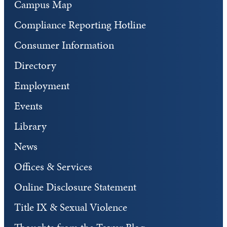
Campus Map
Compliance Reporting Hotline
Consumer Information
Directory
Employment
Events
Library
News
Offices & Services
Online Disclosure Statement
Title IX & Sexual Violence