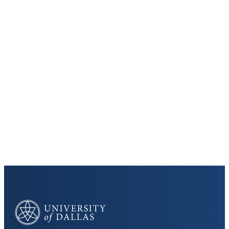
Keep Exploring
Discover the University of Dallas
Cost and Aid
Core Curriculum
University of Dallas