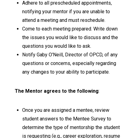
Adhere to all prescheduled appointments,
notifying your mentor if you are unable to
attend a meeting and must reschedule.
Come to each meeting prepared. Write down
the issues you would like to discuss and the
questions you would like to ask.
Notify Gaby O'Neill, Director of OPCD, of any
questions or concerns, especially regarding
any changes to your ability to participate.
The Mentor agrees to the following
:
Once you are assigned a mentee, review
student answers to the Mentee Survey to
determine the type of mentorship the student
is requesting (e.g., career exploration, resume