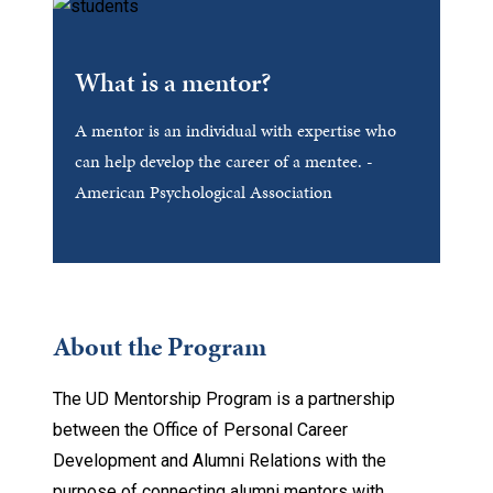
What is a mentor?
A mentor is an individual with expertise who
can help develop the career of a mentee. -
American Psychological Association
About the Program
The UD Mentorship Program is a partnership
between the Office of Personal Career
Development and Alumni Relations with the
purpose of connecting alumni mentors with