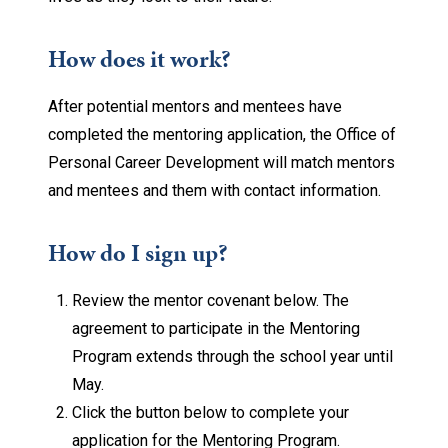
How does it work?
After potential mentors and mentees have
completed the mentoring application, the Office of
Personal Career Development will match mentors
and mentees and them with contact information.
How do I sign up?
Review the mentor covenant below. The
agreement to participate in the Mentoring
Program extends through the school year until
May.
Click the button below to complete your
application for the Mentoring Program.