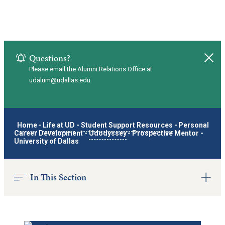
Questions?
Clo
Please email the Alumni Relations Office at
udalum@udallas.edu
Home
-
Life at UD
-
Student Support Resources
-
Personal
Career Development
-
Udodyssey
-
Prospective Mentor -
University of Dallas
In This Section