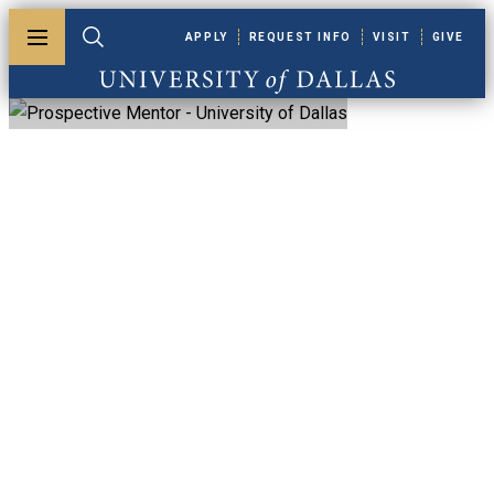
Skip to main content
APPLY
REQUEST INFO
VISIT
GIVE
Toggle menu
Toggle search
University of Dallas
Prospective Mentor