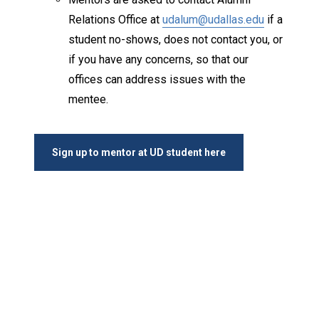
Relations Office at
udalum@udallas.edu
if a
student no-shows, does not contact you, or
if you have any concerns, so that our
offices can address issues with the
mentee.
Sign up to mentor at UD student here