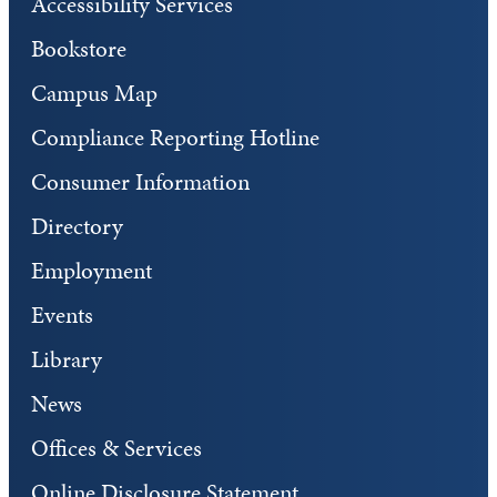
Accessibility Services
Bookstore
Campus Map
Compliance Reporting Hotline
Consumer Information
Directory
Employment
Events
Library
News
Offices & Services
Online Disclosure Statement