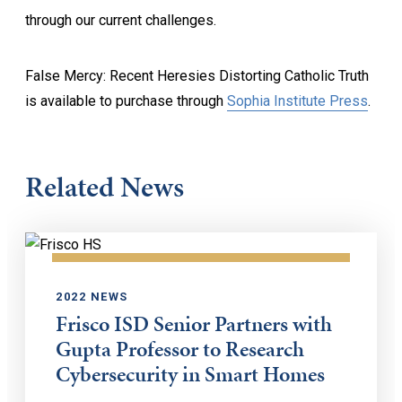
through our current challenges.
False Mercy: Recent Heresies Distorting Catholic Truth
is available to purchase through
Sophia Institute Press
.
Related News
2022 NEWS
Frisco ISD Senior Partners with
Gupta Professor to Research
Cybersecurity in Smart Homes