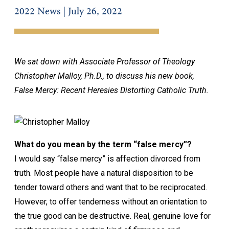
2022 News | July 26, 2022
We sat down with Associate Professor of Theology
Christopher Malloy, Ph.D., to discuss his new book,
False Mercy: Recent Heresies Distorting Catholic Truth.
What do you mean by the term “false mercy”?
I would say “false mercy” is affection divorced from
truth. Most people have a natural disposition to be
tender toward others and want that to be reciprocated.
However, to offer tenderness without an orientation to
the true good can be destructive. Real, genuine love for