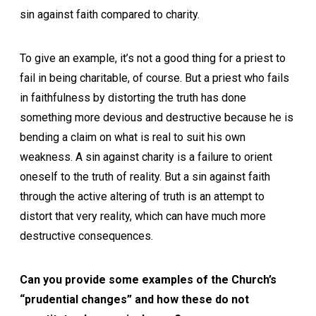
sin against faith compared to charity.
To give an example, it’s not a good thing for a priest to
fail in being charitable, of course. But a priest who fails
in faithfulness by distorting the truth has done
something more devious and destructive because he is
bending a claim on what is real to suit his own
weakness. A sin against charity is a failure to orient
oneself to the truth of reality. But a sin against faith
through the active altering of truth is an attempt to
distort that very reality, which can have much more
destructive consequences.
Can you provide some examples of the Church’s
“prudential changes” and how these do not