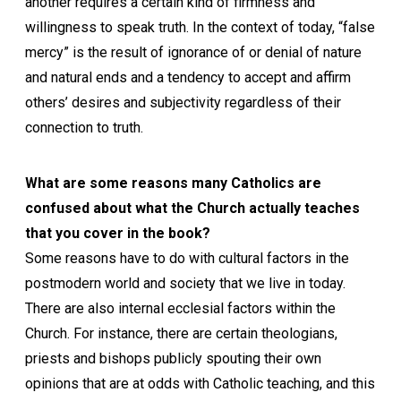
another requires a certain kind of firmness and
willingness to speak truth. In the context of today, “false
mercy” is the result of ignorance of or denial of nature
and natural ends and a tendency to accept and affirm
others’ desires and subjectivity regardless of their
connection to truth.
What are some reasons many Catholics are
confused about what the Church actually teaches
that you cover in the book?
Some reasons have to do with cultural factors in the
postmodern world and society that we live in today.
There are also internal ecclesial factors within the
Church. For instance, there are certain theologians,
priests and bishops publicly spouting their own
opinions that are at odds with Catholic teaching, and this