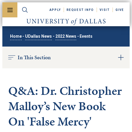
Skip to main content
APPLY
REQUEST INFO
VISIT
GIVE
Toggle menu
Toggle search
University of Dallas
Home
-
UDallas News
-
2022 News
-
Events
In This Section
Q&A: Dr. Christopher
Malloy’s New Book
On 'False Mercy'