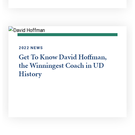
2022 NEWS
Get To Know David Hoffman,
the Winningest Coach in UD
History