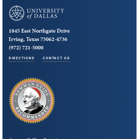
University of Dallas
1845 East Northgate Drive
Irving, Texas 75062-4736
(972) 721-5000
DIRECTIONS
CONTACT US