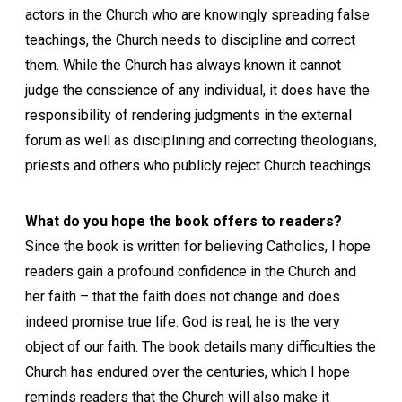
actors in the Church who are knowingly spreading false
teachings, the Church needs to discipline and correct
them. While the Church has always known it cannot
judge the conscience of any individual, it does have the
responsibility of rendering judgments in the external
forum as well as disciplining and correcting theologians,
priests and others who publicly reject Church teachings.
What do you hope the book offers to readers?
Since the book is written for believing Catholics, I hope
readers gain a profound confidence in the Church and
her faith – that the faith does not change and does
indeed promise true life. God is real; he is the very
object of our faith. The book details many difficulties the
Church has endured over the centuries, which I hope
reminds readers that the Church will also make it