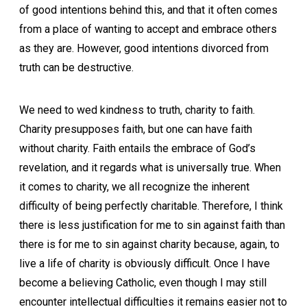
of good intentions behind this, and that it often comes
from a place of wanting to accept and embrace others
as they are. However, good intentions divorced from
truth can be destructive.
We need to wed kindness to truth, charity to faith.
Charity presupposes faith, but one can have faith
without charity. Faith entails the embrace of God’s
revelation, and it regards what is universally true. When
it comes to charity, we all recognize the inherent
difficulty of being perfectly charitable. Therefore, I think
there is less justification for me to sin against faith than
there is for me to sin against charity because, again, to
live a life of charity is obviously difficult. Once I have
become a believing Catholic, even though I may still
encounter intellectual difficulties it remains easier not to