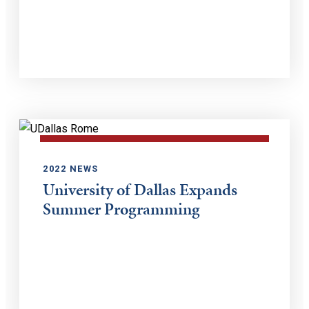
2022 NEWS
University of Dallas Expands
Summer Programming