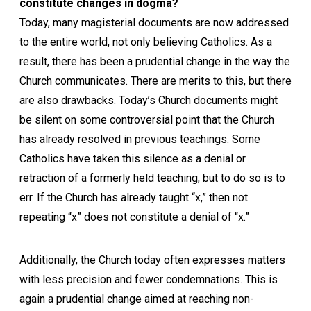
constitute changes in dogma?
Today, many magisterial documents are now addressed
to the entire world, not only believing Catholics. As a
result, there has been a prudential change in the way the
Church communicates. There are merits to this, but there
are also drawbacks. Today’s Church documents might
be silent on some controversial point that the Church
has already resolved in previous teachings. Some
Catholics have taken this silence as a denial or
retraction of a formerly held teaching, but to do so is to
err. If the Church has already taught “x,” then not
repeating “x” does not constitute a denial of “x.”
Additionally, the Church today often expresses matters
with less precision and fewer condemnations. This is
again a prudential change aimed at reaching non-