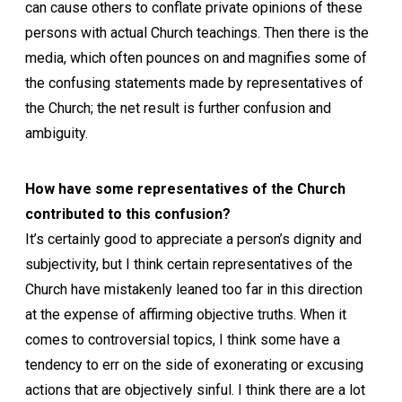
can cause others to conflate private opinions of these
persons with actual Church teachings. Then there is the
media, which often pounces on and magnifies some of
the confusing statements made by representatives of
the Church; the net result is further confusion and
ambiguity.
How have some representatives of the Church
contributed to this confusion?
It’s certainly good to appreciate a person’s dignity and
subjectivity, but I think certain representatives of the
Church have mistakenly leaned too far in this direction
at the expense of affirming objective truths. When it
comes to controversial topics, I think some have a
tendency to err on the side of exonerating or excusing
actions that are objectively sinful. I think there are a lot