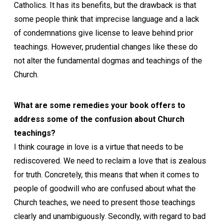
Catholics. It has its benefits, but the drawback is that
some people think that imprecise language and a lack
of condemnations give license to leave behind prior
teachings. However, prudential changes like these do
not alter the fundamental dogmas and teachings of the
Church.
What are some remedies your book offers to
address some of the confusion about Church
teachings?
I think courage in love is a virtue that needs to be
rediscovered. We need to reclaim a love that is zealous
for truth. Concretely, this means that when it comes to
people of goodwill who are confused about what the
Church teaches, we need to present those teachings
clearly and unambiguously. Secondly, with regard to bad