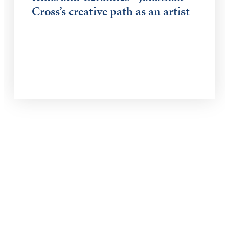
Cross’s creative path as an artist
Keep Exploring