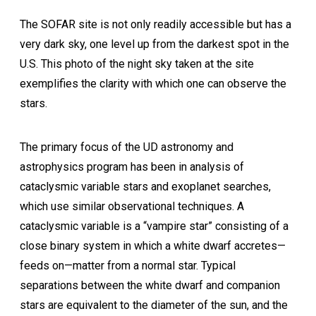
The SOFAR site is not only readily accessible but has a
very dark sky, one level up from the darkest spot in the
U.S. This photo of the night sky taken at the site
exemplifies the clarity with which one can observe the
stars.
The primary focus of the UD astronomy and
astrophysics program has been in analysis of
cataclysmic variable stars and exoplanet searches,
which use similar observational techniques. A
cataclysmic variable is a “vampire star” consisting of a
close binary system in which a white dwarf accretes—
feeds on—matter from a normal star. Typical
separations between the white dwarf and companion
stars are equivalent to the diameter of the sun, and the