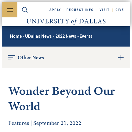
Skip to main content
APPLY
REQUEST INFO
VISIT
GIVE
Toggle menu
Toggle search
University of Dallas
Home
-
UDallas News
-
2022 News
-
Events
Other News
Wonder Beyond Our
World
Features | September 21, 2022