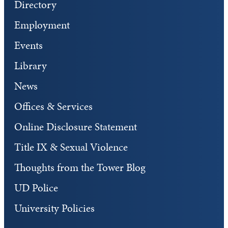
Directory
Employment
Events
Library
News
Offices & Services
Online Disclosure Statement
Title IX & Sexual Violence
Thoughts from the Tower Blog
UD Police
University Policies