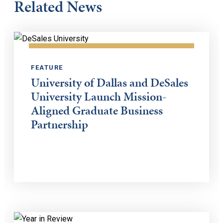
Related News
FEATURE
University of Dallas and DeSales
University Launch Mission-
Aligned Graduate Business
Partnership