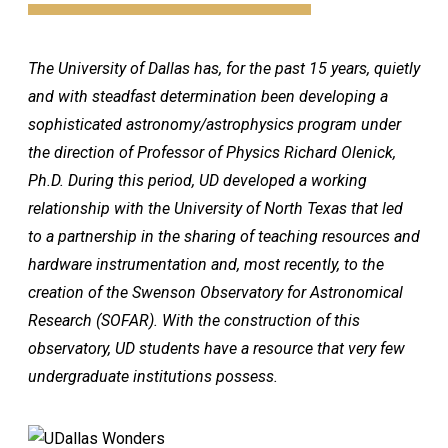
The University of Dallas has, for the past 15 years, quietly
and with steadfast determination been developing a
sophisticated astronomy/astrophysics program under
the direction of Professor of Physics Richard Olenick,
Ph.D. During this period, UD developed a working
relationship with the University of North Texas that led
to a partnership in the sharing of teaching resources and
hardware instrumentation and, most recently, to the
creation of the Swenson Observatory for Astronomical
Research (SOFAR). With the construction of this
observatory, UD students have a resource that very few
undergraduate institutions possess.