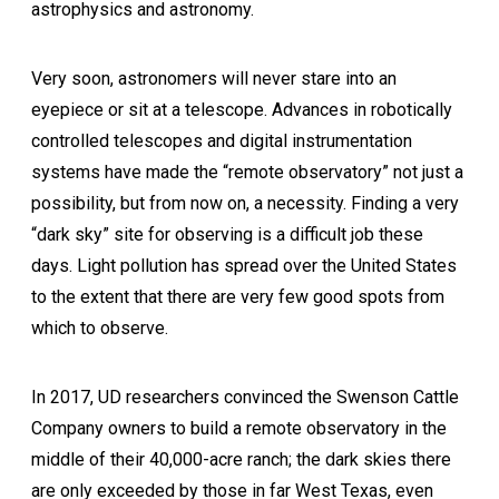
astrophysics and astronomy.
Very soon, astronomers will never stare into an
eyepiece or sit at a telescope. Advances in robotically
controlled telescopes and digital instrumentation
systems have made the “remote observatory” not just a
possibility, but from now on, a necessity. Finding a very
“dark sky” site for observing is a difficult job these
days. Light pollution has spread over the United States
to the extent that there are very few good spots from
which to observe.
In 2017, UD researchers convinced the Swenson Cattle
Company owners to build a remote observatory in the
middle of their 40,000-acre ranch; the dark skies there
are only exceeded by those in far West Texas, even