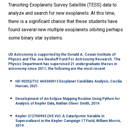
Transiting Exoplanets Survey Satellite (TESS) data to
analyze and search for new exoplanets. At this time,
there is a significant chance that these students have
found several new multiple exoplanets orbiting perhaps
some binary star systems.
UD Astronomy is supported by the Donald A. Cowan Institute of
Physics and The Joe Neuhoff Fund For Astronomy Research. The
Physics Department has supervised 21 undergraduate theses in
astronomy since 2011; the following are the most recent:
HD 90352/TIC 464340013 Exoplanet Candidate Analysis, Cecilia
Hassan, 2021.
Development of An Eclipse Mapping Routine Using Python for
Analysis of Kepler Data, Nathan Oliver Smith, 2019.
Kepler 212700993 (HS Vir): A Cataclysmic Variable in
Superoutburst in the Kepler Campaign 17 Field, William Morris,
2019.