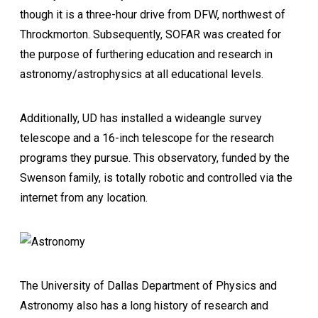
though it is a three-hour drive from DFW, northwest of
Throckmorton. Subsequently, SOFAR was created for
the purpose of furthering education and research in
astronomy/astrophysics at all educational levels.
Additionally, UD has installed a wideangle survey
telescope and a 16-inch telescope for the research
programs they pursue. This observatory, funded by the
Swenson family, is totally robotic and controlled via the
internet from any location.
The University of Dallas Department of Physics and
Astronomy also has a long history of research and