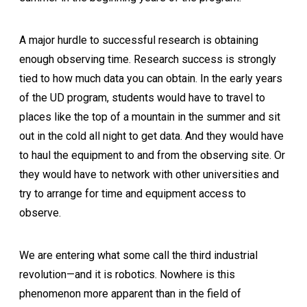
A major hurdle to successful research is obtaining
enough observing time. Research success is strongly
tied to how much data you can obtain. In the early years
of the UD program, students would have to travel to
places like the top of a mountain in the summer and sit
out in the cold all night to get data. And they would have
to haul the equipment to and from the observing site. Or
they would have to network with other universities and
try to arrange for time and equipment access to
observe.
We are entering what some call the third industrial
revolution—and it is robotics. Nowhere is this
phenomenon more apparent than in the field of