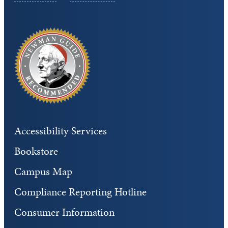
Accessibility Services
Bookstore
Campus Map
Compliance Reporting Hotline
Consumer Information