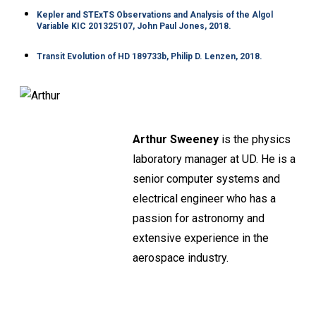
Kepler and STExTS Observations and Analysis of the Algol
Variable KIC 201325107, John Paul Jones, 2018.
Transit Evolution of HD 189733b, Philip D. Lenzen, 2018.
Arthur Sweeney
is the physics
laboratory manager at UD. He is a
senior computer systems and
electrical engineer who has a
passion for astronomy and
extensive experience in the
aerospace industry.