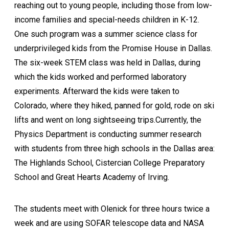
reaching out to young people, including those from low-
income families and special-needs children in K-12.
One such program was a summer science class for
underprivileged kids from the Promise House in Dallas.
The six-week STEM class was held in Dallas, during
which the kids worked and performed laboratory
experiments. Afterward the kids were taken to
Colorado, where they hiked, panned for gold, rode on ski
lifts and went on long sightseeing trips.Currently, the
Physics Department is conducting summer research
with students from three high schools in the Dallas area:
The Highlands School, Cistercian College Preparatory
School and Great Hearts Academy of Irving.
The students meet with Olenick for three hours twice a
week and are using SOFAR telescope data and NASA