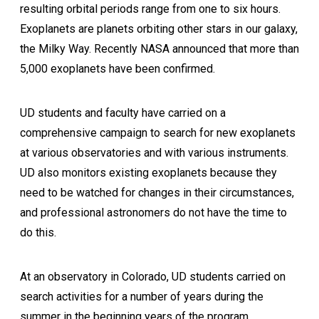
resulting orbital periods range from one to six hours.
Exoplanets are planets orbiting other stars in our galaxy,
the Milky Way. Recently NASA announced that more than
5,000 exoplanets have been confirmed.
UD students and faculty have carried on a
comprehensive campaign to search for new exoplanets
at various observatories and with various instruments.
UD also monitors existing exoplanets because they
need to be watched for changes in their circumstances,
and professional astronomers do not have the time to
do this.
At an observatory in Colorado, UD students carried on
search activities for a number of years during the
summer in the beginning years of the program.