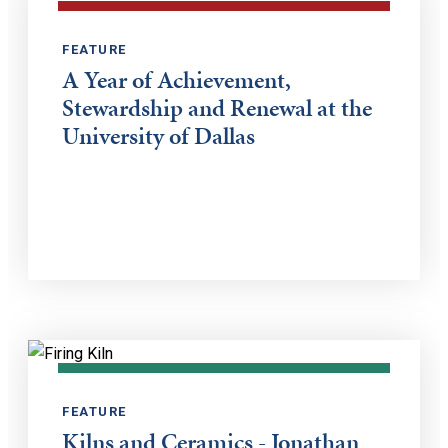
FEATURE
A Year of Achievement,
Stewardship and Renewal at the
University of Dallas
FEATURE
Kilns and Ceramics - Jonathan