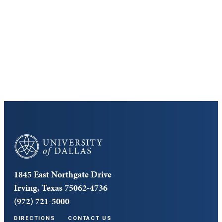
Discover the University of Dallas
Cost and Aid
Core Curriculum
University of Dallas
1845 East Northgate Drive
Irving, Texas 75062-4736
(972) 721-5000
DIRECTIONS
CONTACT US