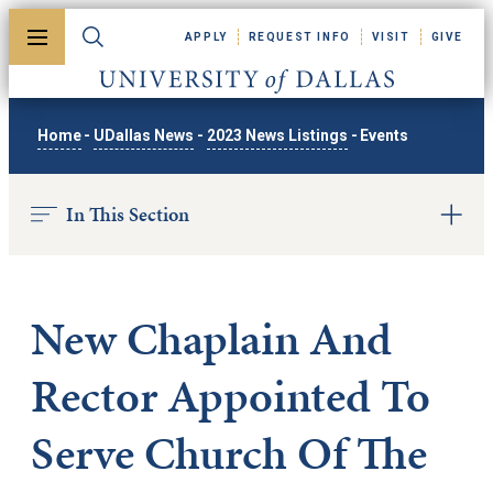
Skip to main content
APPLY
REQUEST INFO
VISIT
GIVE
Toggle menu
Toggle search
University of Dallas
Home
-
UDallas News
-
2023 News Listings
-
Events
In This Section
New Chaplain And
Rector Appointed To
Serve Church Of The