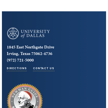
University of Dallas
1845 East Northgate Drive
Irving, Texas 75062-4736
(972) 721-5000
DIRECTIONS
CONTACT US