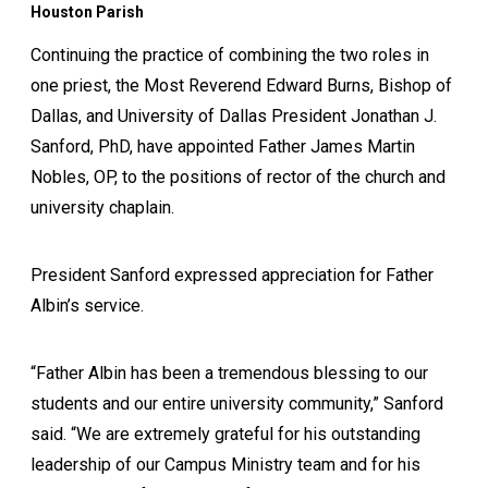
Houston Parish
Continuing the practice of combining the two roles in
one priest, the Most Reverend Edward Burns, Bishop of
Dallas, and University of Dallas President Jonathan J.
Sanford, PhD, have appointed Father James Martin
Nobles, OP, to the positions of rector of the church and
university chaplain.
President Sanford expressed appreciation for Father
Albin’s service.
“Father Albin has been a tremendous blessing to our
students and our entire university community,” Sanford
said. “We are extremely grateful for his outstanding
leadership of our Campus Ministry team and for his