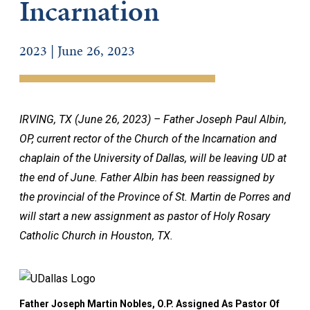
Incarnation
2023 | June 26, 2023
IRVING, TX (June 26, 2023) – Father Joseph Paul Albin,
OP, current rector of the Church of the Incarnation and
chaplain of the University of Dallas, will be leaving UD at
the end of June. Father Albin has been reassigned by
the provincial of the Province of St. Martin de Porres and
will start a new assignment as pastor of Holy Rosary
Catholic Church in Houston, TX.
Father Joseph Martin Nobles, O.P. Assigned As Pastor Of