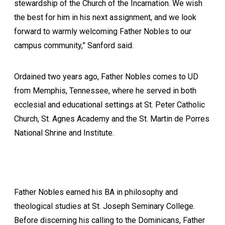
stewardship of the Church of the Incarnation. We wish
the best for him in his next assignment, and we look
forward to warmly welcoming Father Nobles to our
campus community,” Sanford said.
Ordained two years ago, Father Nobles comes to UD
from Memphis, Tennessee, where he served in both
ecclesial and educational settings at St. Peter Catholic
Church, St. Agnes Academy and the St. Martin de Porres
National Shrine and Institute.
Father Nobles earned his BA in philosophy and
theological studies at St. Joseph Seminary College.
Before discerning his calling to the Dominicans, Father