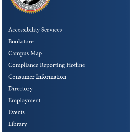
Accessibility Services
Bookstore
Campus Map
Compliance Reporting Hotline
Consumer Information
Directory
Employment
Events
Library