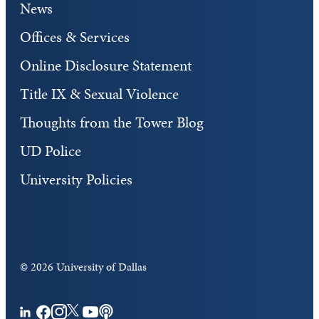
News
Offices & Services
Online Disclosure Statement
Title IX & Sexual Violence
Thoughts from the Tower Blog
UD Police
University Policies
©
2026 University of Dallas
Facebook
Instagram
Twitter
YouTube
Podcasts
LinkedIn