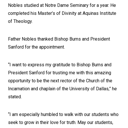
Nobles studied at Notre Dame Seminary for a year. He
completed his Master’s of Divinity at Aquinas Institute
of Theology.
Father Nobles thanked Bishop Burns and President
Sanford for the appointment.
“I want to express my gratitude to Bishop Burns and
President Sanford for trusting me with this amazing
opportunity to be the next rector of the Church of the
Incarnation and chaplain of the University of Dallas,” he
stated.
“I am especially humbled to walk with our students who
seek to grow in their love for truth. May our students,