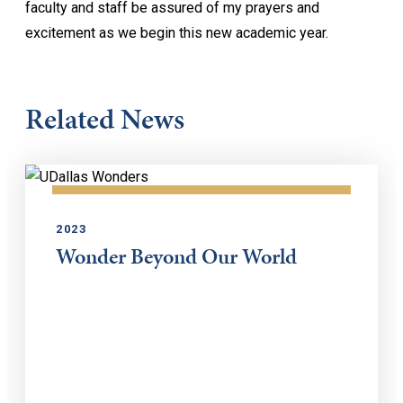
faculty and staff be assured of my prayers and
excitement as we begin this new academic year.
Related News
2023
Wonder Beyond Our World