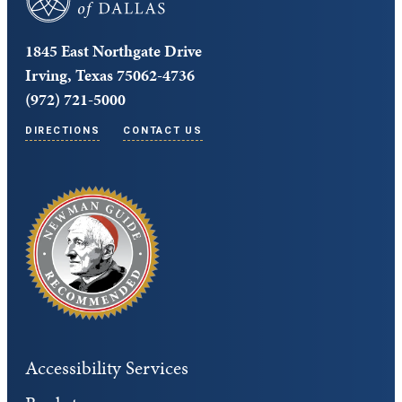
1845 East Northgate Drive
Irving, Texas 75062-4736
(972) 721-5000
DIRECTIONS
CONTACT US
Accessibility Services