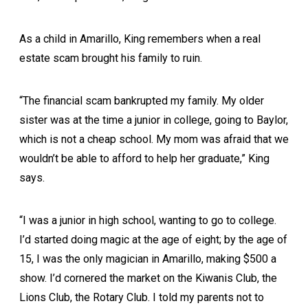
As a child in Amarillo, King remembers when a real
estate scam brought his family to ruin.
“The financial scam bankrupted my family. My older
sister was at the time a junior in college, going to Baylor,
which is not a cheap school. My mom was afraid that we
wouldn’t be able to afford to help her graduate,” King
says.
“I was a junior in high school, wanting to go to college.
I’d started doing magic at the age of eight; by the age of
15, I was the only magician in Amarillo, making $500 a
show. I’d cornered the market on the Kiwanis Club, the
Lions Club, the Rotary Club. I told my parents not to