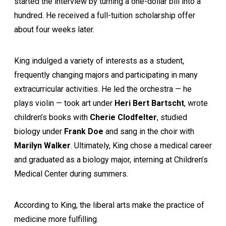
started the interview by turning a one-dollar bill into a
hundred. He received a full-tuition scholarship offer
about four weeks later.
King indulged a variety of interests as a student,
frequently changing majors and participating in many
extracurricular activities. He led the orchestra — he
plays violin — took art under
Heri Bert Bartscht
, wrote
children’s books with
Cherie Clodfelter
, studied
biology under
Frank Doe
and sang in the choir with
Marilyn Walker
. Ultimately, King chose a medical career
and graduated as a biology major, interning at Children’s
Medical Center during summers.
According to King, the liberal arts make the practice of
medicine more fulfilling.