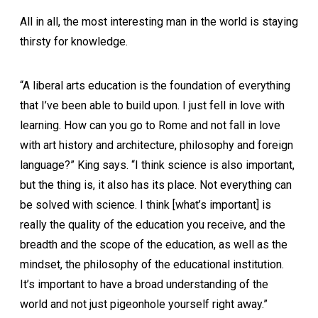
All in all, the most interesting man in the world is staying
thirsty for knowledge.
“A liberal arts education is the foundation of everything
that I’ve been able to build upon. I just fell in love with
learning. How can you go to Rome and not fall in love
with art history and architecture, philosophy and foreign
language?” King says. “I think science is also important,
but the thing is, it also has its place. Not everything can
be solved with science. I think [what’s important] is
really the quality of the education you receive, and the
breadth and the scope of the education, as well as the
mindset, the philosophy of the educational institution.
It’s important to have a broad understanding of the
world and not just pigeonhole yourself right away.”