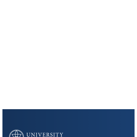
Keep Exploring
Discover the University of Dallas
Cost and Aid
Core Curriculum
University of Dallas