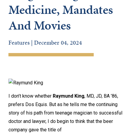
Medicine, Mandates
And Movies
Features | December 04, 2024
I don’t know whether
Raymund King
, MD, JD, BA ’86,
prefers Dos Equis. But as he tells me the continuing
story of his path from teenage magician to successful
doctor and lawyer, I do begin to think that the beer
company gave the title of