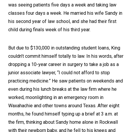
was seeing patients five days a week and taking law
classes four days a week. He married his wife Sandy in
his second year of law school, and she had their first
child during finals week of his third year.
But due to $130,000 in outstanding student loans, King
couldn’t commit himself totally to law. In his words, after
dropping a 10-year career in surgery to take a job as a
junior associate lawyer, “I could not afford to stop
practicing medicine.” He saw patients on weekends and
even during his lunch breaks at the law firm where he
worked, moonlighting in an emergency room in
Waxahachie and other towns around Texas. After eight
months, he found himself typing up a brief at 3 a.m. at
the firm, thinking about Sandy home alone in Rockwall
with their newborn baby, and he fell to his knees and