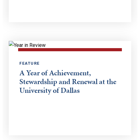
FEATURE
A Year of Achievement,
Stewardship and Renewal at the
University of Dallas