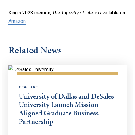
King’s 2023 memoir,
The Tapestry of Life
, is available on
Amazon
.
Related News
FEATURE
University of Dallas and DeSales
University Launch Mission-
Aligned Graduate Business
Partnership