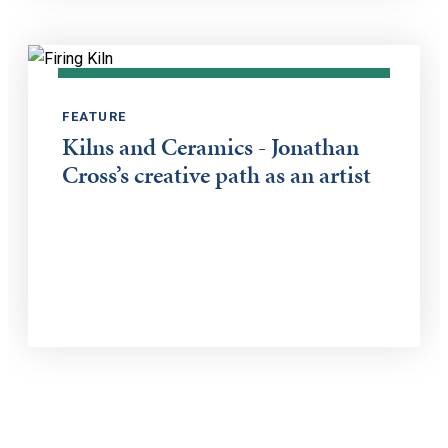
FEATURE
Kilns and Ceramics - Jonathan
Cross’s creative path as an artist