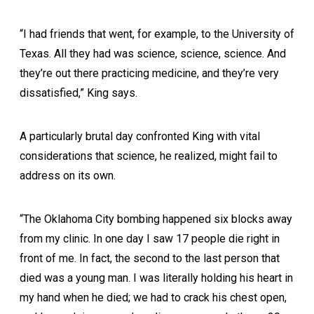
“I had friends that went, for example, to the University of
Texas. All they had was science, science, science. And
they’re out there practicing medicine, and they’re very
dissatisfied,” King says.
A particularly brutal day confronted King with vital
considerations that science, he realized, might fail to
address on its own.
“The Oklahoma City bombing happened six blocks away
from my clinic. In one day I saw 17 people die right in
front of me. In fact, the second to the last person that
died was a young man. I was literally holding his heart in
my hand when he died; we had to crack his chest open,