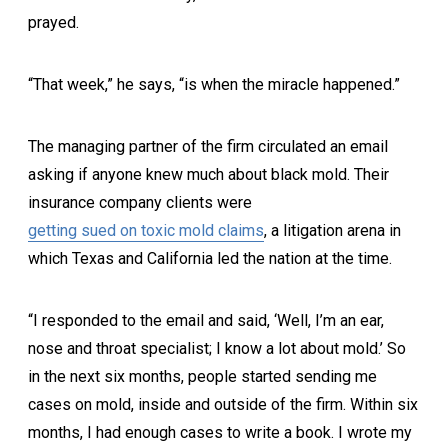
prayed.
“That week,” he says, “is when the miracle happened.”
The managing partner of the firm circulated an email
asking if anyone knew much about black mold. Their
insurance company clients were
getting sued on toxic mold claims
, a litigation arena in
which Texas and California led the nation at the time.
“I responded to the email and said, ‘Well, I’m an ear,
nose and throat specialist; I know a lot about mold.’ So
in the next six months, people started sending me
cases on mold, inside and outside of the firm. Within six
months, I had enough cases to write a book. I wrote my