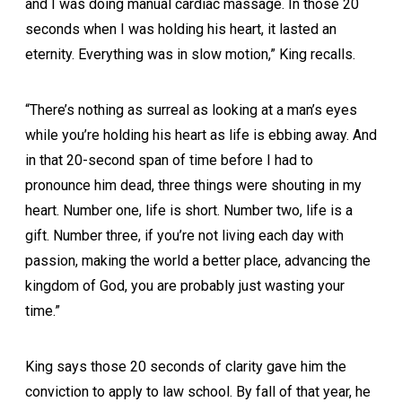
and I was doing manual cardiac massage. In those 20
seconds when I was holding his heart, it lasted an
eternity. Everything was in slow motion,” King recalls.
“There’s nothing as surreal as looking at a man’s eyes
while you’re holding his heart as life is ebbing away. And
in that 20-second span of time before I had to
pronounce him dead, three things were shouting in my
heart. Number one, life is short. Number two, life is a
gift. Number three, if you’re not living each day with
passion, making the world a better place, advancing the
kingdom of God, you are probably just wasting your
time.”
King says those 20 seconds of clarity gave him the
conviction to apply to law school. By fall of that year, he