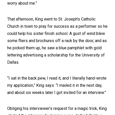
worry about me.”
That afternoon, King went to St. Joseph’s Catholic
Church in town to pray for success as a performer so he
could help his sister finish school. A gust of wind blew
some fliers and brochures off a rack by the door, and as
he picked them up, he saw a blue pamphlet with gold
lettering advertising a scholarship for the University of
Dallas.
“I sat in the back pew, I read it, and I literally hand-wrote
my application,” King says. “I mailed it in the next day,
and about six weeks later I got invited for an interview.”
Obliging his interviewer’s request for a magic trick, King