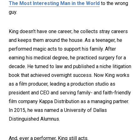
The Most Interesting Man in the World
to the wrong
guy.
King doesn’t have one career; he collects stray careers
and keeps them around the house. As a teenager, he
performed magic acts to support his family. After
earning his medical degree, he practiced surgery for a
decade. He turned to law and published a niche litigation
book that achieved overnight success. Now King works
as a film producer, leading a production studio as
president and CEO and serving family- and faith-friendly
film company Kappa Distribution as a managing partner.
In 2015, he was named a University of Dallas
Distinguished Alumnus.
And, ever a performer, King still acts.