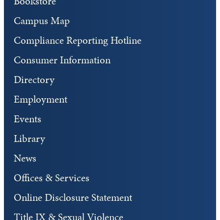
Bookstore
Campus Map
Compliance Reporting Hotline
Consumer Information
Directory
Employment
Events
Library
News
Offices & Services
Online Disclosure Statement
Title IX & Sexual Violence