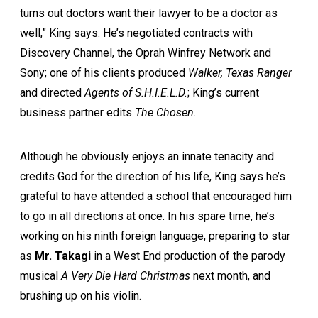
turns out doctors want their lawyer to be a doctor as
well,” King says. He’s negotiated contracts with
Discovery Channel, the Oprah Winfrey Network and
Sony; one of his clients produced
Walker, Texas Ranger
and directed
Agents of S.H.I.E.L.D.
; King’s current
business partner edits
The Chosen
.
Although he obviously enjoys an innate tenacity and
credits God for the direction of his life, King says he’s
grateful to have attended a school that encouraged him
to go in all directions at once. In his spare time, he’s
working on his ninth foreign language, preparing to star
as
Mr. Takagi
in a West End production of the parody
musical
A Very Die Hard Christmas
next month, and
brushing up on his violin.