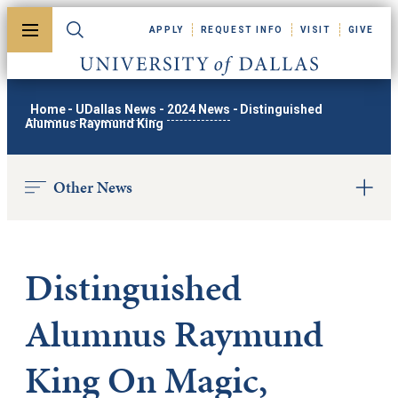
Skip to main content
APPLY
REQUEST INFO
VISIT
GIVE
Toggle menu
Toggle search
University of Dallas
Home
-
UDallas News
-
2024 News
-
Distinguished
Alumnus Raymund King
Other News
Distinguished
Alumnus Raymund
King On Magic,