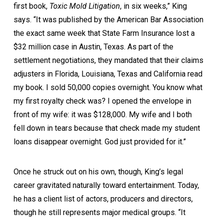
first book,
Toxic Mold Litigation
, in six weeks,” King
says. “It was published by the American Bar Association
the exact same week that State Farm Insurance lost a
$32 million case in Austin, Texas. As part of the
settlement negotiations, they mandated that their claims
adjusters in Florida, Louisiana, Texas and California read
my book. I sold 50,000 copies overnight. You know what
my first royalty check was? I opened the envelope in
front of my wife: it was $128,000. My wife and I both
fell down in tears because that check made my student
loans disappear overnight. God just provided for it.”
Once he struck out on his own, though, King’s legal
career gravitated naturally toward entertainment. Today,
he has a client list of actors, producers and directors,
though he still represents major medical groups. “It