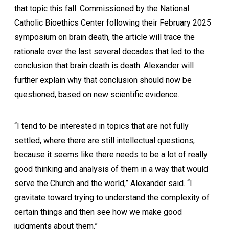
that topic this fall. Commissioned by the National
Catholic Bioethics Center following their February 2025
symposium on brain death, the article will trace the
rationale over the last several decades that led to the
conclusion that brain death is death. Alexander will
further explain why that conclusion should now be
questioned, based on new scientific evidence.
“I tend to be interested in topics that are not fully
settled, where there are still intellectual questions,
because it seems like there needs to be a lot of really
good thinking and analysis of them in a way that would
serve the Church and the world,” Alexander said. “I
gravitate toward trying to understand the complexity of
certain things and then see how we make good
judgments about them.”