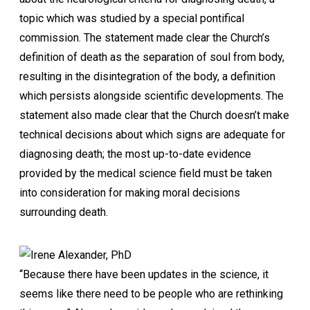
topic which was studied by a special pontifical
commission. The statement made clear the Church’s
definition of death as the separation of soul from body,
resulting in the disintegration of the body, a definition
which persists alongside scientific developments. The
statement also made clear that the Church doesn’t make
technical decisions about which signs are adequate for
diagnosing death; the most up-to-date evidence
provided by the medical science field must be taken
into consideration for making moral decisions
surrounding death.
“Because there have been updates in the science, it
seems like there need to be people who are rethinking