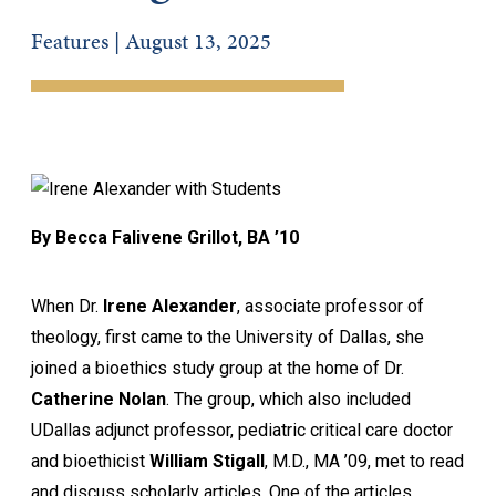
Features | August 13, 2025
By Becca Falivene Grillot, BA ’10
When Dr.
Irene Alexander
, associate professor of
theology, first came to the University of Dallas, she
joined a bioethics study group at the home of Dr.
Catherine Nolan
. The group, which also included
UDallas adjunct professor, pediatric critical care doctor
and bioethicist
William Stigall
, M.D., MA ’09, met to read
and discuss scholarly articles. One of the articles