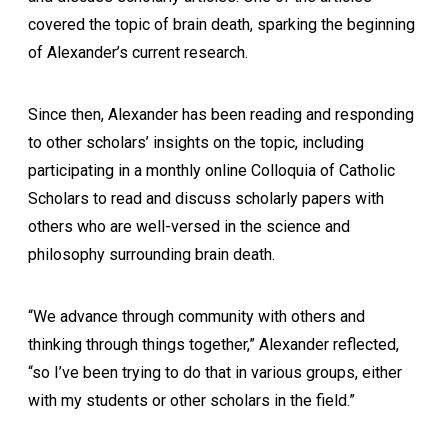
covered the topic of brain death, sparking the beginning
of Alexander’s current research.
Since then, Alexander has been reading and responding
to other scholars’ insights on the topic, including
participating in a monthly online Colloquia of Catholic
Scholars to read and discuss scholarly papers with
others who are well-versed in the science and
philosophy surrounding brain death.
“We advance through community with others and
thinking through things together,” Alexander reflected,
“so I’ve been trying to do that in various groups, either
with my students or other scholars in the field.”