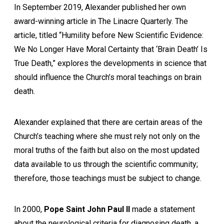
In September 2019, Alexander published her own
award-winning article in The Linacre Quarterly. The
article, titled “Humility before New Scientific Evidence:
We No Longer Have Moral Certainty that ‘Brain Death’ Is
True Death,” explores the developments in science that
should influence the Church’s moral teachings on brain
death.
Alexander explained that there are certain areas of the
Church’s teaching where she must rely not only on the
moral truths of the faith but also on the most updated
data available to us through the scientific community;
therefore, those teachings must be subject to change.
In 2000,
Pope Saint John Paul II
made a statement
about the neurological criteria for diagnosing death, a