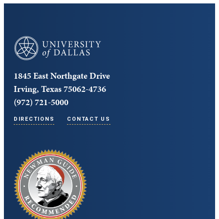
University of Dallas
1845 East Northgate Drive
Irving, Texas 75062-4736
(972) 721-5000
DIRECTIONS
CONTACT US