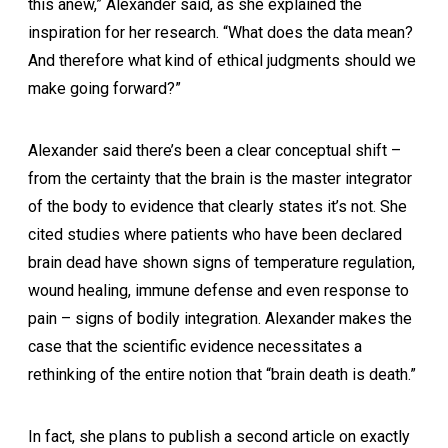
this anew,” Alexander said, as she explained the
inspiration for her research. “What does the data mean?
And therefore what kind of ethical judgments should we
make going forward?”
Alexander said there’s been a clear conceptual shift –
from the certainty that the brain is the master integrator
of the body to evidence that clearly states it’s not. She
cited studies where patients who have been declared
brain dead have shown signs of temperature regulation,
wound healing, immune defense and even response to
pain – signs of bodily integration. Alexander makes the
case that the scientific evidence necessitates a
rethinking of the entire notion that “brain death is death.”
In fact, she plans to publish a second article on exactly