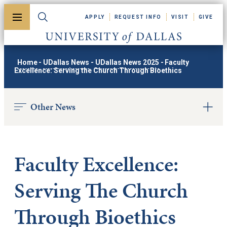
Skip to main content
APPLY
REQUEST INFO
VISIT
GIVE
Toggle menu
Toggle search
University of Dallas
Home
-
UDallas News
-
UDallas News 2025
-
Faculty
Excellence: Serving the Church Through Bioethics
Other News
Faculty Excellence:
Serving The Church
Through Bioethics