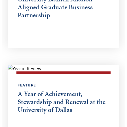
Aligned Graduate Business
Partnership
FEATURE
A Year of Achievement,
Stewardship and Renewal at the
University of Dallas