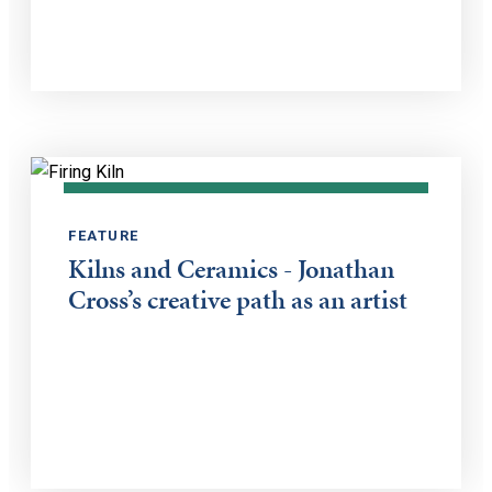
FEATURE
Kilns and Ceramics - Jonathan
Cross’s creative path as an artist