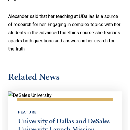
Alexander said that her teaching at UDallas is a source
of research for her. Engaging in complex topics with her
students in the advanced bioethics course she teaches
sparks both questions and answers in her search for
the truth.
Related News
FEATURE
University of Dallas and DeSales
University Launch Mission-