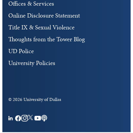
Offices & Services
Online Disclosure Statement
Title IX & Sexual Violence
Thoughts from the Tower Blog
UD Police
University Policies
©
2026 University of Dallas
Facebook
Instagram
Twitter
YouTube
Podcasts
LinkedIn