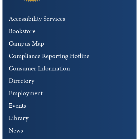
Accessibility Services
Bookstore
Campus Map
Compliance Reporting Hotline
Consumer Information
Directory
Employment
Events
Library
News