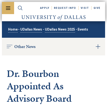
Skip to main content
APPLY
REQUEST INFO
VISIT
GIVE
Toggle menu
Toggle search
University of Dallas
Home
-
UDallas News
-
UDallas News 2025
-
Events
Other News
Dr. Bourbon
Appointed As
Advisory Board