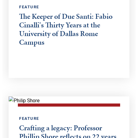
FEATURE
The Keeper of Due Santi: Fabio
Cinalli's Thirty Years at the
University of Dallas Rome
Campus
FEATURE
Crafting a legacy: Professor
Phillip Shore reflects on 22 years