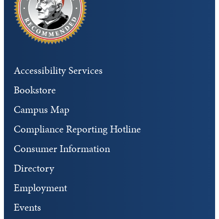
Accessibility Services
Bookstore
Campus Map
Compliance Reporting Hotline
Consumer Information
Directory
Employment
Events