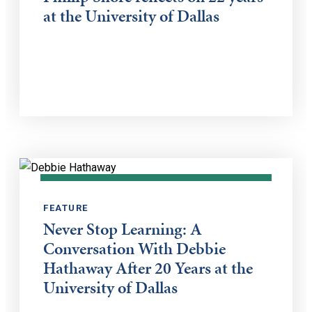
at the University of Dallas
FEATURE
Never Stop Learning: A
Conversation With Debbie
Hathaway After 20 Years at the
University of Dallas