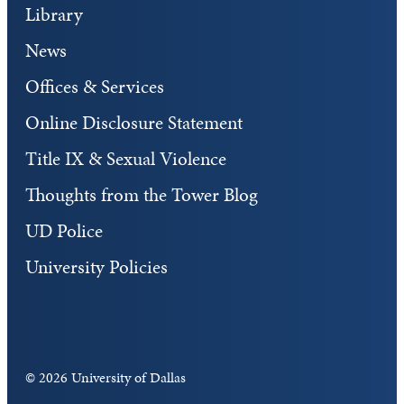
Library
News
Offices & Services
Online Disclosure Statement
Title IX & Sexual Violence
Thoughts from the Tower Blog
UD Police
University Policies
©
2026 University of Dallas