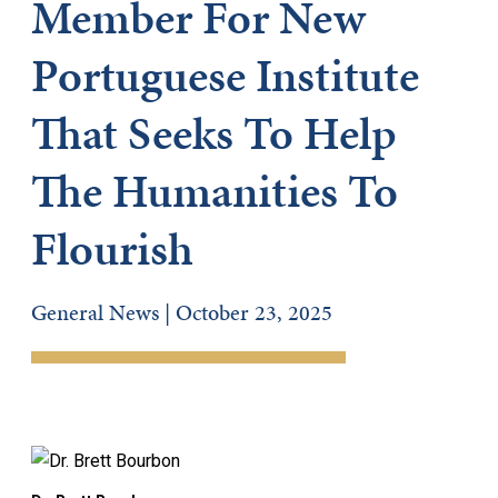
Member For New
Portuguese Institute
That Seeks To Help
The Humanities To
Flourish
General News | October 23, 2025