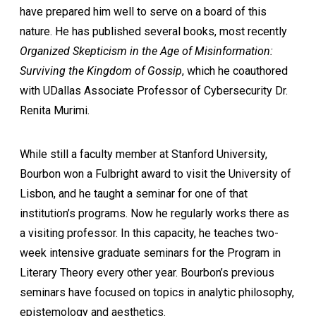
have prepared him well to serve on a board of this
nature. He has published several books, most recently
Organized Skepticism in the Age of Misinformation:
Surviving the Kingdom of Gossip
, which he coauthored
with UDallas Associate Professor of Cybersecurity Dr.
Renita Murimi.
While still a faculty member at Stanford University,
Bourbon won a Fulbright award to visit the University of
Lisbon, and he taught a seminar for one of that
institution’s programs. Now he regularly works there as
a visiting professor. In this capacity, he teaches two-
week intensive graduate seminars for the Program in
Literary Theory every other year. Bourbon’s previous
seminars have focused on topics in analytic philosophy,
epistemology and aesthetics.