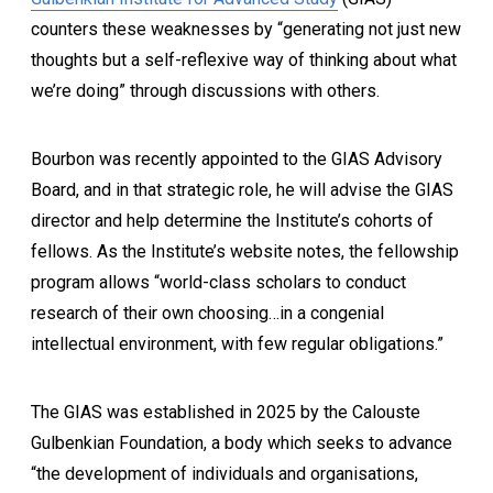
counters these weaknesses by “generating not just new
thoughts but a self-reflexive way of thinking about what
we’re doing” through discussions with others.
Bourbon was recently appointed to the GIAS Advisory
Board, and in that strategic role, he will advise the GIAS
director and help determine the Institute’s cohorts of
fellows. As the Institute’s website notes, the fellowship
program allows “world-class scholars to conduct
research of their own choosing…in a congenial
intellectual environment, with few regular obligations.”
The GIAS was established in 2025 by the Calouste
Gulbenkian Foundation, a body which seeks to advance
“the development of individuals and organisations,