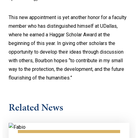
This new appointment is yet another honor for a faculty
member who has distinguished himself at UDallas,
where he earned a Haggar Scholar Award at the
beginning of this year. In giving other scholars the
opportunity to develop their ideas through discussion
with others, Bourbon hopes “to contribute in my small
way to the protection, the development, and the future
flourishing of the humanities.”
Related News