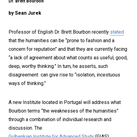
Dr. Brett Bourbon
by Sean Jurek
Professor of English Dr. Brett Bourbon recently
stated
that the humanities can be “prone to fashion and a
concern for reputation” and that they are currently facing
“a lack of agreement about what counts as useful, good,
deep, worthy thinking.” In turn, he asserts, such
disagreement can give rise to “isolation, incestuous
ways of thinking.”
A new Institute located in Portugal will address what
Bourbon terms “the weaknesses of the humanities”
through a combination of individual research and
discussion. The
Gulbenkian Institute for Advanced Study
(GIAS)