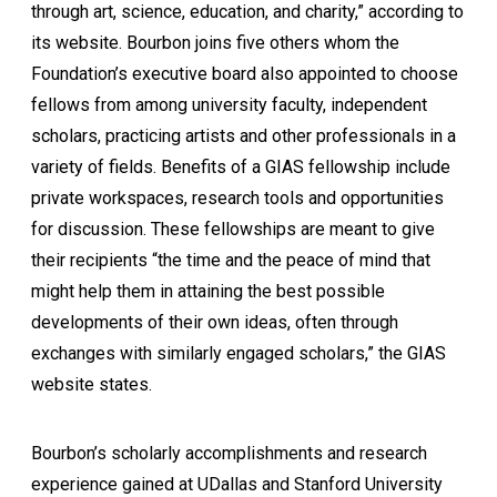
through art, science, education, and charity,” according to
its website. Bourbon joins five others whom the
Foundation’s executive board also appointed to choose
fellows from among university faculty, independent
scholars, practicing artists and other professionals in a
variety of fields. Benefits of a GIAS fellowship include
private workspaces, research tools and opportunities
for discussion. These fellowships are meant to give
their recipients “the time and the peace of mind that
might help them in attaining the best possible
developments of their own ideas, often through
exchanges with similarly engaged scholars,” the GIAS
website states.
Bourbon’s scholarly accomplishments and research
experience gained at UDallas and Stanford University