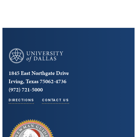
University of Dallas
1845 East Northgate Drive
Irving, Texas 75062-4736
(972) 721-5000
DIRECTIONS
CONTACT US