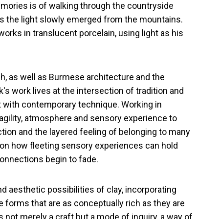
mories is of walking through the countryside
as the light slowly emerged from the mountains.
 works in translucent porcelain, using light as his
Suh, as well as Burmese architecture and the
's work lives at the intersection of tradition and
ft with contemporary technique. Working in
ragility, atmosphere and sensory experience to
ion and the layered feeling of belonging to many
 on how fleeting sensory experiences can hold
onnections begin to fade.
d aesthetic possibilities of clay, incorporating
e forms that are as conceptually rich as they are
is not merely a craft but a mode of inquiry, a way of