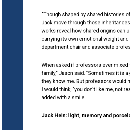
"Though shaped by shared histories of
Jack move through those inheritances i
works reveal how shared origins can un
carrying its own emotional weight and
department chair and associate profe
When asked if professors ever mixed t
family," Jason said. "Sometimes it is a
they know me. But professors would m
I would think, "you don't like me, not r
added with a smile.
Jack Hein: light, memory and porcel