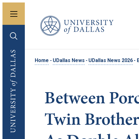
Toggle menu
University of Dallas
Toggle search
University of Dallas
Home
-
UDallas News
-
UDallas News 2026
-
Between Porc
Twin Brother