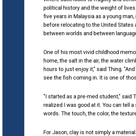
political history and the weight of liv
five years in Malaysia as a young man,
before relocating to the United States 
between worlds and between languages,
One of his most vivid childhood memori
home, the salt in the air, the water cli
hours to just enjoy it," said Thing. "An
see the fish coming in. It is one of th
"I started as a pre-med student," said T
realized I was good at it. You can tell 
words. The touch, the color, the textur
For Jason, clay is not simply a materia