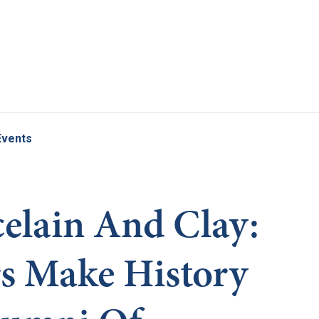
Skip to main content
Events
elain And Clay:
s Make History