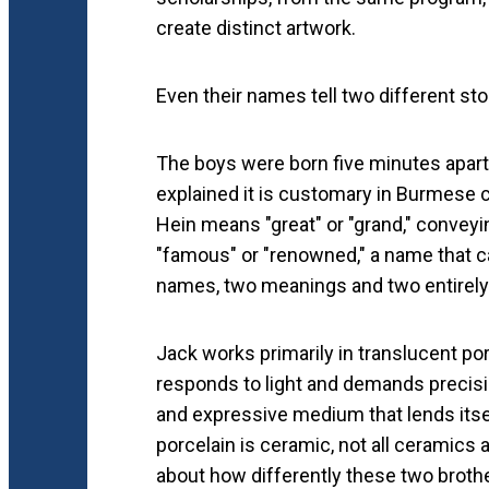
create distinct artwork.
Even their names tell two different sto
The boys were born five minutes apart 
explained it is customary in Burmese c
Hein means "great" or "grand," convey
"famous" or "renowned," a name that ca
names, two meanings and two entirely d
Jack works primarily in translucent porc
responds to light and demands precisi
and expressive medium that lends itself
porcelain is ceramic, not all ceramics 
about how differently these two brothe