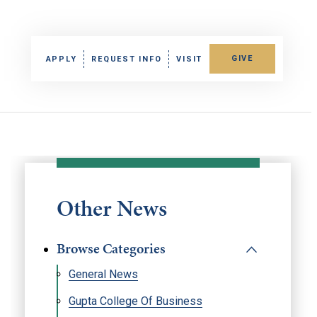
GIVE
APPLY
REQUEST INFO
VISIT
Other News
Browse Categories
General News
Gupta College Of Business