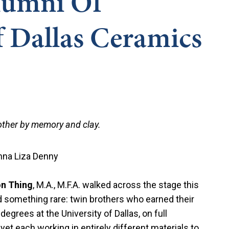
lumni Of
f Dallas Ceramics
 other by memory and clay.
nna Liza Denny
n Thing
, M.A., M.F.A. walked across the stage this
ed something rare: twin brothers who earned their
egrees at the University of Dallas, on full
et each working in entirely different materials to