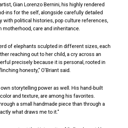
rtist, Gian Lorenzo Bernini, his highly rendered
-ins for the self, alongside carefully detailed
with political histories, pop culture references,
 on motherhood, care and inheritance.
rd of elephants sculpted in different sizes, each
other reaching out to her child, a cry across an
rful precisely because it is personal, rooted in
inching honesty," O'Briant said.
own storytelling power as well. His hand-built
n color and texture, are among his favorites.
y through a small handmade piece than through a
xactly what draws me to it."