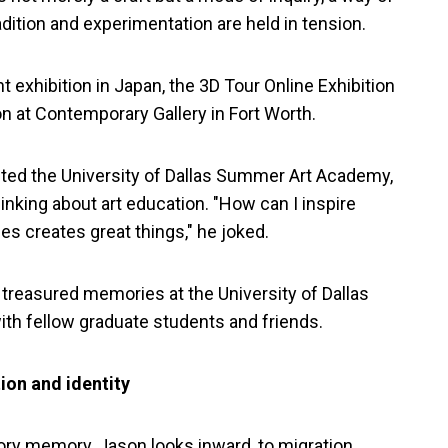
ition and experimentation are held in tension.
 exhibition in Japan, the 3D Tour Online Exhibition
on at Contemporary Gallery in Fort Worth.
ted the University of Dallas Summer Art Academy,
nking about art education. "How can I inspire
les creates great things," he joked.
treasured memories at the University of Dallas
th fellow graduate students and friends.
ion and identity
ory memory, Jason looks inward, to migration,