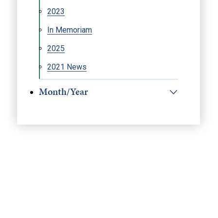
2023
In Memoriam
2025
2021 News
Month/Year