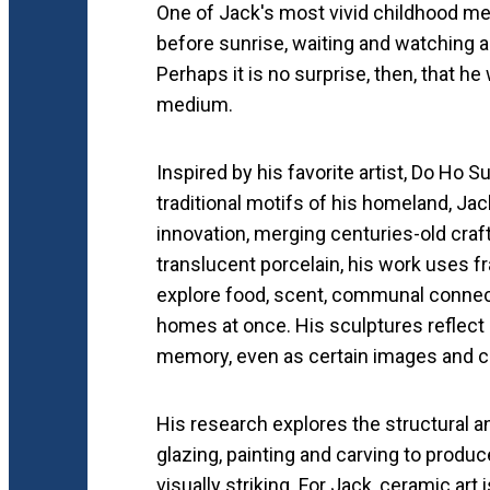
One of Jack's most vivid childhood me
before sunrise, waiting and watching 
Perhaps it is no surprise, then, that he
medium.
Inspired by his favorite artist, Do Ho 
traditional motifs of his homeland, Jack
innovation, merging centuries-old cra
translucent porcelain, his work uses f
explore food, scent, communal connect
homes at once. His sculptures reflect
memory, even as certain images and c
His research explores the structural an
glazing, painting and carving to produc
visually striking. For Jack, ceramic art 