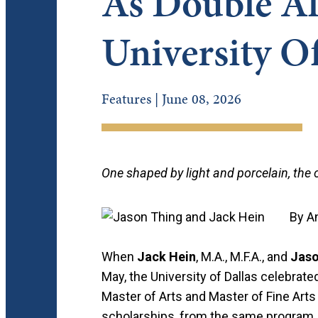
As Double A
University O
Features | June 08, 2026
One shaped by light and porcelain, the
By A
When
Jack Hein
, M.A., M.F.A., and
Jaso
May, the University of Dallas celebrat
Master of Arts and Master of Fine Arts d
scholarships, from the same program, y