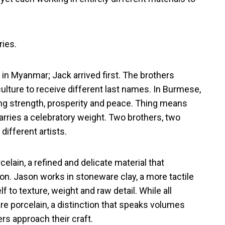
ries.
in Myanmar; Jack arrived first. The brothers
ulture to receive different last names. In Burmese,
ing strength, prosperity and peace. Thing means
rries a celebratory weight. Two brothers, two
ifferent artists.
elain, a refined and delicate material that
on. Jason works in stoneware clay, a more tactile
 to texture, weight and raw detail. While all
are porcelain, a distinction that speaks volumes
rs approach their craft.