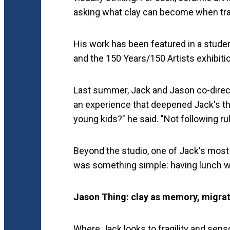
asking what clay can become when trad
His work has been featured in a student
and the 150 Years/150 Artists exhibiti
Last summer, Jack and Jason co-direc
an experience that deepened Jack's thi
young kids?" he said. "Not following ru
Beyond the studio, one of Jack's most 
was something simple: having lunch wi
Jason Thing: clay as memory, migrat
Where Jack looks to fragility and sens