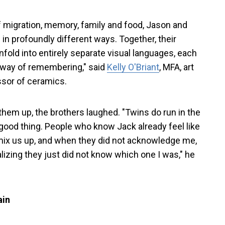
 migration, memory, family and food, Jason and
n profoundly different ways. Together, their
fold into entirely separate visual languages, each
 way of remembering," said
Kelly O'Briant
, MFA, art
ssor of ceramics.
hem up, the brothers laughed. "Twins do run in the
 good thing. People who know Jack already feel like
ix us up, and when they did not acknowledge me,
ealizing they just did not know which one I was," he
ain