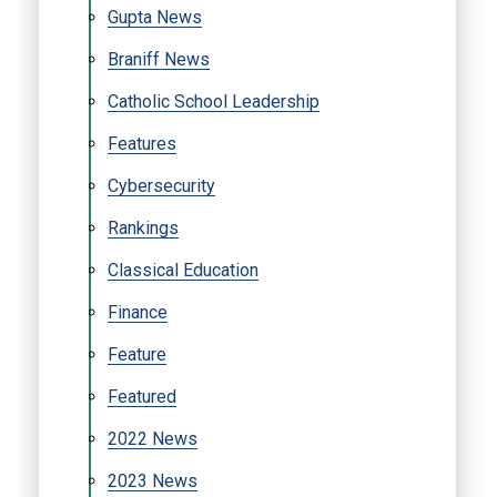
Gupta News
Braniff News
Catholic School Leadership
Features
Cybersecurity
Rankings
Classical Education
Finance
Feature
Featured
2022 News
2023 News