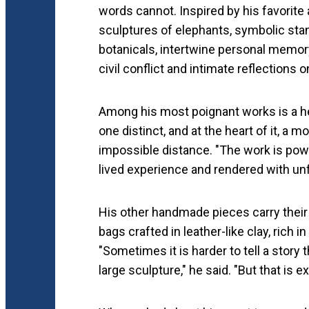
words cannot. Inspired by his favorite a
sculptures of elephants, symbolic stand
botanicals, intertwine personal memory 
civil conflict and intimate reflections
Among his most poignant works is a he
one distinct, and at the heart of it, a m
impossible distance. "The work is powe
lived experience and rendered with unfl
His other handmade pieces carry their 
bags crafted in leather-like clay, rich i
"Sometimes it is harder to tell a stor
large sculpture," he said. "But that is e