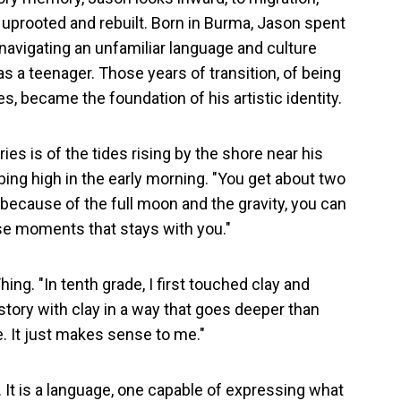
es uprooted and rebuilt. Born in Burma, Jason spent
 navigating an unfamiliar language and culture
as a teenager. Those years of transition, of being
 became the foundation of his artistic identity.
es is of the tides rising by the shore near his
mbing high in the early morning. "You get about two
d because of the full moon and the gravity, you can
ose moments that stays with you."
hing. "In tenth grade, I first touched clay and
a story with clay in a way that goes deeper than
e. It just makes sense to me."
l. It is a language, one capable of expressing what