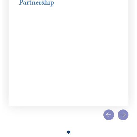
Partnership