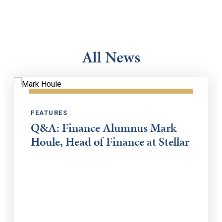
All News
FEATURES
Q&A: Finance Alumnus Mark
Houle, Head of Finance at Stellar