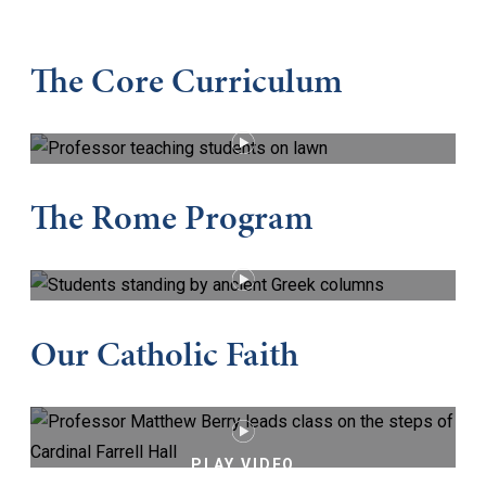
The Core Curriculum
PLAY VIDEO
The Rome Program
PLAY VIDEO
Our Catholic Faith
PLAY VIDEO