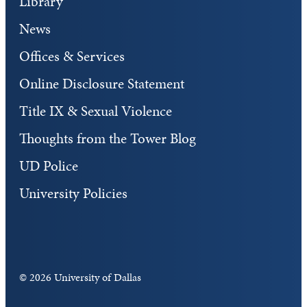
Library
News
Offices & Services
Online Disclosure Statement
Title IX & Sexual Violence
Thoughts from the Tower Blog
UD Police
University Policies
©
2026 University of Dallas