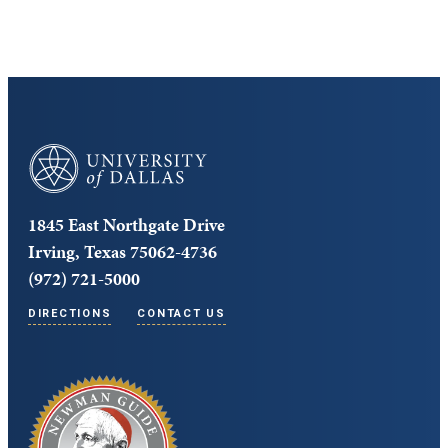
University of Dallas
1845 East Northgate Drive
Irving, Texas 75062-4736
(972) 721-5000
DIRECTIONS
CONTACT US