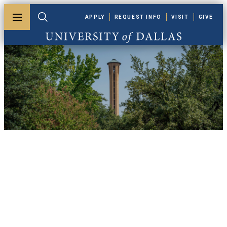
Skip to main content
APPLY
REQUEST INFO
VISIT
GIVE
Toggle menu
Toggle search
University of Dallas
UDallas News