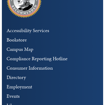
Accessibility Services
Bookstore
Campus Map
Compliance Reporting Hotline
Consumer Information
Directory
Employment
Events