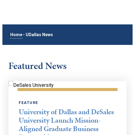
Home
-
UDallas News
Featured News
FEATURE
University of Dallas and DeSales
University Launch Mission-
Aligned Graduate Business