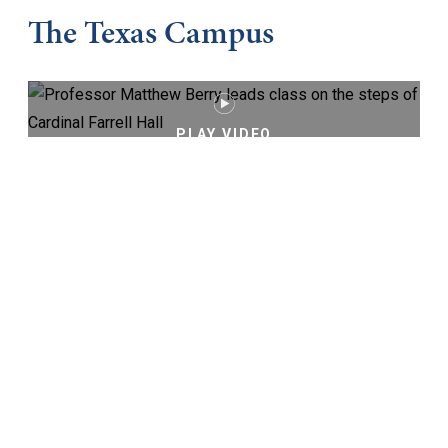
The Texas Campus
PLAY VIDEO
Keep Exploring
Virtual Tour
Cost and Aid
Core Curriculum