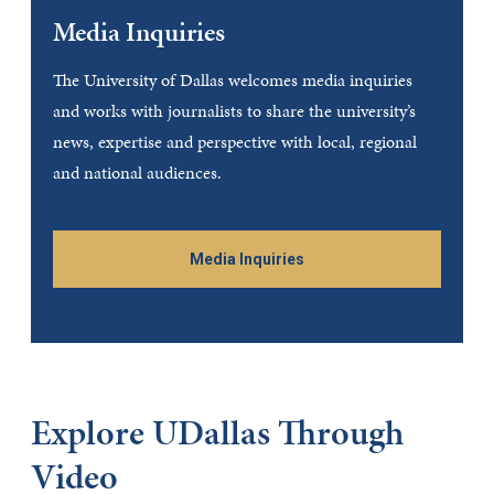
Media Inquiries
The University of Dallas welcomes media inquiries
and works with journalists to share the university’s
news, expertise and perspective with local, regional
and national audiences.
Media Inquiries
Explore UDallas Through
Video