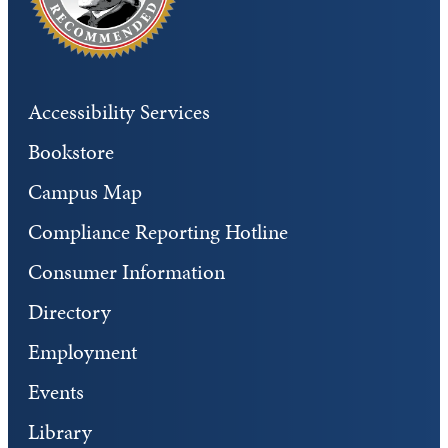
Accessibility Services
Bookstore
Campus Map
Compliance Reporting Hotline
Consumer Information
Directory
Employment
Events
Library