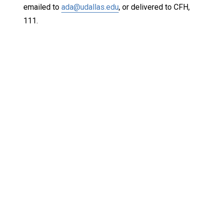
emailed to
ada@udallas.edu
, or delivered to CFH,
111.
Keep Exploring
Discover the University of Dallas
Cost and Aid
Core Curriculum