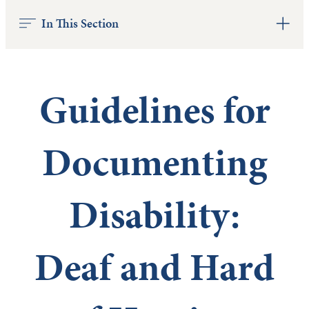
In This Section
Guidelines for
Documenting
Disability:
Deaf and Hard