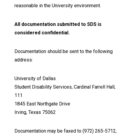
reasonable in the University environment.
All documentation submitted to SDS is
considered confidential.
Documentation should be sent to the following
address:
University of Dallas
Student Disability Services, Cardinal Farrell Hall,
111
1845 East Northgate Drive
Irving, Texas 75062
Documentation may be faxed to (972) 265-5712,