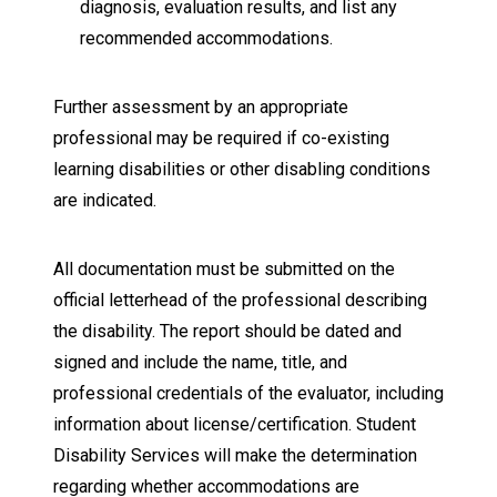
diagnosis, evaluation results, and list any
recommended accommodations.
Further assessment by an appropriate
professional may be required if co-existing
learning disabilities or other disabling conditions
are indicated.
All documentation must be submitted on the
official letterhead of the professional describing
the disability. The report should be dated and
signed and include the name, title, and
professional credentials of the evaluator, including
information about license/certification. Student
Disability Services will make the determination
regarding whether accommodations are