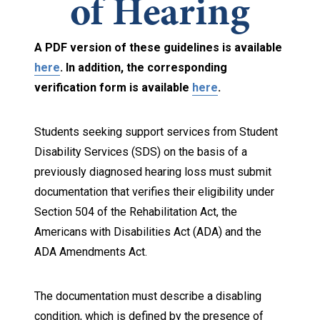
of Hearing
A PDF version of these guidelines is available
here
. In addition, the corresponding
verification form is available
here
.
Students seeking support services from Student
Disability Services (SDS) on the basis of a
previously diagnosed hearing loss must submit
documentation that verifies their eligibility under
Section 504 of the Rehabilitation Act, the
Americans with Disabilities Act (ADA) and the
ADA Amendments Act.
The documentation must describe a disabling
condition, which is defined by the presence of