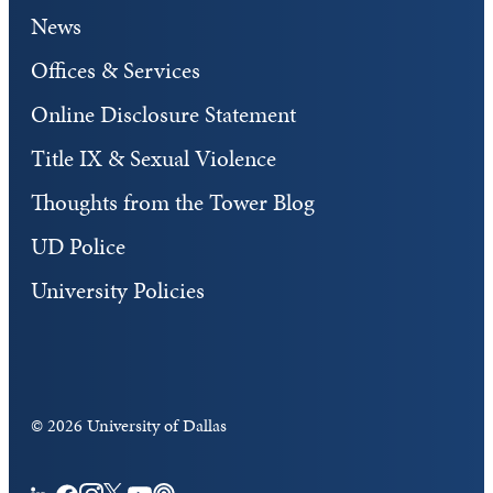
News
Offices & Services
Online Disclosure Statement
Title IX & Sexual Violence
Thoughts from the Tower Blog
UD Police
University Policies
©
2026 University of Dallas