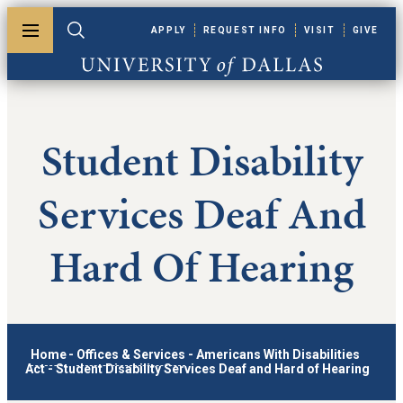
Skip to main content
APPLY
REQUEST INFO
VISIT
GIVE
Toggle menu
Toggle search
University of Dallas
Student Disability
Services Deaf And
Hard Of Hearing
Home
-
Offices & Services
-
Americans With Disabilities
Act
-
Student Disability Services Deaf and Hard of Hearing