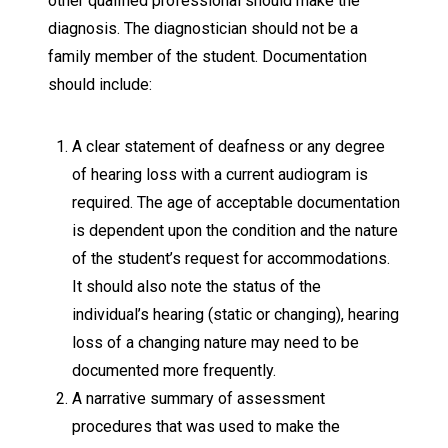
other qualified professional should make the
diagnosis. The diagnostician should not be a
family member of the student. Documentation
should include:
A clear statement of deafness or any degree
of hearing loss with a current audiogram is
required. The age of acceptable documentation
is dependent upon the condition and the nature
of the student’s request for accommodations.
It should also note the status of the
individual’s hearing (static or changing), hearing
loss of a changing nature may need to be
documented more frequently.
A narrative summary of assessment
procedures that was used to make the