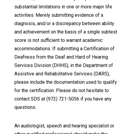
substantial limitations in one or more major life
activities. Merely submitting evidence of a
diagnosis, and/or a discrepancy between ability
and achievement on the basis of a single subtest
score is not sufficient to warrant academic
accommodations. If submitting a Certification of
Deafness from the Deaf and Hard of Hearing
Services Division (DHHS), in the Department of
Assistive and Rehabilitative Services (DARS),
please include the documentation used to qualify
for the certification. Please do not hesitate to
contact SDS at (972) 721-5056 if you have any
questions.
An audiologist, speech and hearing specialist or