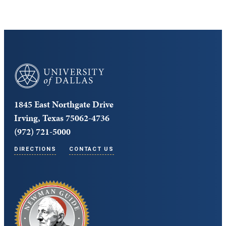
University of Dallas
1845 East Northgate Drive
Irving, Texas 75062-4736
(972) 721-5000
DIRECTIONS
CONTACT US