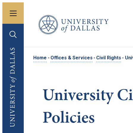
Toggle menu
University of Dallas
Toggle search
University of Dallas
Home
-
Offices & Services
-
Civil Rights
-
Uni
University Ci
Policies