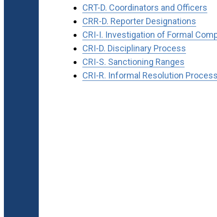
CRT-D. Coordinators and Officers
CRR-D. Reporter Designations
CRI-I. Investigation of Formal Comp
CRI-D. Disciplinary Process
CRI-S. Sanctioning Ranges
CRI-R. Informal Resolution Proces