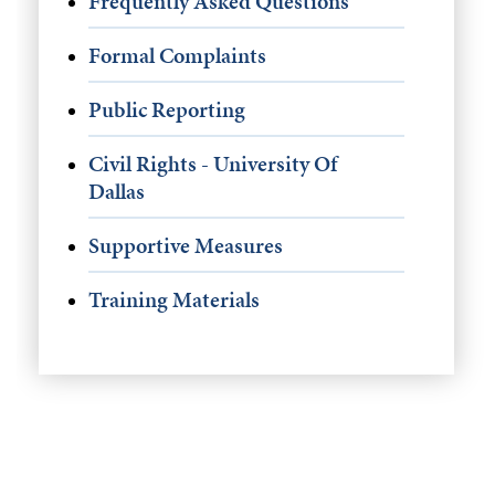
Frequently Asked Questions
Formal Complaints
Public Reporting
Civil Rights - University Of
Dallas
Supportive Measures
Training Materials