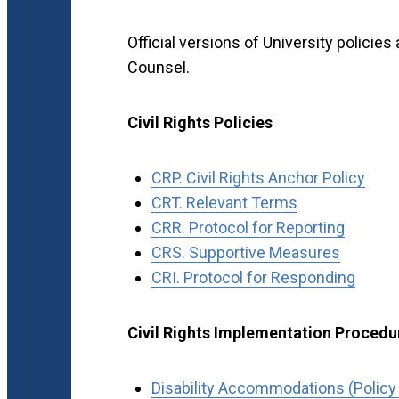
Official versions of University policies
Counsel.
Civil Rights Policies
CRP. Civil Rights Anchor Policy
CRT. Relevant Terms
CRR. Protocol for Reporting
CRS. Supportive Measures
CRI. Protocol for Responding
Civil Rights Implementation Procedu
Disability Accommodations (Policy