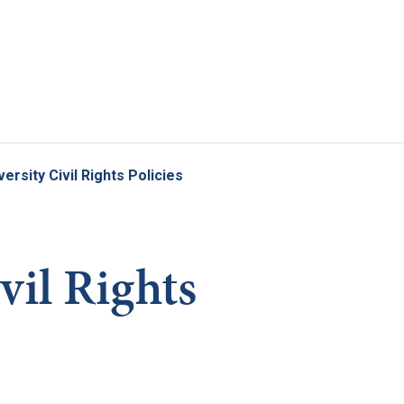
Skip to main content
versity Civil Rights Policies
vil Rights