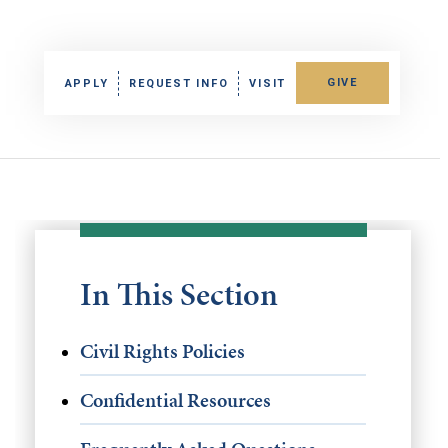
GIVE
APPLY
REQUEST INFO
VISIT
In This Section
Civil Rights Policies
Confidential Resources