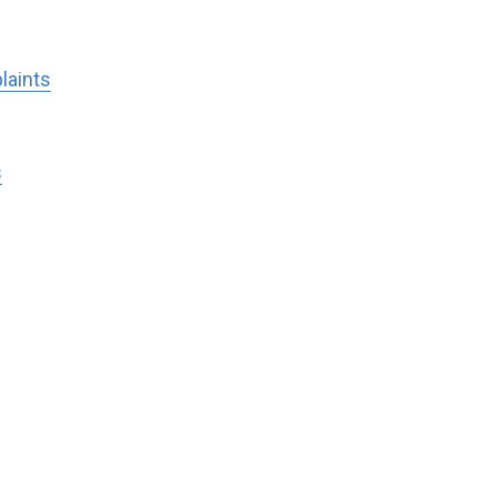
laints
s