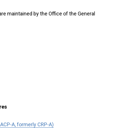
 are maintained by the Office of the General
res
 ACP-A, formerly CRP-A)