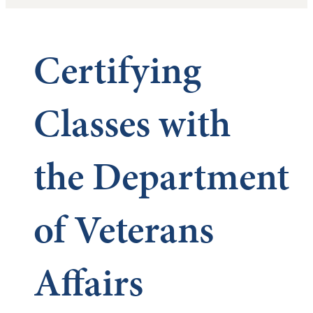
Certifying
Classes with
the Department
of Veterans
Affairs