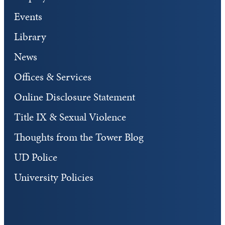
Events
Library
News
Offices & Services
Online Disclosure Statement
Title IX & Sexual Violence
Thoughts from the Tower Blog
UD Police
University Policies