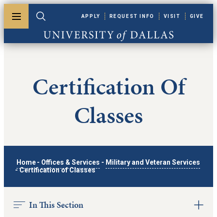
Skip to main content
APPLY
REQUEST INFO
VISIT
GIVE
Toggle menu
Toggle search
University of Dallas
Certification Of
Classes
Home
-
Offices & Services
-
Military and Veteran Services
-
Certification of Classes
In This Section