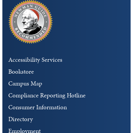
Accessibility Services
Bookstore
Campus Map
Compliance Reporting Hotline
Consumer Information
Directory
Employment