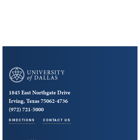
Cost and Aid
Core Curriculum
University of Dallas
1845 East Northgate Drive
Irving, Texas 75062-4736
(972) 721-5000
DIRECTIONS
CONTACT US