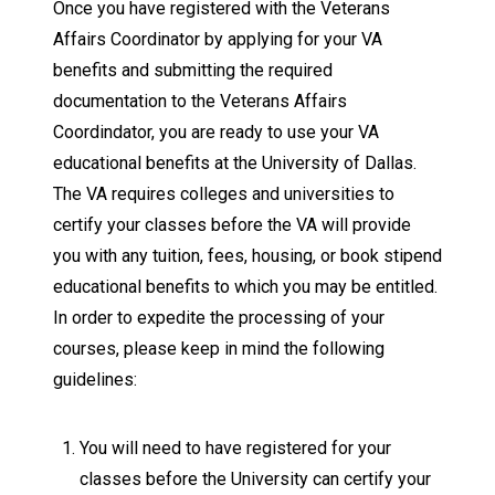
Once you have registered with the Veterans
Affairs Coordinator by applying for your VA
benefits and submitting the required
documentation to the Veterans Affairs
Coordindator, you are ready to use your VA
educational benefits at the University of Dallas.
The VA requires colleges and universities to
certify your classes before the VA will provide
you with any tuition, fees, housing, or book stipend
educational benefits to which you may be entitled.
In order to expedite the processing of your
courses, please keep in mind the following
guidelines:
You will need to have registered for your
classes before the University can certify your