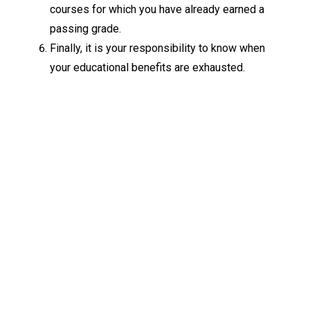
courses for which you have already earned a
passing grade.
Finally, it is your responsibility to know when
your educational benefits are exhausted.
Keep Exploring
Discover the University of Dallas