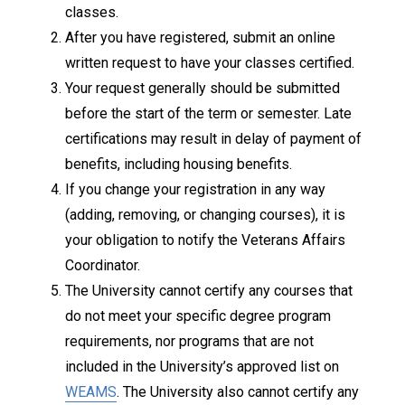
classes.
After you have registered, submit an online
written request to have your classes certified.
Your request generally should be submitted
before the start of the term or semester. Late
certifications may result in delay of payment of
benefits, including housing benefits.
If you change your registration in any way
(adding, removing, or changing courses), it is
your obligation to notify the Veterans Affairs
Coordinator.
The University cannot certify any courses that
do not meet your specific degree program
requirements, nor programs that are not
included in the University’s approved list on
WEAMS
. The University also cannot certify any