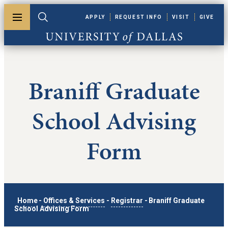
Skip to main content
APPLY
REQUEST INFO
VISIT
GIVE
Toggle menu
Toggle search
University of Dallas
Braniff Graduate
School Advising
Form
Home
-
Offices & Services
-
Registrar
-
Braniff Graduate
School Advising Form