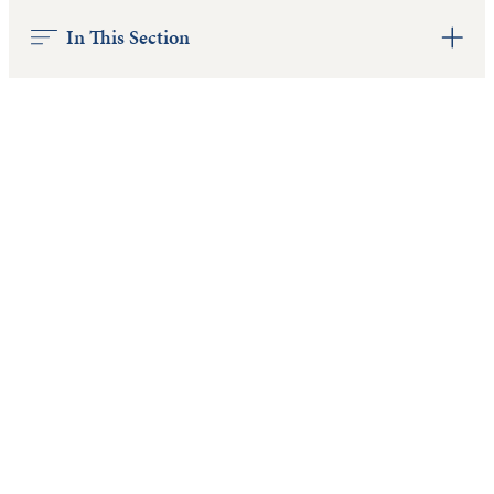
In This Section