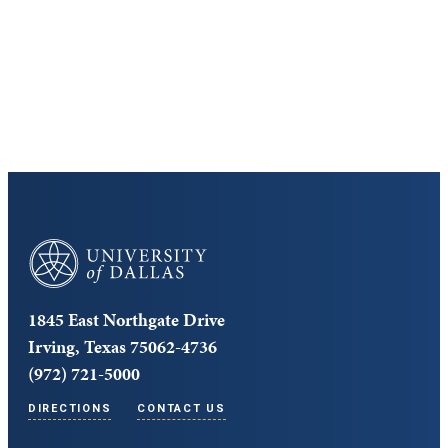
Cost and Aid
Core Curriculum
University of Dallas
1845 East Northgate Drive
Irving, Texas 75062-4736
(972) 721-5000
DIRECTIONS
CONTACT US