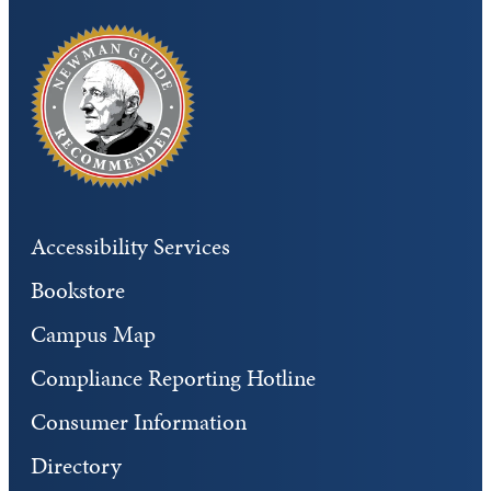
Accessibility Services
Bookstore
Campus Map
Compliance Reporting Hotline
Consumer Information
Directory