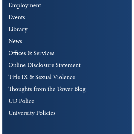
Employment
Events
Library
News
Offices & Services
Online Disclosure Statement
Title IX & Sexual Violence
Thoughts from the Tower Blog
UD Police
University Policies