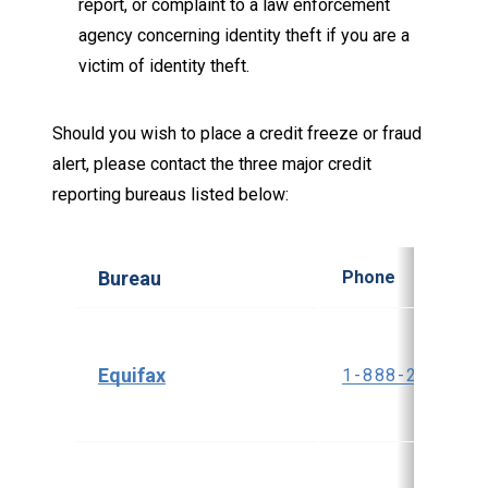
report, or complaint to a law enforcement
agency concerning identity theft if you are a
victim of identity theft.
Should you wish to place a credit freeze or fraud
alert, please contact the three major credit
reporting bureaus listed below:
Bureau
Phone
Equifax
1-888-298-004