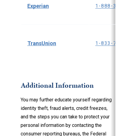
Experian
1-888-397-374
TransUnion
1-833-799-535
Additional Information
You may further educate yourself regarding
identity theft, fraud alerts, credit freezes,
and the steps you can take to protect your
personal information by contacting the
consumer reporting bureaus, the Federal