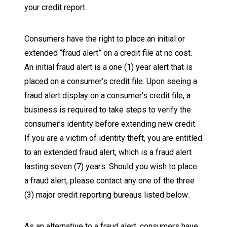
your credit report.
Consumers have the right to place an initial or
extended “fraud alert” on a credit file at no cost.
An initial fraud alert is a one (1) year alert that is
placed on a consumer’s credit file. Upon seeing a
fraud alert display on a consumer’s credit file, a
business is required to take steps to verify the
consumer’s identity before extending new credit.
If you are a victim of identity theft, you are entitled
to an extended fraud alert, which is a fraud alert
lasting seven (7) years. Should you wish to place
a fraud alert, please contact any one of the three
(3) major credit reporting bureaus listed below.
As an alternative to a fraud alert, consumers have