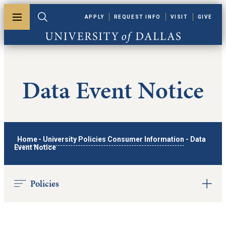
Skip to main content
APPLY
REQUEST INFO
VISIT
GIVE
Toggle menu
Toggle search
University of Dallas
Data Event Notice
Home
-
University Policies Consumer Information
-
Data
Event Notice
Policies