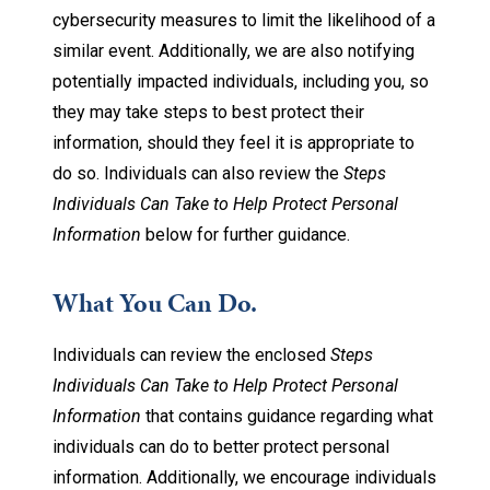
cybersecurity measures to limit the likelihood of a
similar event. Additionally, we are also notifying
potentially impacted individuals, including you, so
they may take steps to best protect their
information, should they feel it is appropriate to
do so. Individuals can also review the
Steps
Individuals Can Take to Help Protect Personal
Information
below for further guidance.
What You Can Do.
Individuals can review the enclosed
Steps
Individuals Can Take to Help Protect Personal
Information
that contains guidance regarding what
individuals can do to better protect personal
information. Additionally, we encourage individuals