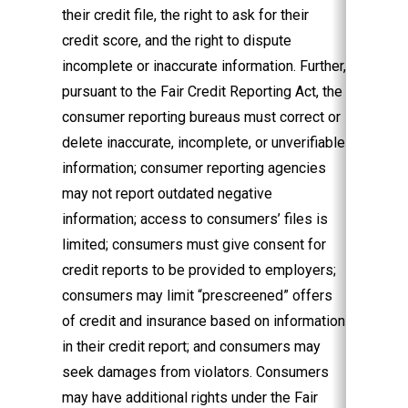
their credit file, the right to ask for their
credit score, and the right to dispute
incomplete or inaccurate information. Further,
pursuant to the Fair Credit Reporting Act, the
consumer reporting bureaus must correct or
delete inaccurate, incomplete, or unverifiable
information; consumer reporting agencies
may not report outdated negative
information; access to consumers’ files is
limited; consumers must give consent for
credit reports to be provided to employers;
consumers may limit “prescreened” offers
of credit and insurance based on information
in their credit report; and consumers may
seek damages from violators. Consumers
may have additional rights under the Fair