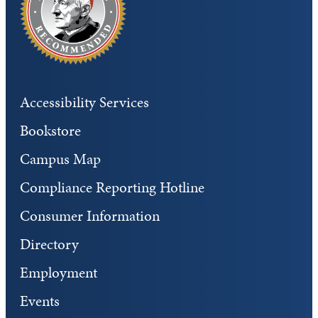
Accessibility Services
Bookstore
Campus Map
Compliance Reporting Hotline
Consumer Information
Directory
Employment
Events