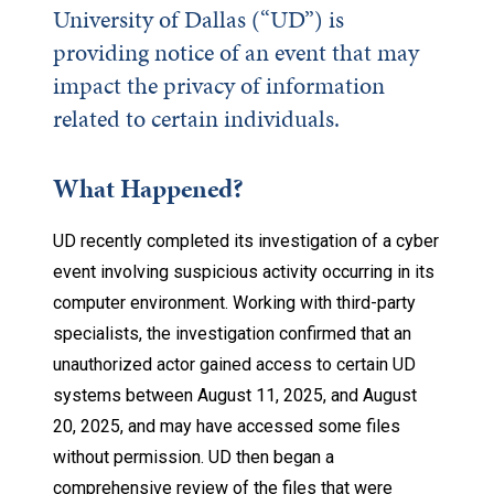
University of Dallas (“UD”) is
providing notice of an event that may
impact the privacy of information
related to certain individuals.
What Happened?
UD recently completed its investigation of a cyber
event involving suspicious activity occurring in its
computer environment. Working with third-party
specialists, the investigation confirmed that an
unauthorized actor gained access to certain UD
systems between August 11, 2025, and August
20, 2025, and may have accessed some files
without permission. UD then began a
comprehensive review of the files that were