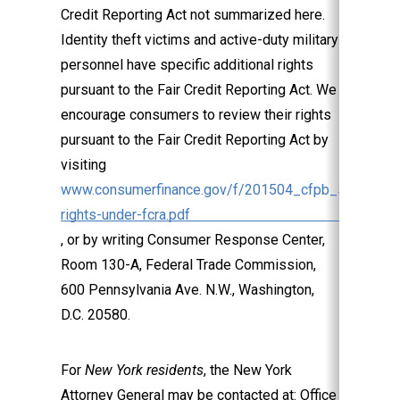
Credit Reporting Act not summarized here.
Identity theft victims and active-duty military
personnel have specific additional rights
pursuant to the Fair Credit Reporting Act. We
encourage consumers to review their rights
pursuant to the Fair Credit Reporting Act by
visiting
www.consumerfinance.gov/f/201504_cfpb_summary_
rights-under-fcra.pdf
, or by writing Consumer Response Center,
Room 130-A, Federal Trade Commission,
600 Pennsylvania Ave. N.W., Washington,
D.C. 20580.
For
New York residents
, the New York
Attorney General may be contacted at: Office