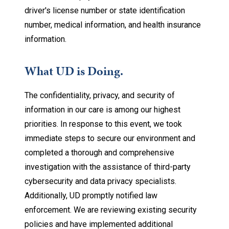
driver's license number or state identification
number, medical information, and health insurance
information.
What UD is Doing.
The confidentiality, privacy, and security of
information in our care is among our highest
priorities. In response to this event, we took
immediate steps to secure our environment and
completed a thorough and comprehensive
investigation with the assistance of third-party
cybersecurity and data privacy specialists.
Additionally, UD promptly notified law
enforcement. We are reviewing existing security
policies and have implemented additional