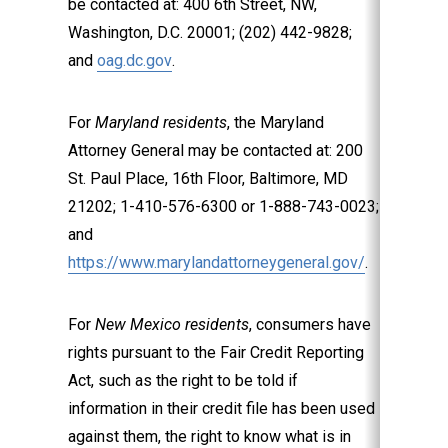
be contacted at: 400 6th Street, NW,
Washington, D.C. 20001; (202) 442-9828;
and
oag.dc.gov
.
For
Maryland residents
, the Maryland
Attorney General may be contacted at: 200
St. Paul Place, 16th Floor, Baltimore, MD
21202; 1-410-576-6300 or 1-888-743-0023;
and
https://www.marylandattorneygeneral.gov/
.
For
New Mexico residents
, consumers have
rights pursuant to the Fair Credit Reporting
Act, such as the right to be told if
information in their credit file has been used
against them, the right to know what is in