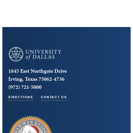
University of Dallas
1845 East Northgate Drive
Irving, Texas 75062-4736
(972) 721-5000
DIRECTIONS
CONTACT US