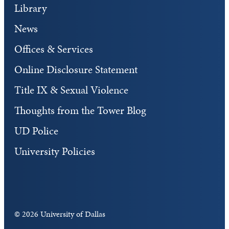
Library
News
Offices & Services
Online Disclosure Statement
Title IX & Sexual Violence
Thoughts from the Tower Blog
UD Police
University Policies
©
2026 University of Dallas