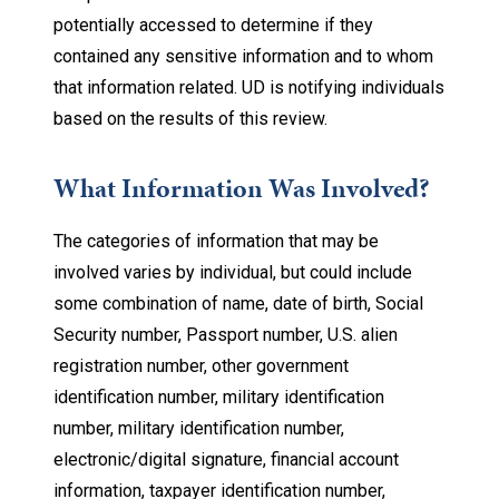
potentially accessed to determine if they
contained any sensitive information and to whom
that information related. UD is notifying individuals
based on the results of this review.
What Information Was Involved?
The categories of information that may be
involved varies by individual, but could include
some combination of name, date of birth, Social
Security number, Passport number, U.S. alien
registration number, other government
identification number, military identification
number, military identification number,
electronic/digital signature, financial account
information, taxpayer identification number,