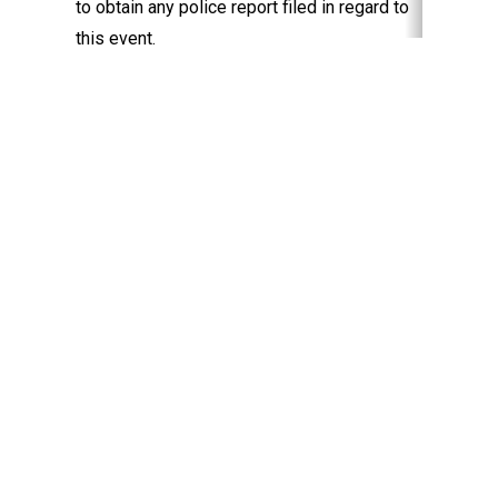
to obtain any police report filed in regard to
this event.
Keep Exploring
Discover the University of Dallas
Cost and Aid
Core Curriculum