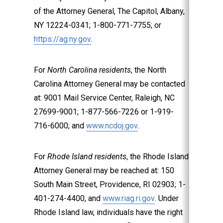
of the Attorney General, The Capitol, Albany,
NY 12224-0341; 1-800-771-7755; or
https://ag.ny.gov
.
For
North Carolina residents
, the North
Carolina Attorney General may be contacted
at: 9001 Mail Service Center, Raleigh, NC
27699-9001; 1-877-566-7226 or 1-919-
716-6000; and
www.ncdoj.gov
.
For
Rhode Island residents
, the Rhode Island
Attorney General may be reached at: 150
South Main Street, Providence, RI 02903; 1-
401-274-4400, and
www.riag.ri.gov
. Under
Rhode Island law, individuals have the right