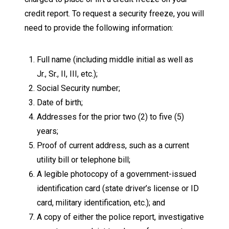
credit report. To request a security freeze, you will
need to provide the following information:
Full name (including middle initial as well as
Jr., Sr., II, III, etc.);
Social Security number;
Date of birth;
Addresses for the prior two (2) to five (5)
years;
Proof of current address, such as a current
utility bill or telephone bill;
A legible photocopy of a government-issued
identification card (state driver’s license or ID
card, military identification, etc.); and
A copy of either the police report, investigative