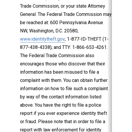
Trade Commission, or your state Attorney
General. The Federal Trade Commission may
be reached at: 600 Pennsylvania Avenue
NW, Washington, D.C. 20580;
www.identitytheft.gov
; 1-877-ID-THEFT (1-
877-438­-4338); and TTY: 1-866-653-4261.
The Federal Trade Commission also
encourages those who discover that their
information has been misused to file a
complaint with them. You can obtain further
information on how to file such a complaint
by way of the contact information listed
above. You have the right to file a police
report if you ever experience identity theft
or fraud. Please note that in order to file a
report with law enforcement for identity