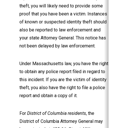
theft, you will likely need to provide some
proof that you have been a victim. Instances
of known or suspected identity theft should
also be reported to law enforcement and
your state Attorney General. This notice has
not been delayed by law enforcement.
Under Massachusetts law, you have the right
to obtain any police report filed in regard to
this incident. If you are the victim of identity
theft, you also have the right to file a police
report and obtain a copy of it.
For
District of Columbia residents
, the
District of Columbia Attorney General may