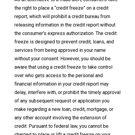
the right to place a “credit freeze” on a credit
report, which will prohibit a credit bureau from
releasing information in the credit report without
the consumer’s express authorization. The credit
freeze is designed to prevent credit, loans, and
services from being approved in your name
without your consent. However, you should be
aware that using a credit freeze to take control
over who gets access to the personal and
financial information in your credit report may
delay, interfere with, or prohibit the timely approval
of any subsequent request or application you
make regarding a new loan, credit, mortgage, or
any other account involving the extension of
credit. Pursuant to federal law, you cannot be
charged to place or lift a credit freeze on your