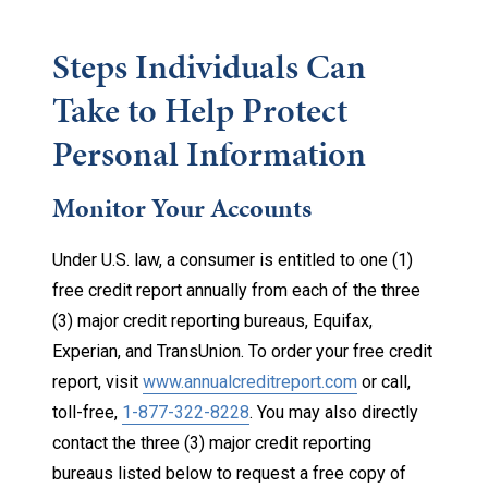
Steps Individuals Can
Take to Help Protect
Personal Information
Monitor Your Accounts
Under U.S. law, a consumer is entitled to one (1)
free credit report annually from each of the three
(3) major credit reporting bureaus, Equifax,
Experian, and TransUnion. To order your free credit
report, visit
www.annualcreditreport.com
or call,
toll-free,
1-877-322-8228
. You may also directly
contact the three (3) major credit reporting
bureaus listed below to request a free copy of