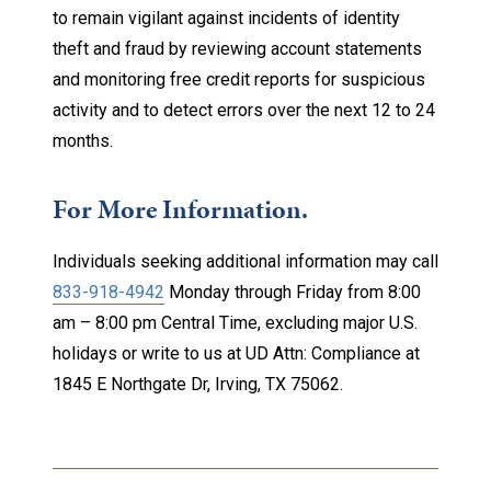
to remain vigilant against incidents of identity
theft and fraud by reviewing account statements
and monitoring free credit reports for suspicious
activity and to detect errors over the next 12 to 24
months.
For More Information.
Individuals seeking additional information may call
833-918-4942
Monday through Friday from 8:00
am – 8:00 pm Central Time, excluding major U.S.
holidays or write to us at UD Attn: Compliance at
1845 E Northgate Dr, Irving, TX 75062.