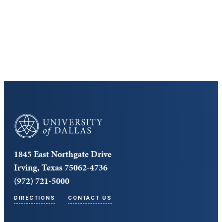
Cost and Aid
Core Curriculum
University of Dallas
1845 East Northgate Drive
Irving, Texas 75062-4736
(972) 721-5000
DIRECTIONS
CONTACT US