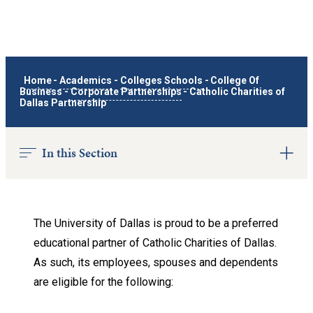
Home
-
Academics
-
Colleges Schools
-
College Of
Business
-
Corporate Partnerships
-
Catholic Charities of
Dallas Partnership
In this Section
The University of Dallas is proud to be a preferred
educational partner of Catholic Charities of Dallas.
As such, its employees, spouses and dependents
are eligible for the following: