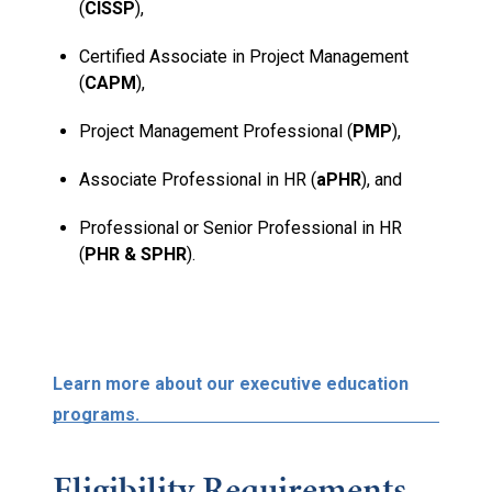
(
CISSP
),
Certified Associate in Project Management
(
CAPM
),
Project Management Professional (
PMP
),
Associate Professional in HR (
aPHR
), and
Professional or Senior Professional in HR
(
PHR & SPHR
).
Learn more about our executive education
programs.
Eligibility Requirements