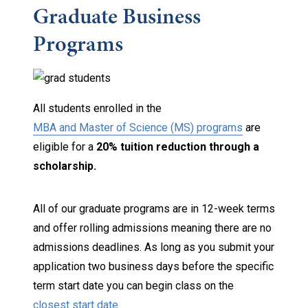
Graduate Business
Programs
All students enrolled in the
MBA and Master of Science (MS) programs
are
eligible for a
20% tuition reduction through a
scholarship.
All of our graduate programs are in 12-week terms
and offer rolling admissions meaning there are no
admissions deadlines. As long as you submit your
application two business days before the specific
term start date you can begin class on the
closest start date.