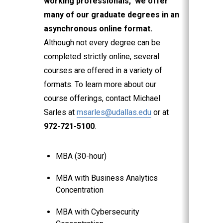
working professionals, we offer
many of our graduate degrees in an
asynchronous online format.
Although not every degree can be
completed strictly online, several
courses are offered in a variety of
formats. To learn more about our
course offerings, contact Michael
Sarles at
msarles@udallas.edu
or at
972-721-5100
.
MBA (30-hour)
MBA with Business Analytics
Concentration
MBA with Cybersecurity