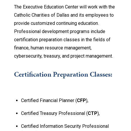
The Executive Education Center will work with the
Catholic Charities of Dallas and its employees to
provide customized continuing education.
Professional development programs include
certification preparation classes in the fields of
finance, human resource management,
cybersecurity, treasury, and project management.
Certification Preparation Classes:
Certified Financial Planner (
CFP
),
Certified Treasury Professional (
CTP
),
Certified Information Security Professional