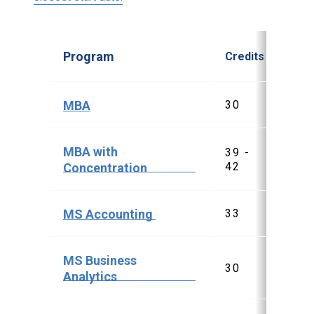
Program
Credits
Sta
MBA
30
$3
MBA with
39 -
$5
42
$5
Concentration
MS Accounting
33
$4
MS Business
30
$3
Analytics