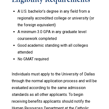
A U.S. bachelor’s degree in any field from a
regionally accredited college or university (or
the foreign equivalent)
A minimum 3.0 GPA in any graduate level
coursework completed
Good academic standing with all colleges
attended
No GMAT required
Individuals must apply to the University of Dallas
through the normal application process and will be
evaluated according to the same admission
standards as all other applicants. To begin
receiving benefits applicants should notify the
Human Resources Department at the Catholic