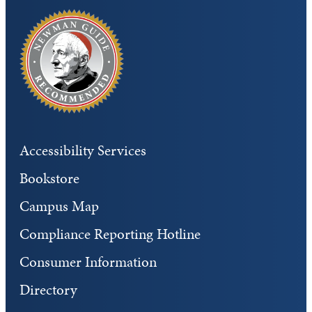
Accessibility Services
Bookstore
Campus Map
Compliance Reporting Hotline
Consumer Information
Directory