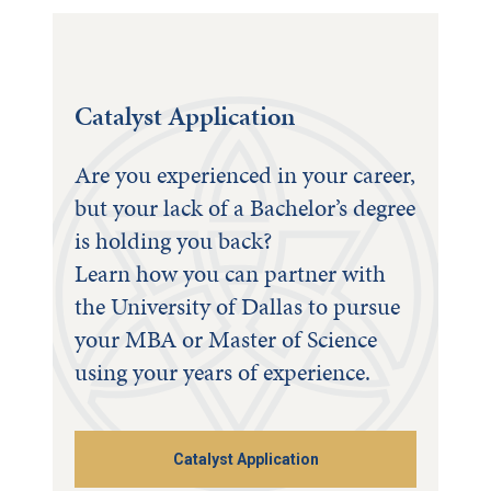
Catalyst Application
Are you experienced in your career,
but your lack of a Bachelor’s degree
is holding you back?
Learn how you can partner with
the University of Dallas to pursue
your MBA or Master of Science
using your years of experience.
Catalyst Application