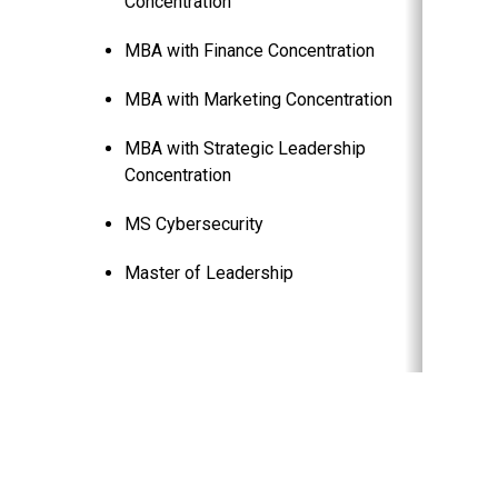
Concentration
MBA with Finance Concentration
MBA with Marketing Concentration
MBA with Strategic Leadership
Concentration
MS Cybersecurity
Master of Leadership