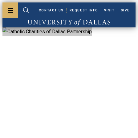
Skip to main content
CONTACT US
REQUEST INFO
VISIT
GIVE
Toggle menu
Toggle search
University of Dallas
Catholic Charities
Of Dallas
Partnership