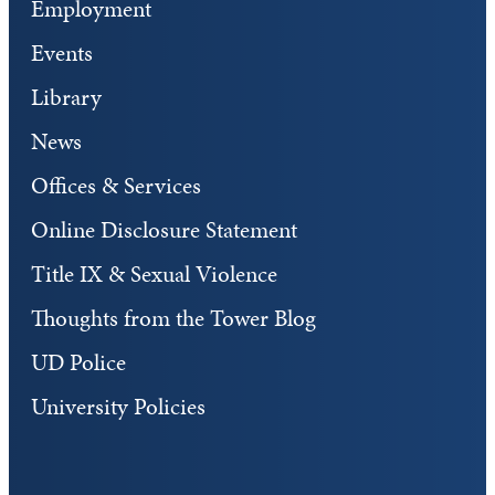
Employment
Events
Library
News
Offices & Services
Online Disclosure Statement
Title IX & Sexual Violence
Thoughts from the Tower Blog
UD Police
University Policies