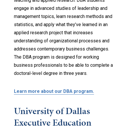
teaching and applied research. DBA students
engage in advanced studies of leadership and
management topics, learn research methods and
statistics, and apply what they’ve learned in an
applied research project that increases
understanding of organizational processes and
addresses contemporary business challenges.
The DBA program is designed for working
business professionals to be able to complete a
doctoral-level degree in three years.
Learn more about our DBA program.
University of Dallas
Executive Education