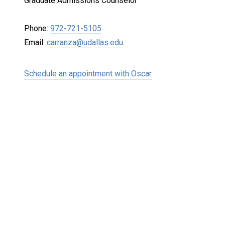
Graduate Admissions Counselor
Phone:
972-721-5105
Email:
carranza@udallas.edu
Schedule an appointment with Oscar
Keep Exploring
Discover the University of Dallas