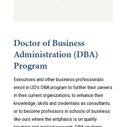
Doctor of Business
Administration (DBA)
Program
Executives and other business professionals
enroll in UD’s DBA program to further their careers
in their current organizations; to enhance their
knowledge, skills and credentials as consultants;
or to become professors in schools of business
like ours where the emphasis is on quality