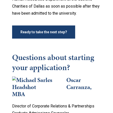
Charities of Dallas as soon as possible after they
have been admitted to the university.
Ready to take the next step?
Questions about starting
your application?
Oscar
Carranza,
MBA
Director of Corporate Relations & Partnerships