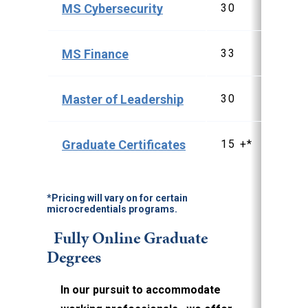
MS Cybersecurity
30
$3
MS Finance
33
$4
Master of Leadership
30
$3
Graduate Certificates
15 +*
$1
*Pricing will vary on for certain
microcredentials programs.
Fully Online Graduate
Degrees
In our pursuit to accommodate