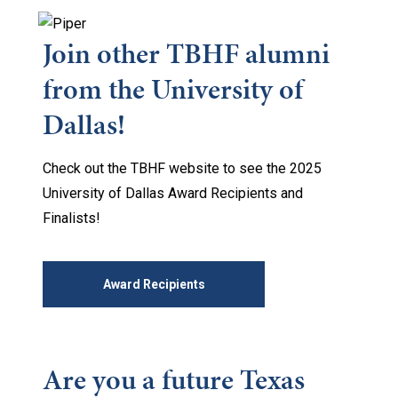
Join other TBHF alumni
from the University of
Dallas!
Check out the TBHF website to see the 2025
University of Dallas Award Recipients and
Finalists!
Award Recipients
Are you a future Texas