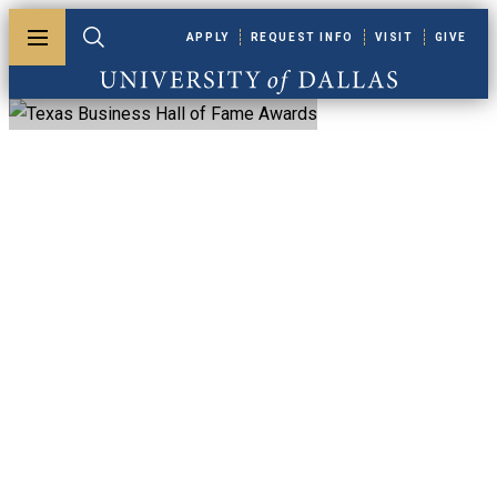
Skip to main content
APPLY
REQUEST INFO
VISIT
GIVE
Toggle menu
Toggle search
University of Dallas
Texas Business Hall
Of Fame Awards