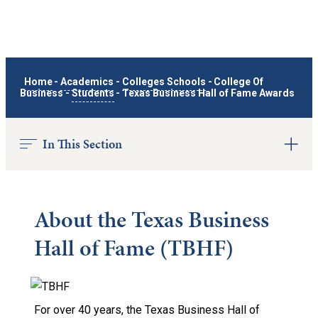
Home
-
Academics
-
Colleges Schools
-
College Of
Business
-
Students
-
Texas Business Hall of Fame Awards
In This Section
About the Texas Business
Hall of Fame (TBHF)
For over 40 years, the Texas Business Hall of