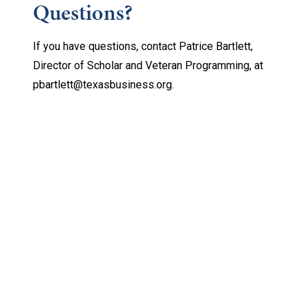
Questions?
If you have questions, contact Patrice Bartlett,
Director of Scholar and Veteran Programming, at
pbartlett@texasbusiness.org.
Keep Exploring