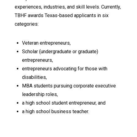
experiences, industries, and skill levels. Currently,
TBHF awards Texas-based applicants in six
categories:
Veteran entrepreneurs,
Scholar (undergraduate or graduate)
entrepreneurs,
entrepreneurs advocating for those with
disabilities,
MBA students pursuing corporate executive
leadership roles,
a high school student entrepreneur, and
a high school business teacher.