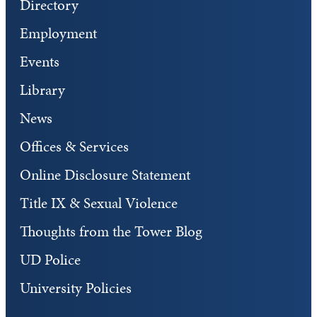
Directory
Employment
Events
Library
News
Offices & Services
Online Disclosure Statement
Title IX & Sexual Violence
Thoughts from the Tower Blog
UD Police
University Policies