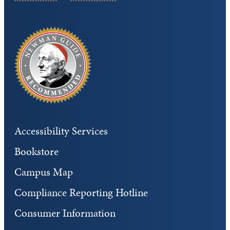
Accessibility Services
Bookstore
Campus Map
Compliance Reporting Hotline
Consumer Information