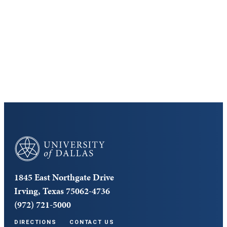
Discover the University of Dallas
Cost and Aid
Core Curriculum
University of Dallas
1845 East Northgate Drive
Irving, Texas 75062-4736
(972) 721-5000
DIRECTIONS
CONTACT US