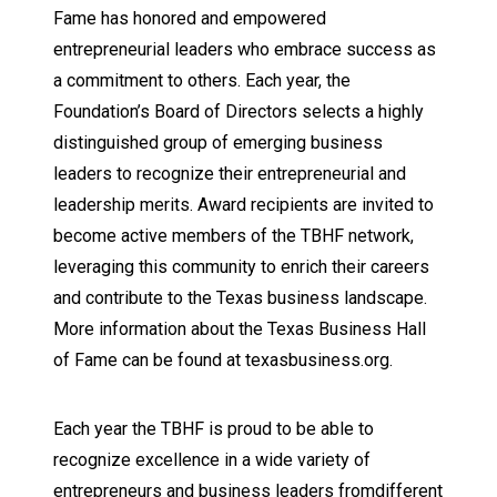
Fame has honored and empowered
entrepreneurial leaders who embrace success as
a commitment to others. Each year, the
Foundation’s Board of Directors selects a highly
distinguished group of emerging business
leaders to recognize their entrepreneurial and
leadership merits. Award recipients are invited to
become active members of the TBHF network,
leveraging this community to enrich their careers
and contribute to the Texas business landscape.
More information about the Texas Business Hall
of Fame can be found at texasbusiness.org.
Each year the TBHF is proud to be able to
recognize excellence in a wide variety of
entrepreneurs and business leaders fromdifferent