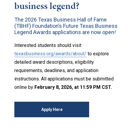
business legend?
The 2026 Texas Business Hall of Fame
(TBHF) Foundation’s Future Texas Business
Legend Awards applications are now open!
Interested students should visit
texasbusiness.org/awards/about/
to explore
detailed award descriptions, eligibility
requirements, deadlines, and application
instructions. All applications must be submitted
online by
February 8, 2026, at 11:59 PM CST.
Apply Here