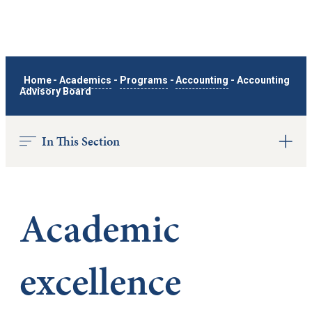
Home
-
Academics
-
Programs
-
Accounting
-
Accounting
Advisory Board
In This Section
Academic
excellence