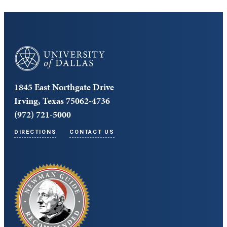
University of Dallas
1845 East Northgate Drive
Irving, Texas 75062-4736
(972) 721-5000
DIRECTIONS
CONTACT US