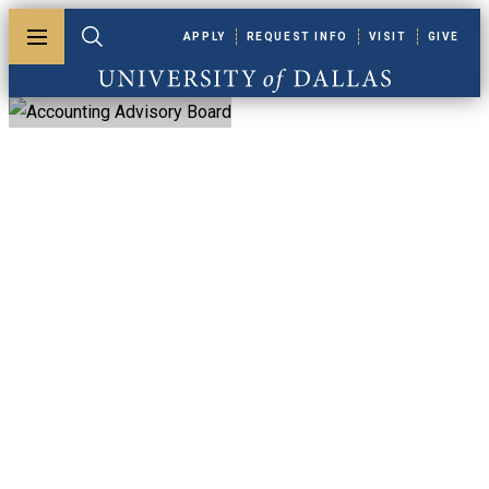
Skip to main content
APPLY
REQUEST INFO
VISIT
GIVE
Toggle menu
Toggle search
University of Dallas
Accounting
Advisory Board