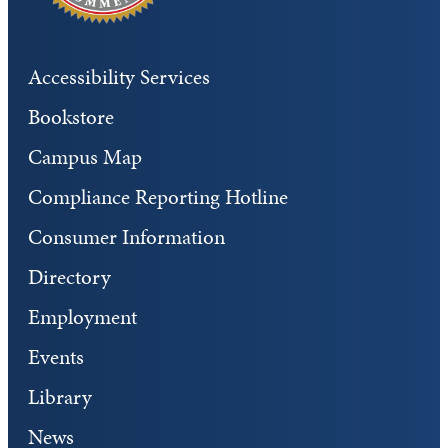
Accessibility Services
Bookstore
Campus Map
Compliance Reporting Hotline
Consumer Information
Directory
Employment
Events
Library
News