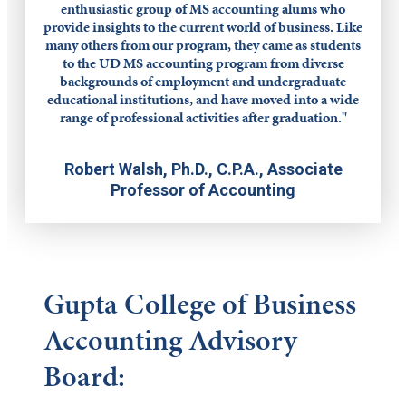
enthusiastic group of MS accounting alums who
provide insights to the current world of business. Like
many others from our program, they came as students
to the UD MS accounting program from diverse
backgrounds of employment and undergraduate
educational institutions, and have moved into a wide
range of professional activities after graduation."
Robert Walsh, Ph.D., C.P.A., Associate
Professor of Accounting
Gupta College of Business
Accounting Advisory
Board: