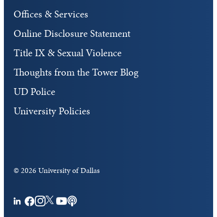
Offices & Services
Online Disclosure Statement
Title IX & Sexual Violence
Thoughts from the Tower Blog
UD Police
University Policies
©
2026 University of Dallas
Facebook
Instagram
Twitter
YouTube
Podcasts
LinkedIn