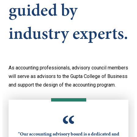
guided by
industry experts.
As accounting professionals, advisory council members
will serve as advisors to the Gupta College of Business
and support the design of the accounting program.
“
"Our accounting advisory board is a dedicated and