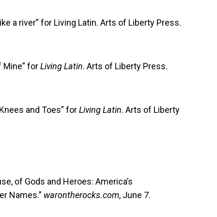
 a river” for Living Latin. Arts of Liberty Press.
f Mine” for
Living Latin
. Arts of Liberty Press.
 Knees and Toes” for
Living Latin
. Arts of Liberty
use, of Gods and Heroes: America’s
er Names.”
warontherocks.com
, June 7.