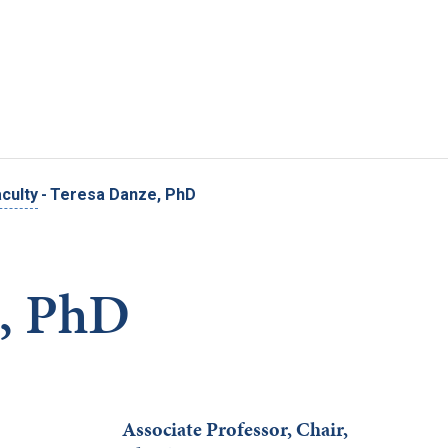
Skip to main content
culty
-
Teresa Danze, PhD
e, PhD
Associate Professor, Chair,