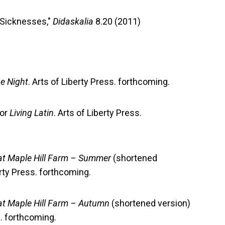
 Sicknesses,"
Didaskalia
8.20 (2011)
he Night
. Arts of Liberty Press. forthcoming.
or
Living Latin
. Arts of Liberty Press.
at Maple Hill Farm – Summer
(shortened
erty Press. forthcoming.
at Maple Hill Farm – Autumn
(shortened version)
s. forthcoming.