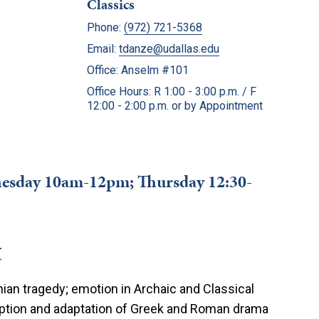
Classics
Phone:
(972) 721-5368
Email:
tdanze@udallas.edu
Office: Anselm #101
Office Hours: R 1:00 - 3:00 p.m. / F
12:00 - 2:00 p.m. or by Appointment
dnesday 10am-12pm; Thursday 12:30-
t
an tragedy; emotion in Archaic and Classical
ception and adaptation of Greek and Roman drama