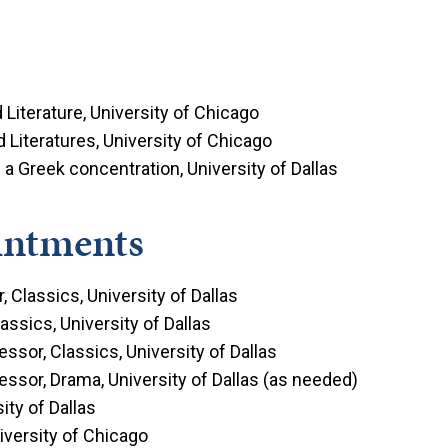
Literature, University of Chicago
 Literatures, University of Chicago
 a Greek concentration, University of Dallas
intments
 Classics, University of Dallas
assics, University of Dallas
ssor, Classics, University of Dallas
ssor, Drama, University of Dallas (as needed)
ity of Dallas
niversity of Chicago