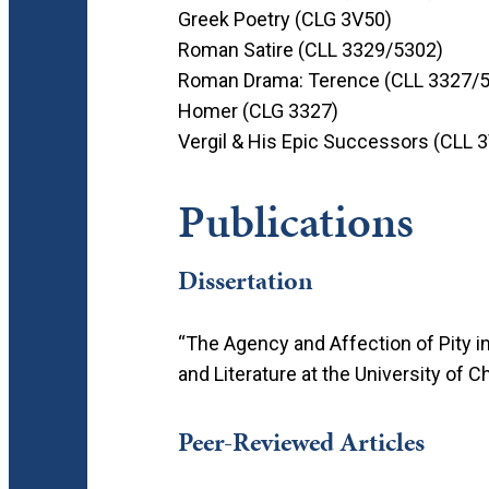
Greek Poetry (CLG 3V50)
Roman Satire (CLL 3329/5302)
Roman Drama: Terence (CLL 3327/
Homer (CLG 3327)
Vergil & His Epic Successors (CLL 
Publications
Dissertation
“The Agency and Affection of Pity i
and Literature at the University of C
Peer-Reviewed Articles