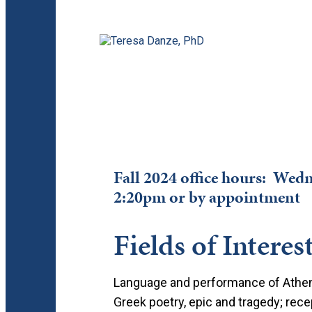
Fall 2024 office hours: We
2:20pm or by appointment
Fields of Interes
Language and performance of Atheni
Greek poetry, epic and tragedy; re