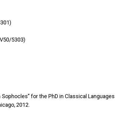
5301)
3V50/5303)
n Sophocles” for the PhD in Classical Languages
hicago, 2012.