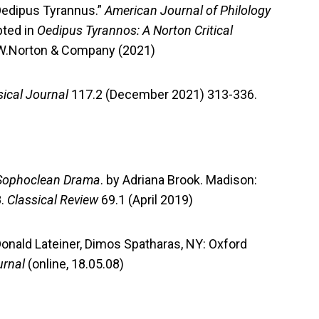
 Oedipus Tyrannus.”
American Journal of Philology
pted in
Oedipus Tyrannos: A Norton Critical
W.W.Norton & Company (2021)
sical Journal
117.2 (December 2021) 313-336.
n Sophoclean Drama
. by Adriana Brook. Madison:
8.
Classical Review
69.1 (April 2019)
onald Lateiner, Dimos Spatharas, NY: Oxford
urnal
(online, 18.05.08)