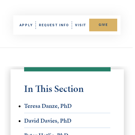
GIVE
APPLY
REQUEST INFO
VISIT
In This Section
Teresa Danze, PhD
David Davies, PhD