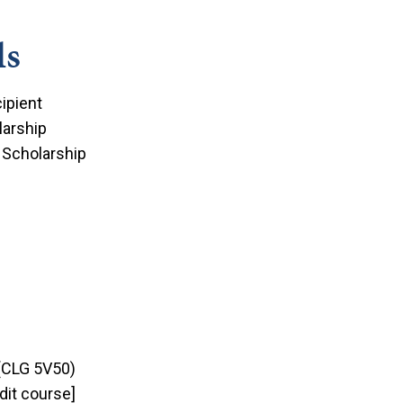
ds
ipient
arship
 Scholarship
(CLG 5V50)
dit course]