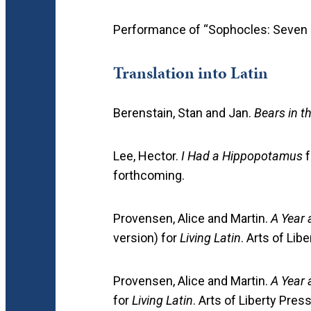
Performance of “Sophocles: Seven
Translation into Latin
Berenstain, Stan and Jan.
Bears in t
Lee, Hector.
I Had a Hippopotamus
f
forthcoming.
Provensen, Alice and Martin.
A Year 
version) for
Living Latin
. Arts of Lib
Provensen, Alice and Martin.
A Year 
for
Living Latin
. Arts of Liberty Pres