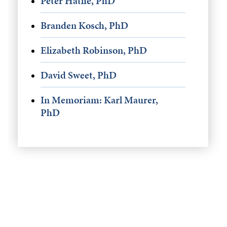
Peter Hatlie, PhD
Branden Kosch, PhD
Elizabeth Robinson, PhD
David Sweet, PhD
In Memoriam: Karl Maurer,
PhD