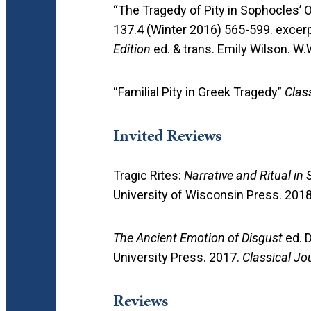
“The Tragedy of Pity in Sophocles’
137.4 (Winter 2016) 565-599. excer
Edition
ed. & trans. Emily Wilson. 
“Familial Pity in Greek Tragedy”
Clas
Invited Reviews
Tragic Rites:
Narrative and Ritual i
University of Wisconsin Press. 201
The Ancient Emotion of Disgust
ed. D
University Press. 2017.
Classical Jo
Reviews