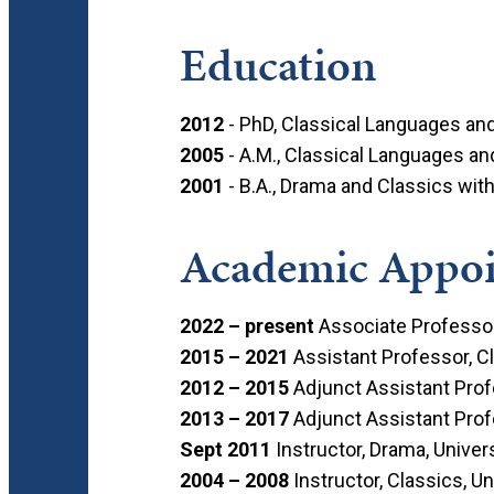
Education
2012
- PhD, Classical Languages and 
2005
- A.Μ., Classical Languages and
2001
- B.A., Drama and Classics with
Academic Appo
2022 – present
Associate Professor,
2015 – 2021
Assistant Professor, Cl
2012 – 2015
Adjunct Assistant Profe
2013 – 2017
Adjunct Assistant Profe
Sept 2011
Instructor, Drama, Univers
2004 – 2008
Instructor, Classics, U