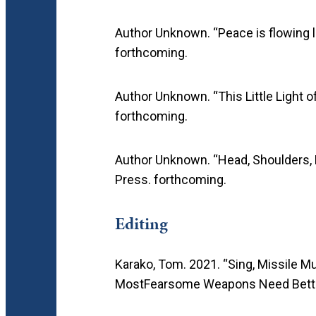
Author Unknown. “Peace is flowing like
forthcoming.
Author Unknown. “This Little Light o
forthcoming.
Author Unknown. “Head, Shoulders,
Press. forthcoming.
Editing
Karako, Tom. 2021. “Sing, Missile M
MostFearsome Weapons Need Bett