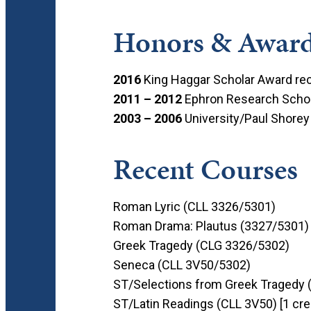
Honors & Awar
2016
King Haggar Scholar Award rec
2011 – 2012
Ephron Research Schol
2003 – 2006
University/Paul Shorey
Recent Courses
Roman Lyric (CLL 3326/5301)
Roman Drama: Plautus (3327/5301)
Greek Tragedy (CLG 3326/5302)
Seneca (CLL 3V50/5302)
ST/Selections from Greek Tragedy 
ST/Latin Readings (CLL 3V50) [1 cre