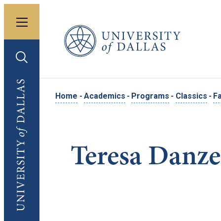
Toggle menu
University of Dallas
Toggle search
University of Dallas
Home
-
Academics
-
Programs
-
Classics
-
Fa
Teresa Danz