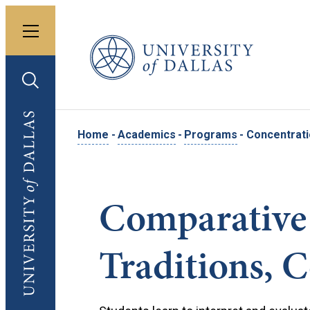
Toggle menu
University of Dallas
Toggle search
University of Dallas
Home
-
Academics
-
Programs
-
Concentrati
Comparative 
Traditions, 