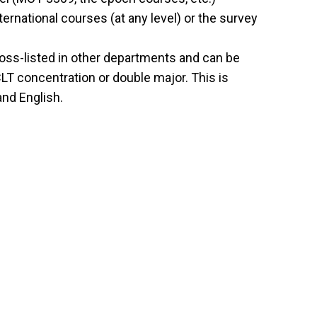
ernational courses (at any level) or the survey
oss-listed in other departments and can be
CLT concentration or double major. This is
and English.