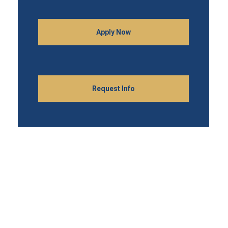
Apply Now
Request Info