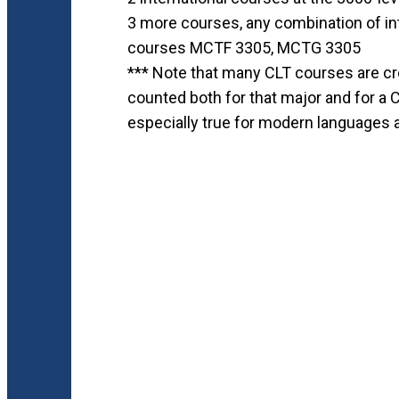
3 more courses, any combination of int
courses MCTF 3305, MCTG 3305
*** Note that many CLT courses are cr
counted both for that major and for a 
especially true for modern languages 