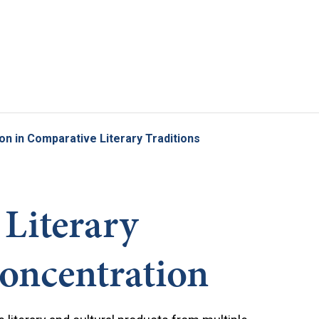
Skip to main content
on in Comparative Literary Traditions
Literary
Concentration