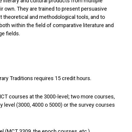
e literary and cultural products from multiple
eir own. They are trained to present persuasive
 theoretical and methodological tools, and to
both within the field of comparative literature and
e fields.
ary Traditions requires 15 credit hours.
e MCT courses at the 3000-level; two more courses,
 level (3000, 4000 o 5000) or the survey courses
vel (MCT 3309, the epoch courses, etc.)