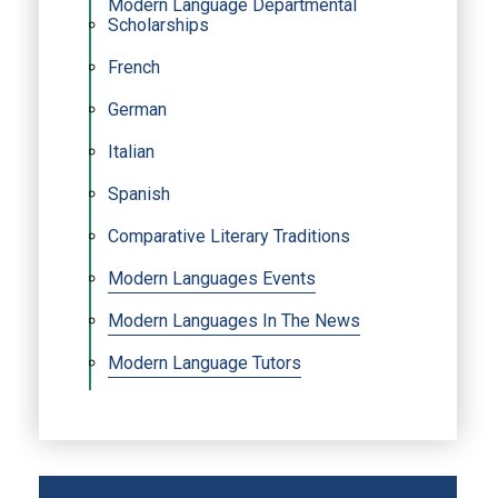
Modern Language Departmental
Scholarships
French
German
Italian
Spanish
Comparative Literary Traditions
Modern Languages Events
Modern Languages In The News
Modern Language Tutors