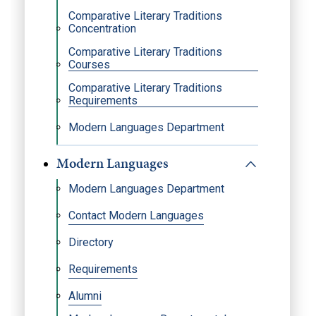
Comparative Literary Traditions
Concentration
Comparative Literary Traditions
Courses
Comparative Literary Traditions
Requirements
Modern Languages Department
Modern Languages
Modern Languages Department
Contact Modern Languages
Directory
Requirements
Alumni