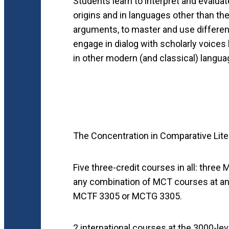
Students learn to interpret and evaluat
origins and in languages other than th
arguments, to master and use different
engage in dialog with scholarly voices 
in other modern (and classical) languag
The Concentration in Comparative Liter
Five three-credit courses in all: thre
any combination of MCT courses at any
MCTF 3305 or MCTG 3305.
2 international courses at the 3000-le