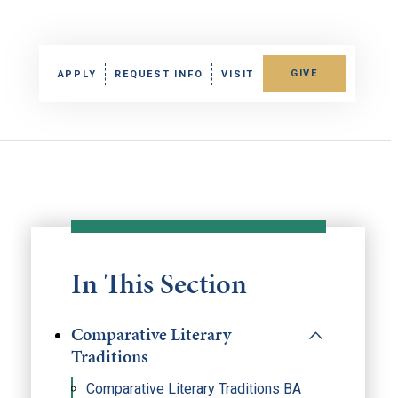
GIVE
APPLY
REQUEST INFO
VISIT
In This Section
Comparative Literary
Traditions
Comparative Literary Traditions BA