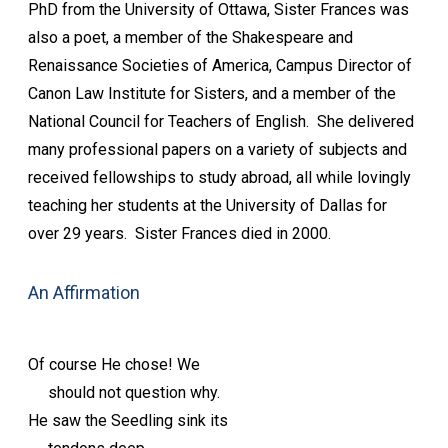
PhD from the University of Ottawa, Sister Frances was
also a poet, a member of the Shakespeare and
Renaissance Societies of America, Campus Director of
Canon Law Institute for Sisters, and a member of the
National Council for Teachers of English. She delivered
many professional papers on a variety of subjects and
received fellowships to study abroad, all while lovingly
teaching her students at the University of Dallas for
over 29 years. Sister Frances died in 2000.
An Affirmation
Of course He chose! We
should not question why.
He saw the Seedling sink its