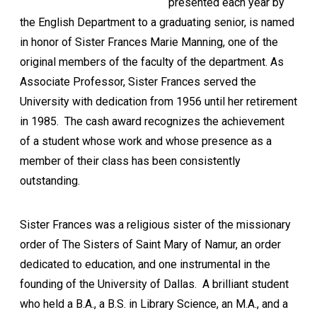
presented each year by
the English Department to a graduating senior, is named
in honor of Sister Frances Marie Manning, one of the
original members of the faculty of the department. As
Associate Professor, Sister Frances served the
University with dedication from 1956 until her retirement
in 1985. The cash award recognizes the achievement
of a student whose work and whose presence as a
member of their class has been consistently
outstanding.
Sister Frances was a religious sister of the missionary
order of The Sisters of Saint Mary of Namur, an order
dedicated to education, and one instrumental in the
founding of the University of Dallas. A brilliant student
who held a B.A., a B.S. in Library Science, an M.A., and a