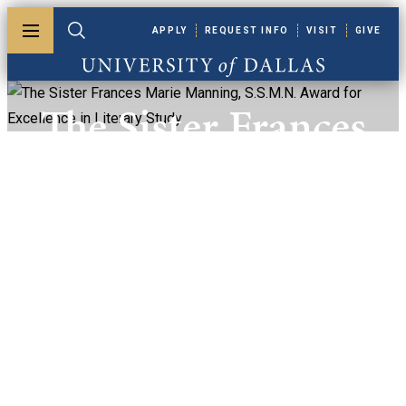
Skip to main content
APPLY
REQUEST INFO
VISIT
GIVE
Toggle menu
Toggle search
University of Dallas
The Sister Frances
Marie Manning,
S.S.M.N. Award
For Excellence In
Literary Study