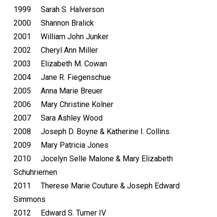
1999 Sarah S. Halverson
2000 Shannon Bralick
2001 William John Junker
2002 Cheryl Ann Miller
2003 Elizabeth M. Cowan
2004 Jane R. Fiegenschue
2005 Anna Marie Breuer
2006 Mary Christine Kolner
2007 Sara Ashley Wood
2008 Joseph D. Boyne & Katherine I. Collins
2009 Mary Patricia Jones
2010 Jocelyn Selle Malone & Mary Elizabeth
Schuhriemen
2011 Therese Marie Couture & Joseph Edward
Simmons
2012 Edward S. Turner IV