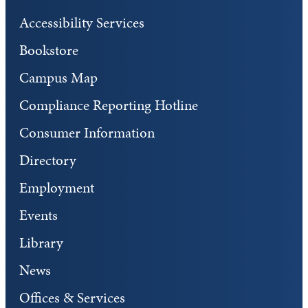
Accessibility Services
Bookstore
Campus Map
Compliance Reporting Hotline
Consumer Information
Directory
Employment
Events
Library
News
Offices & Services