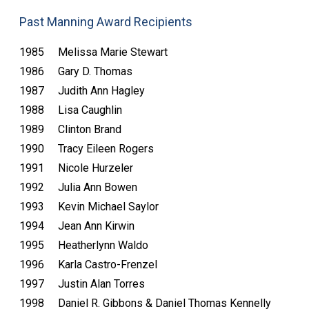
Past Manning Award Recipients
1985 Melissa Marie Stewart
1986 Gary D. Thomas
1987 Judith Ann Hagley
1988 Lisa Caughlin
1989 Clinton Brand
1990 Tracy Eileen Rogers
1991 Nicole Hurzeler
1992 Julia Ann Bowen
1993 Kevin Michael Saylor
1994 Jean Ann Kirwin
1995 Heatherlynn Waldo
1996 Karla Castro-Frenzel
1997 Justin Alan Torres
1998 Daniel R. Gibbons & Daniel Thomas Kennelly