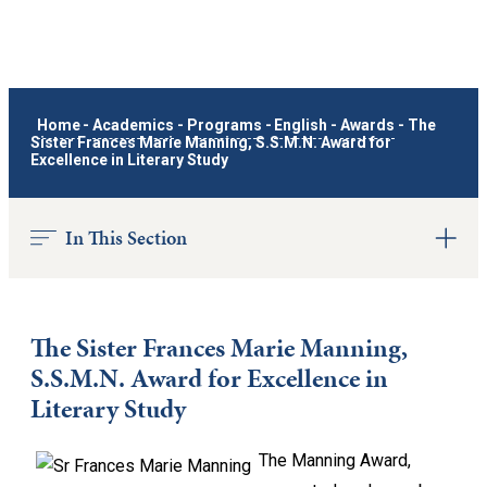
Home
-
Academics
-
Programs
-
English
-
Awards
-
The
Sister Frances Marie Manning, S.S.M.N. Award for
Excellence in Literary Study
In This Section
The Sister Frances Marie Manning,
S.S.M.N. Award for Excellence in
Literary Study
The Manning Award,