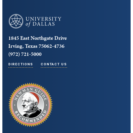
University of Dallas
1845 East Northgate Drive
Irving, Texas 75062-4736
(972) 721-5000
DIRECTIONS
CONTACT US