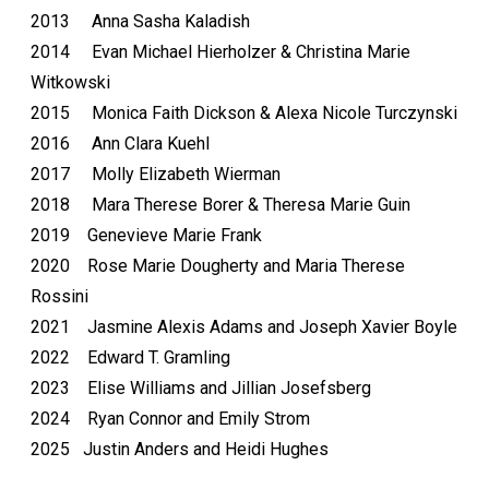
2013 Anna Sasha Kaladish
2014 Evan Michael Hierholzer & Christina Marie
Witkowski
2015 Monica Faith Dickson & Alexa Nicole Turczynski
2016 Ann Clara Kuehl
2017 Molly Elizabeth Wierman
2018 Mara Therese Borer & Theresa Marie Guin
2019 Genevieve Marie Frank
2020 Rose Marie Dougherty and Maria Therese
Rossini
2021 Jasmine Alexis Adams and Joseph Xavier Boyle
2022 Edward T. Gramling
2023 Elise Williams and Jillian Josefsberg
2024 Ryan Connor and Emily Strom
2025 Justin Anders and Heidi Hughes