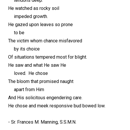
tendons deep.
He watched as rocky soil
impeded growth.
He gazed upon leaves so prone
to be
The victim whom chance misfavored
by its choice
Of situations tempered most for blight.
He saw and what He saw He
loved. He chose
The bloom that promised naught
apart from Him
And His solicitous engendering care.
He chose and meek responsive bud bowed low.
- Sr. Frances M. Manning, S.S.M.N.