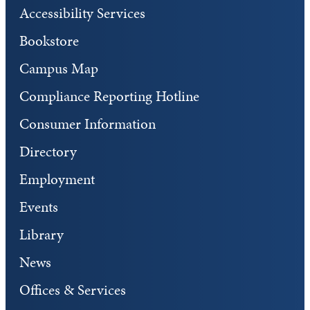
Accessibility Services
Bookstore
Campus Map
Compliance Reporting Hotline
Consumer Information
Directory
Employment
Events
Library
News
Offices & Services