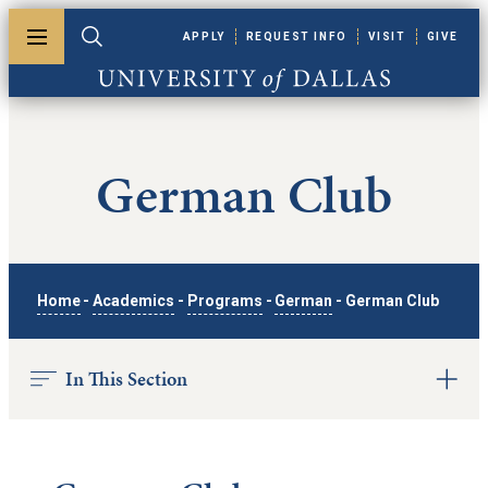
Skip to main content
APPLY
REQUEST INFO
VISIT
GIVE
Toggle menu
Toggle search
University of Dallas
German Club
Home
-
Academics
-
Programs
-
German
-
German Club
In This Section