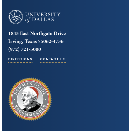
University of Dallas
1845 East Northgate Drive
Irving, Texas 75062-4736
(972) 721-5000
DIRECTIONS
CONTACT US