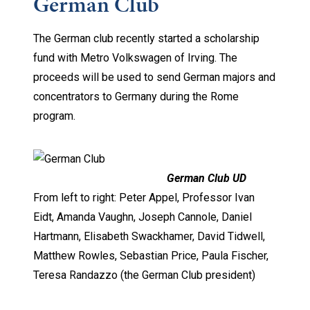
German Club
The German club recently started a scholarship
fund with Metro Volkswagen of Irving. The
proceeds will be used to send German majors and
concentrators to Germany during the Rome
program.
German Club UD
From left to right: Peter Appel, Professor Ivan
Eidt, Amanda Vaughn, Joseph Cannole, Daniel
Hartmann, Elisabeth Swackhamer, David Tidwell,
Matthew Rowles, Sebastian Price, Paula Fischer,
Teresa Randazzo (the German Club president)