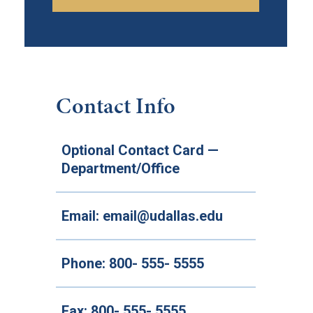
Contact Info
Optional Contact Card —
Department/Office
Email:
email@udallas.edu
Phone:
800- 555- 5555
Fax:
800- 555- 5555