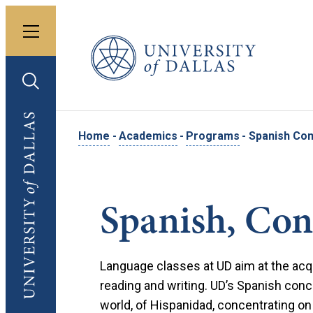
Toggle menu
University of Dallas
Toggle search
University of Dallas
Home
-
Academics
-
Programs
-
Spanish Con
Spanish, Con
Language classes at UD aim at the acquis
reading and writing. UD’s Spanish conc
world, of Hispanidad, concentrating on t