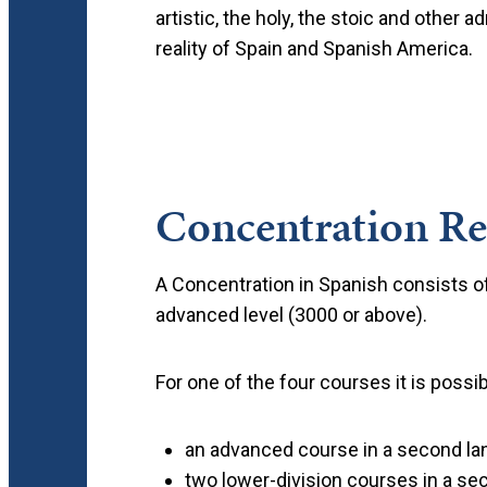
artistic, the holy, the stoic and other
reality of Spain and Spanish America.
Concentration R
A Concentration in Spanish consists of
advanced level (3000 or above).
For one of the four courses it is possib
an advanced course in a second lan
two lower-division courses in a sec