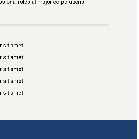
ional roles at major corporations.
 sit amet
 sit amet
 sit amet
 sit amet
 sit amet