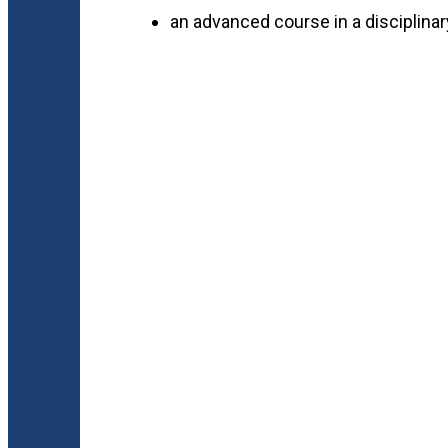
an advanced course in a disciplinar