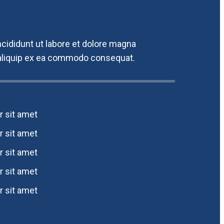
cididunt ut labore et dolore magna
t aliquip ex ea commodo consequat.
 sit amet
 sit amet
 sit amet
 sit amet
 sit amet