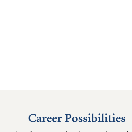
Career Possibilities