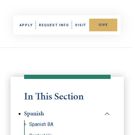
GIVE
APPLY
REQUEST INFO
VISIT
In This Section
Spanish
Spanish BA