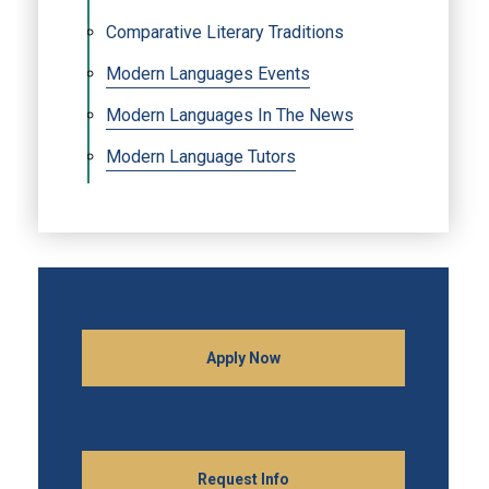
Comparative Literary Traditions
Modern Languages Events
Modern Languages In The News
Modern Language Tutors
Apply Now
Request Info