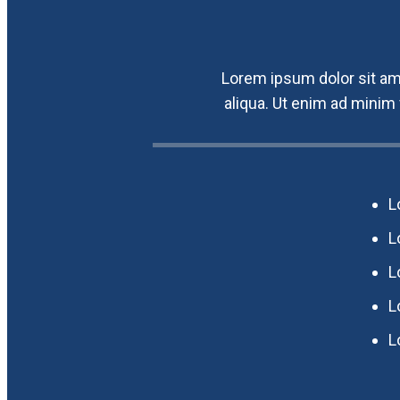
Lorem ipsum dolor sit ame
aliqua. Ut enim ad minim
L
L
L
L
L