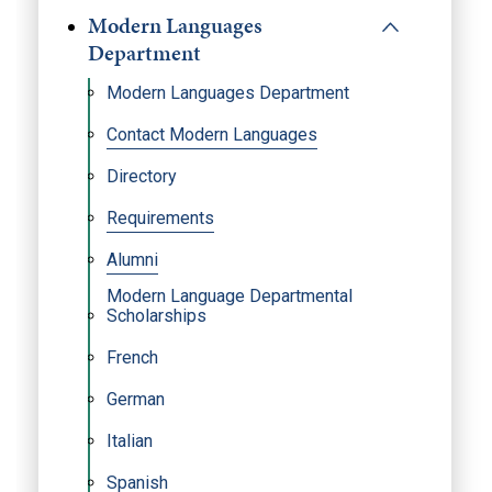
Modern Languages
Department
Modern Languages Department
Contact Modern Languages
Directory
Requirements
Alumni
Modern Language Departmental
Scholarships
French
German
Italian
Spanish