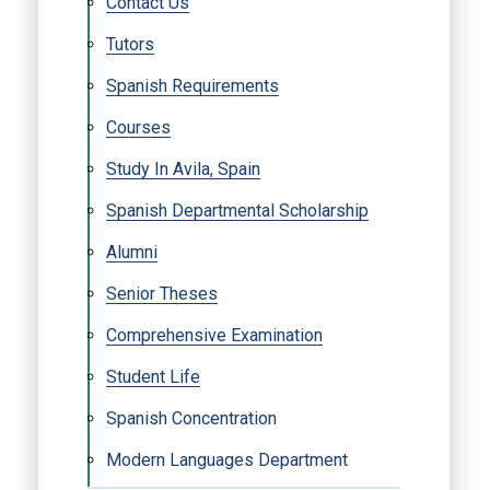
Contact Us
Tutors
Spanish Requirements
Courses
Study In Avila, Spain
Spanish Departmental Scholarship
Alumni
Senior Theses
Comprehensive Examination
Student Life
Spanish Concentration
Modern Languages Department