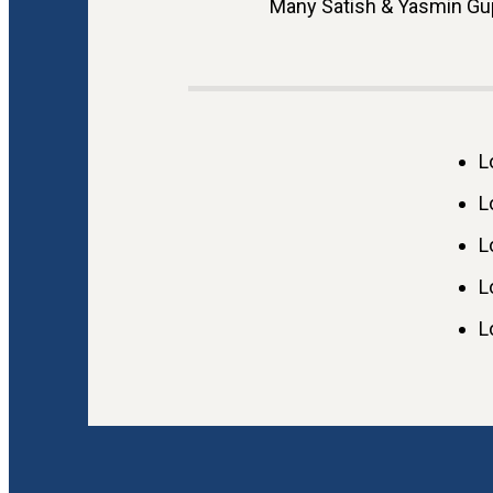
Many Satish & Yasmin Gup
L
L
L
L
L