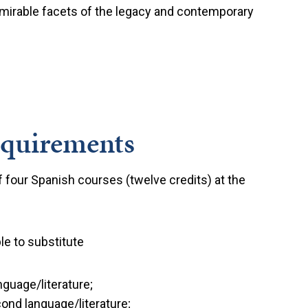
 admirable facets of the legacy and contemporary
equirements
 four Spanish courses (twelve credits) at the
le to substitute
guage/literature;
ond language/literature;