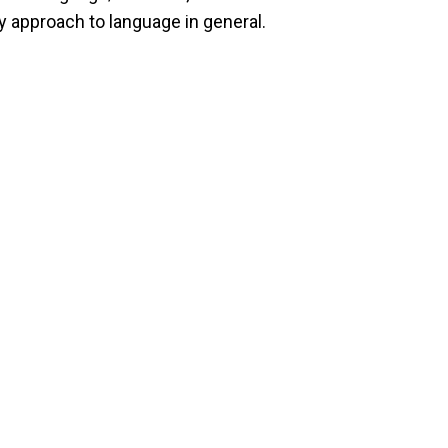
y approach to language in general.