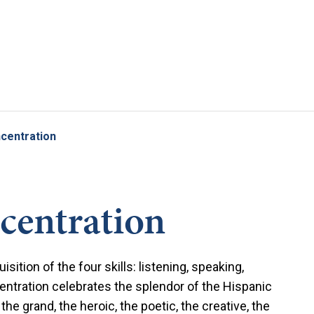
Skip to main content
centration
centration
ition of the four skills: listening, speaking,
entration celebrates the splendor of the Hispanic
he grand, the heroic, the poetic, the creative, the