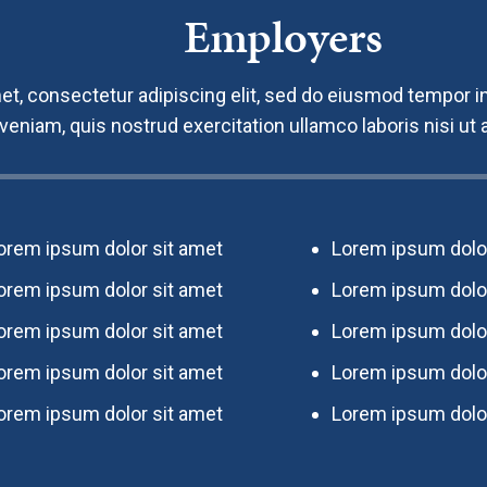
Employers
t, consectetur adipiscing elit, sed do eiusmod tempor in
 veniam, quis nostrud exercitation ullamco laboris nisi u
orem ipsum dolor sit amet
Lorem ipsum dolor
orem ipsum dolor sit amet
Lorem ipsum dolor
orem ipsum dolor sit amet
Lorem ipsum dolor
orem ipsum dolor sit amet
Lorem ipsum dolor
orem ipsum dolor sit amet
Lorem ipsum dolor