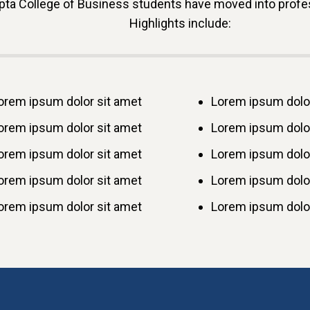
ta College of Business students have moved into profess
Highlights include:
orem ipsum dolor sit amet
Lorem ipsum dolor
orem ipsum dolor sit amet
Lorem ipsum dolor
orem ipsum dolor sit amet
Lorem ipsum dolor
orem ipsum dolor sit amet
Lorem ipsum dolor
orem ipsum dolor sit amet
Lorem ipsum dolor