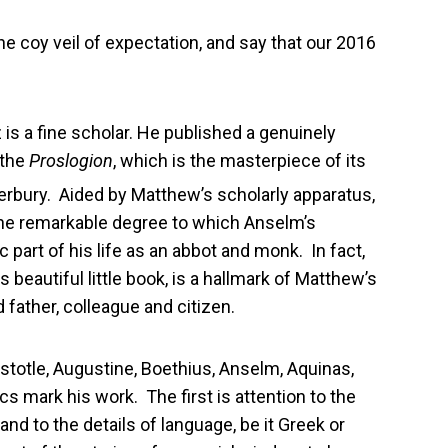
he coy veil of expectation, and say that our 2016
z is a fine scholar. He published a genuinely
 the
Proslogion
, which is the masterpiece of its
erbury. Aided by Matthew’s scholarly apparatus,
the remarkable degree to which Anselm’s
 part of his life as an abbot and monk. In fact,
beautiful little book, is a hallmark of Matthew’s
 father, colleague and citizen.
istotle, Augustine, Boethius, Anselm, Aquinas,
 mark his work. The first is attention to the
and to the details of language, be it Greek or