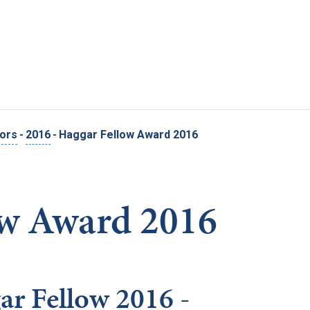
Skip to main content
nors
-
2016
-
Haggar Fellow Award 2016
ow Award 2016
ar Fellow 2016 -