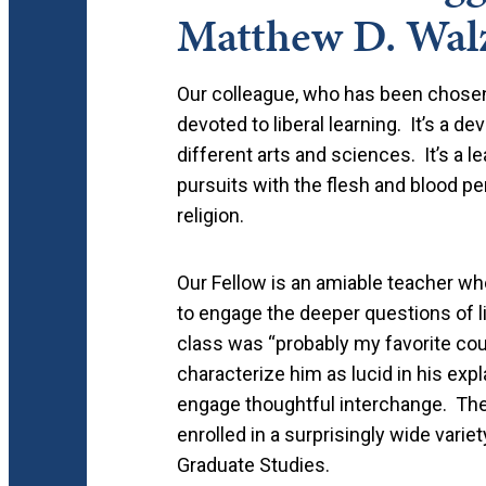
Matthew D. Wal
Our colleague, who has been chosen 
devoted to liberal learning. It’s a de
different arts and sciences. It’s a l
pursuits with the flesh and blood pers
religion.
Our Fellow is an amiable teacher who
to engage the deeper questions of lif
class was “probably my favorite cour
characterize him as lucid in his expla
engage thoughtful interchange. Th
enrolled in a surprisingly wide variet
Graduate Studies.