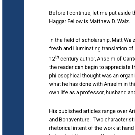
Before I continue, let me put aside t
Haggar Fellow is Matthew D. Walz.
In the field of scholarship, Matt Wal
fresh and illuminating translation of
th
12
century author, Anselm of Cant
the reader can begin to appreciate 
philosophical thought was an organic
what he has done with Anselm in this 
own life as a professor, husband and
His published articles range over Ar
and Bonaventure. Two characteristics
rhetorical intent of the work at hand 