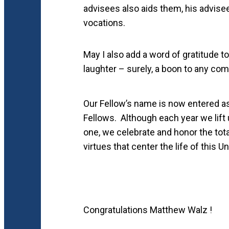
advisees also aids them, his advisee
vocations.
May I also add a word of gratitude t
laughter – surely, a boon to any co
Our Fellow’s name is now entered a
Fellows. Although each year we lift u
one, we celebrate and honor the total
virtues that center the life of this Un
Congratulations Matthew Walz !