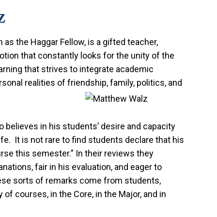
z
as the Haggar Fellow, is a gifted teacher,
votion that constantly looks for the unity of the
earning that strives to integrate academic
onal realities of friendship, family, politics, and
 believes in his students’ desire and capacity
e. It is not rare to find students declare that his
se this semester.” In their reviews they
nations, fair in his evaluation, and eager to
ese sorts of remarks come from students,
y of courses, in the Core, in the Major, and in