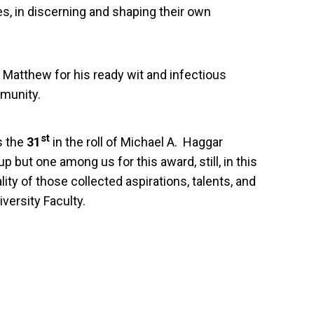
s, in discerning and shaping their own
o Matthew for his ready wit and infectious
mmunity.
st
s the
31
in the roll of Michael A. Haggar
p but one among us for this award, still, in this
ity of those collected aspirations, talents, and
iversity Faculty.