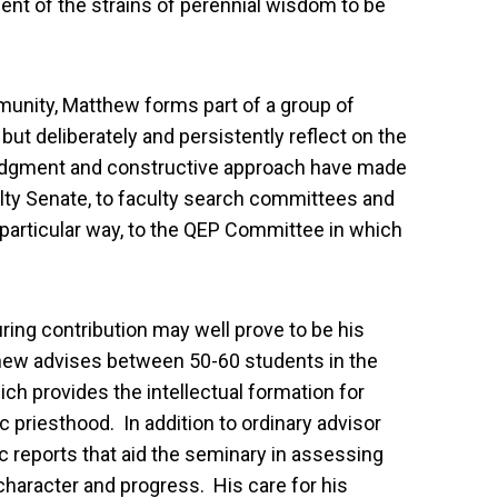
ent of the strains of perennial wisdom to be
unity, Matthew forms part of a group of
but deliberately and persistently reflect on the
judgment and constructive approach have made
ulty Senate, to faculty search committees and
 particular way, to the QEP Committee in which
uring contribution may well prove to be his
hew advises between 50-60 students in the
ch provides the intellectual formation for
 priesthood. In addition to ordinary advisor
ic reports that aid the seminary in assessing
haracter and progress. His care for his