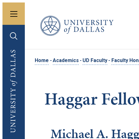
Toggle menu
University of Dallas
Toggle search
University of Dallas
Home
-
Academics
-
UD Faculty
-
Faculty Ho
Haggar Fell
Michael A. Hagg