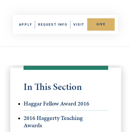
GIVE
APPLY
REQUEST INFO
VISIT
In This Section
Haggar Fellow Award 2016
2016 Haggerty Teaching
Awards