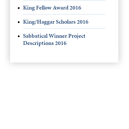
King Fellow Award 2016
King/Haggar Scholars 2016
Sabbatical Winner Project
Descriptions 2016