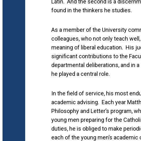
Latin. And the second is a discernm
found in the thinkers he studies.
As a member of the University comm
colleagues, who not only teach well, 
meaning of liberal education. His 
significant contributions to the Fac
departmental deliberations, and in a
he played a central role.
In the field of service, his most end
academic advising. Each year Matt
Philosophy and Letter’s program, whi
young men preparing for the Catholic
duties, he is obliged to make period
each of the young men’s academic c