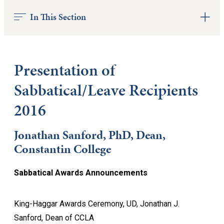
In This Section
Presentation of
Sabbatical/Leave Recipients
2016
Jonathan Sanford, PhD, Dean,
Constantin College
Sabbatical Awards Announcements
King-Haggar Awards Ceremony, UD, Jonathan J.
Sanford, Dean of CCLA