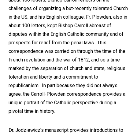
challenges of organizing a but-recently tolerated Church
in the US, and his English colleague, Fr. Plowden, also in
about 100 letters, kept Bishop Carroll abreast of
disputes within the English Catholic community and of
prospects for relief from the penal laws. This
correspondence was carried on through the time of the
French revolution and the war of 1812, and so a time
marked by the separation of church and state, religious
toleration and liberty and a commitment to
republicanism. In part because they did not always
agree, the Carroll-Plowden correspondence provides a
unique portrait of the Catholic perspective during a
pivotal time in history.
Dr. Jodziewicz’s manuscript provides introductions to