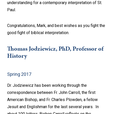
understanding for a contemporary interpretation of St.
Paul.
Congratulations, Mark, and best wishes as you fight the
good fight of biblical interpretation.
Thomas Jodziewicz, PhD, Professor of
History
Spring 2017
Dr. Jodziewicz has been working through the
correspondence between Fr. John Carroll, the first
American Bishop, and Fr. Charles Plowden, a fellow
Jesuit and Englishman for the last several years. In
about 100 letters, Bishop Carroll reflects on the