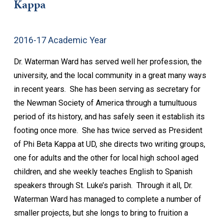
Kappa
2016-17 Academic Year
Dr. Waterman Ward has served well her profession, the
university, and the local community in a great many ways
in recent years. She has been serving as secretary for
the Newman Society of America through a tumultuous
period of its history, and has safely seen it establish its
footing once more. She has twice served as President
of Phi Beta Kappa at UD, she directs two writing groups,
one for adults and the other for local high school aged
children, and she weekly teaches English to Spanish
speakers through St. Luke’s parish. Through it all, Dr.
Waterman Ward has managed to complete a number of
smaller projects, but she longs to bring to fruition a