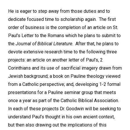
He is eager to step away from those duties and to
dedicate focused time to scholarship again. The first
order of business is the completion of an article on St.
Paul’s Letter to the Romans which he plans to submit to
the
Journal of Biblical Literature
. After that, he plans to
devote extensive research time to the following three
projects: an article on another letter of Paul’s, 2
Corinthians and its use of sacrificial imagery drawn from
Jewish background; a book on Pauline theology viewed
from a Catholic perspective; and, developing 1-2 formal
presentations for a Pauline seminar group that meets
once a year as part of the Catholic Biblical Association.
In each of these projects Dr. Goodwin will be seeking to
understand Paul’s thought in his own ancient context,
but then also drawing out the implications of this