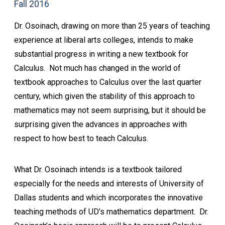
Fall 2016
Dr. Osoinach, drawing on more than 25 years of teaching
experience at liberal arts colleges, intends to make
substantial progress in writing a new textbook for
Calculus. Not much has changed in the world of
textbook approaches to Calculus over the last quarter
century, which given the stability of this approach to
mathematics may not seem surprising, but it should be
surprising given the advances in approaches with
respect to how best to teach Calculus.
What Dr. Osoinach intends is a textbook tailored
especially for the needs and interests of University of
Dallas students and which incorporates the innovative
teaching methods of UD’s mathematics department. Dr.