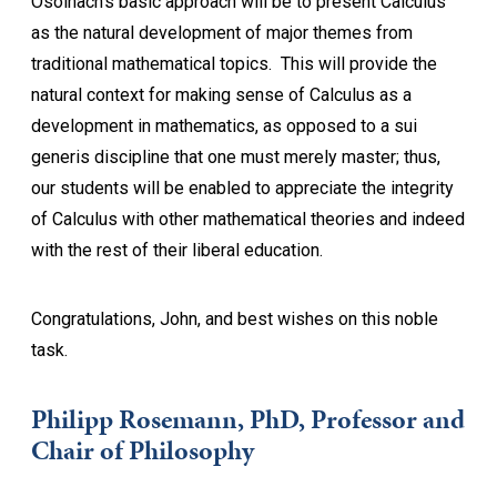
Osoinach’s basic approach will be to present Calculus
as the natural development of major themes from
traditional mathematical topics. This will provide the
natural context for making sense of Calculus as a
development in mathematics, as opposed to a sui
generis discipline that one must merely master; thus,
our students will be enabled to appreciate the integrity
of Calculus with other mathematical theories and indeed
with the rest of their liberal education.
Congratulations, John, and best wishes on this noble
task.
Philipp Rosemann, PhD, Professor and
Chair of Philosophy