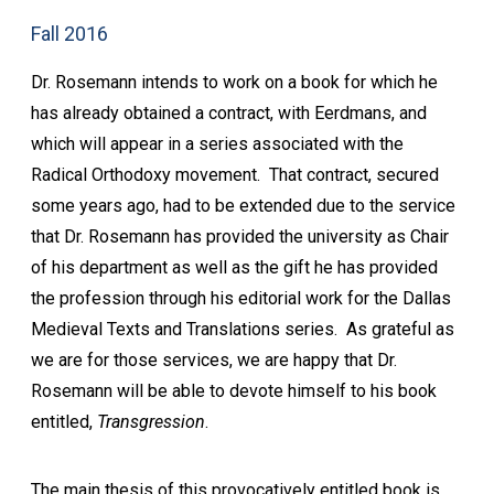
Fall 2016
Dr. Rosemann intends to work on a book for which he
has already obtained a contract, with Eerdmans, and
which will appear in a series associated with the
Radical Orthodoxy movement. That contract, secured
some years ago, had to be extended due to the service
that Dr. Rosemann has provided the university as Chair
of his department as well as the gift he has provided
the profession through his editorial work for the Dallas
Medieval Texts and Translations series. As grateful as
we are for those services, we are happy that Dr.
Rosemann will be able to devote himself to his book
entitled,
Transgression
.
The main thesis of this provocatively entitled book is