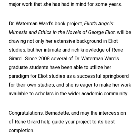
major work that she has had in mind for some years.
Dr. Waterman Ward’s book project,
Eliot’s Angels:
Mimesis and Ethics in the Novels of George Eliot
, will be
drawing not only her extensive background in Eliot
studies, but her intimate and rich knowledge of Rene
Girard. Since 2008 several of Dr. Waterman Ward’s
graduate students have been able to utilize her
paradigm for Eliot studies as a successful springboard
for their own studies, and she is eager to make her work
available to scholars in the wider academic community.
Congratulations, Bernadette, and may the intercession
of Rene Girard help guide your project to its best
completion.