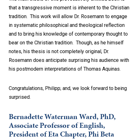
that a transgressive moment is inherent to the Christian
tradition. This work will allow Dr. Rosemann to engage
in systematic philosophical and theological reflection
and to bring his knowledge of contemporary thought to
bear on the Christian tradition. Though, as he himself
notes, his thesis is not completely original, Dr.
Rosemann does anticipate surprising his audience with
his postmodern interpretations of Thomas Aquinas.
Congratulations, Philipp; and, we look forward to being
surprised.
Bernadette Waterman Ward, PhD,
Associate Professor of English,
President of Eta Chapter, Phi Beta