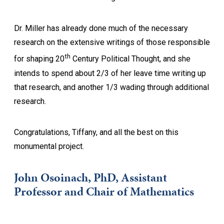
Dr. Miller has already done much of the necessary
research on the extensive writings of those responsible
th
for shaping 20
Century Political Thought, and she
intends to spend about 2/3 of her leave time writing up
that research, and another 1/3 wading through additional
research.
Congratulations, Tiffany, and all the best on this
monumental project.
John Osoinach, PhD, Assistant
Professor and Chair of Mathematics