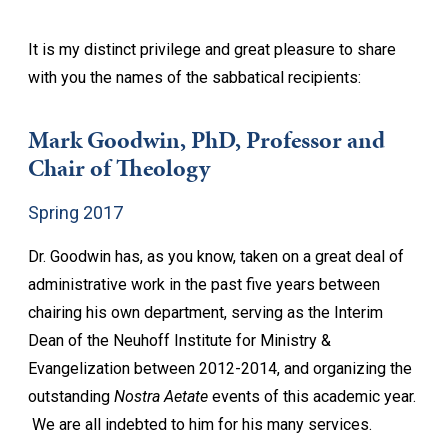
It is my distinct privilege and great pleasure to share
with you the names of the sabbatical recipients:
Mark Goodwin, PhD, Professor and
Chair of Theology
Spring 2017
Dr. Goodwin has, as you know, taken on a great deal of
administrative work in the past five years between
chairing his own department, serving as the Interim
Dean of the Neuhoff Institute for Ministry &
Evangelization between 2012-2014, and organizing the
outstanding
Nostra Aetate
events of this academic year.
We are all indebted to him for his many services.