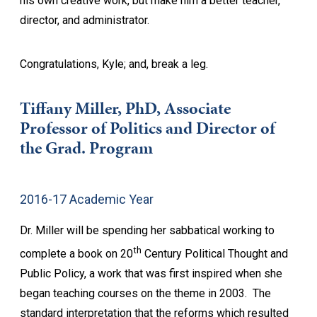
his own creative work, but make him a better teacher,
director, and administrator.
Congratulations, Kyle; and, break a leg.
Tiffany Miller, PhD, Associate
Professor of Politics and Director of
the Grad. Program
2016-17 Academic Year
Dr. Miller will be spending her sabbatical working to
th
complete a book on 20
Century Political Thought and
Public Policy, a work that was first inspired when she
began teaching courses on the theme in 2003. The
standard interpretation that the reforms which resulted