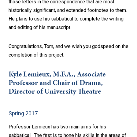
those letters in the correspondence that are most
historically significant, and extended footnotes to them.
He plans to use his sabbatical to complete the writing
and editing of his manuscript.
Congratulations, Tom, and we wish you godspeed on the
completion of this project.
Kyle Lemieux, M.F.A., Associate
Professor and Chair of Drama,
Director of University Theatre
Spring 2017
Professor Lemieux has two main aims for his
sabbatical. The first is to hone his skills in the areas of