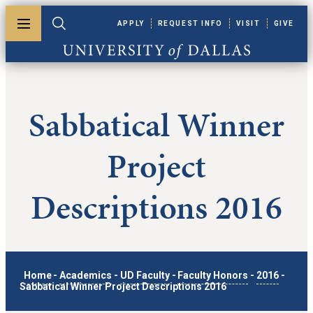
Skip to main content
APPLY
REQUEST INFO
VISIT
GIVE
Toggle menu
Toggle search
University of Dallas
Sabbatical Winner
Project
Descriptions 2016
Home
-
Academics
-
UD Faculty
-
Faculty Honors
-
2016
-
Sabbatical Winner Project Descriptions 2016