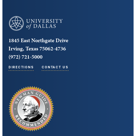
University of Dallas
1845 East Northgate Drive
Irving, Texas 75062-4736
(972) 721-5000
DIRECTIONS
CONTACT US