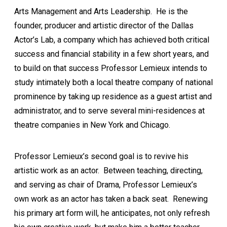
Arts Management and Arts Leadership. He is the
founder, producer and artistic director of the Dallas
Actor’s Lab, a company which has achieved both critical
success and financial stability in a few short years, and
to build on that success Professor Lemieux intends to
study intimately both a local theatre company of national
prominence by taking up residence as a guest artist and
administrator, and to serve several mini-residences at
theatre companies in New York and Chicago.
Professor Lemieux’s second goal is to revive his
artistic work as an actor. Between teaching, directing,
and serving as chair of Drama, Professor Lemieux’s
own work as an actor has taken a back seat. Renewing
his primary art form will, he anticipates, not only refresh