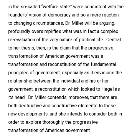
in the so-called “welfare state” were consistent with the
founders’ vision of democracy and so a mere reaction
to changing circumstances, Dr. Miller will be arguing,
profoundly oversimplifies what was in fact a complex
re-evaluation of the very nature of political life. Central
to her thesis, then, is the claim that the progressive
transformation of American government was a
transformation and reconstitution of the fundamental
principles of government, especially as it envisions the
relationship between the individual and his or her
government, a reconstitution which looked to Hegel as
its head. Dr. Miller contends, moreover, that there are
both destructive and constructive elements to these
new developments, and she intends to consider both in
order to explore thoroughly the progressive
transformation of American government.