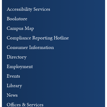
Accessibility Services
Bookstore
Campus Map
Compliance Reporting Hotline
Consumer Information
Directory
Employment
Events
Library
News
Offices & Services