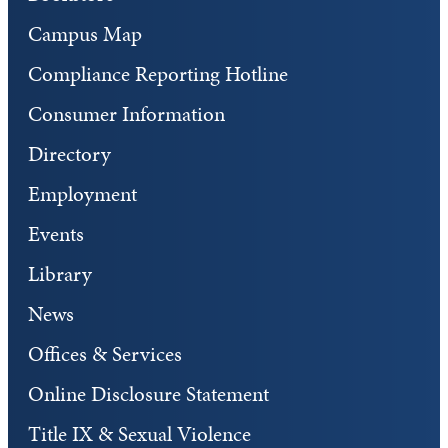
Campus Map
Compliance Reporting Hotline
Consumer Information
Directory
Employment
Events
Library
News
Offices & Services
Online Disclosure Statement
Title IX & Sexual Violence