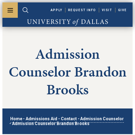
Skip to main content
APPLY
REQUEST INFO
VISIT
GIVE
Toggle menu
Toggle search
University of Dallas
Admission
Counselor Brandon
Brooks
Home
-
Admissions Aid
-
Contact
-
Admission Counselor
-
Admission Counselor Brandon Brooks