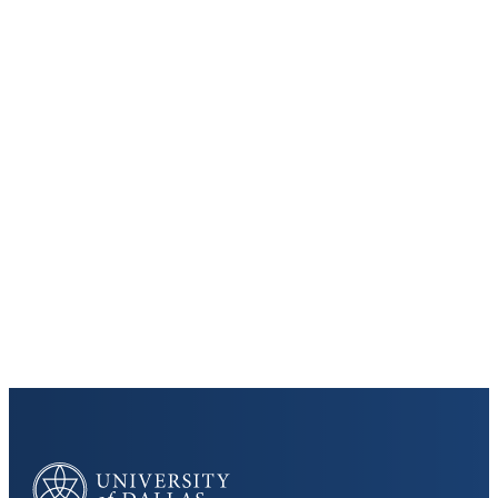
Keep Exploring
Discover the University of Dallas
Cost and Aid
Core Curriculum
University of Dallas