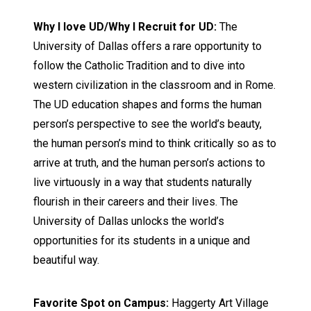
Why I love UD/Why I Recruit for UD:
The
University of Dallas offers a rare opportunity to
follow the Catholic Tradition and to dive into
western civilization in the classroom and in Rome.
The UD education shapes and forms the human
person’s perspective to see the world’s beauty,
the human person’s mind to think critically so as to
arrive at truth, and the human person’s actions to
live virtuously in a way that students naturally
flourish in their careers and their lives. The
University of Dallas unlocks the world’s
opportunities for its students in a unique and
beautiful way.
Favorite Spot on Campus:
Haggerty Art Village