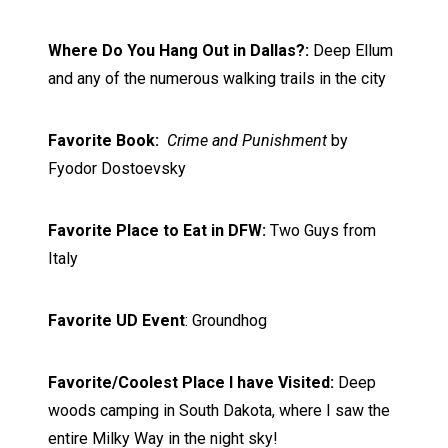
Where Do You Hang Out in Dallas?:
Deep Ellum
and any of the numerous walking trails in the city
Favorite Book:
Crime and Punishment
by
Fyodor Dostoevsky
Favorite Place to Eat in DFW:
Two Guys from
Italy
Favorite UD Event
: Groundhog
Favorite/Coolest Place I have Visited:
Deep
woods camping in South Dakota, where I saw the
entire Milky Way in the night sky!