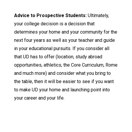
Advice to Prospective Students:
Ultimately,
your college decision is a decision that
determines your home and your community for the
next four years as well as your teacher and guide
in your educational pursuits. If you consider all
that UD has to offer (location, study abroad
opportunities, athletics, the Core Curriculum, Rome
and much more) and consider what you bring to
the table, then it will be easier to see if you want
to make UD your home and launching point into
your career and your life.