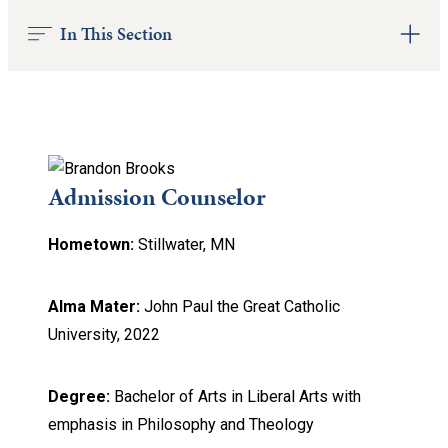
In This Section
Admission Counselor
Hometown:
Stillwater, MN
Alma Mater:
John Paul the Great Catholic
University, 2022
Degree:
Bachelor of Arts in Liberal Arts with
emphasis in Philosophy and Theology