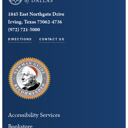
1845 East Northgate Drive
Irving, Texas 75062-4736
(972) 721-5000
DIRECTIONS
CONTACT US
Accessibility Services
Bookstore