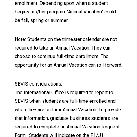
enrollment. Depending upon when a student
begins his/her program, "Annual Vacation" could
be fall, spring or summer.
Note: Students on the trimester calendar are not
required to take an Annual Vacation. They can
choose to continue full-time enrollment. The
opportunity for an Annual Vacation can roll forward.
SEVIS considerations:
The International Office is required to report to
SEVIS when students are full-time enrolled and
when they are on their Annual Vacation. To provide
that information, graduate business students are
required to complete an Annual Vacation Request
Form. Students will indicate on the F1/J1