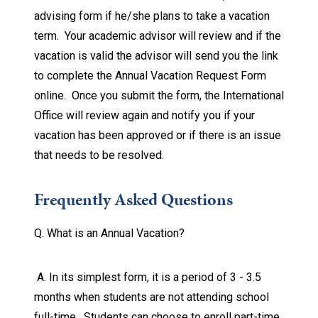
advising form if he/she plans to take a vacation
term. Your academic advisor will review and if the
vacation is valid the advisor will send you the link
to complete the Annual Vacation Request Form
online. Once you submit the form, the International
Office will review again and notify you if your
vacation has been approved or if there is an issue
that needs to be resolved.
Frequently Asked Questions
Q. What is an Annual Vacation?
A. In its simplest form, it is a period of 3 - 3.5
months when students are not attending school
full-time. Students can choose to enroll part-time