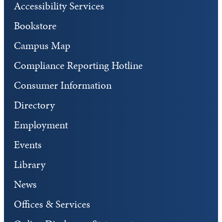
Accessibility Services
Bookstore
Campus Map
Compliance Reporting Hotline
Consumer Information
Directory
Employment
Events
Library
News
Offices & Services