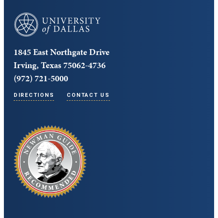
University of Dallas
1845 East Northgate Drive
Irving, Texas 75062-4736
(972) 721-5000
DIRECTIONS
CONTACT US