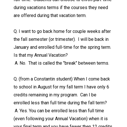
during vacations terms if the courses they need
are offered during that vacation term.
Q. I want to go back home for couple weeks after
the fall semester (or trimester). I will be back in
January and enrolled full-time for the spring term.
Is that my Annual Vacation?
A. No. That is called the "break" between terms.
Q. (from a Constantin student) When I come back
to school in August for my fall term I have only 6
credits remaining in my program. Can I be
enrolled less than full time during the fall term?
A. Yes. You can be enrolled less than full time
(even following your Annual Vacation) when it is
your final term and you have fewer then 12 credits