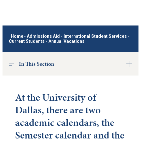
Home
-
Admissions Aid
-
International Student Services
-
Current Students
-
Annual Vacations
In This Section
At the University of
Dallas, there are two
academic calendars, the
Semester calendar and the