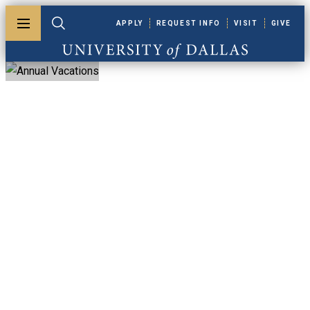
Skip to main content
APPLY
REQUEST INFO
VISIT
GIVE
Toggle menu
Toggle search
University of Dallas
Annual Vacations