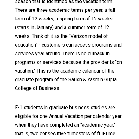
season that is identified as the vacation term.
There are three academic terms per year, a fall
term of 12 weeks, a spring term of 12 weeks
(starts in January) and a summer term of 12
weeks. Think of it as the "Verizon model of
education" - customers can access programs and
services year around. There is no cutback in
programs or services because the provider is "on
vacation." This is the academic calendar of the
graduate program of the Satish & Yasmin Gupta
College of Business.
F-1 students in graduate business studies are
eligible for one Annual Vacation per calendar year
when they have completed an "academic year,"
that is, two consecutive trimesters of full-time