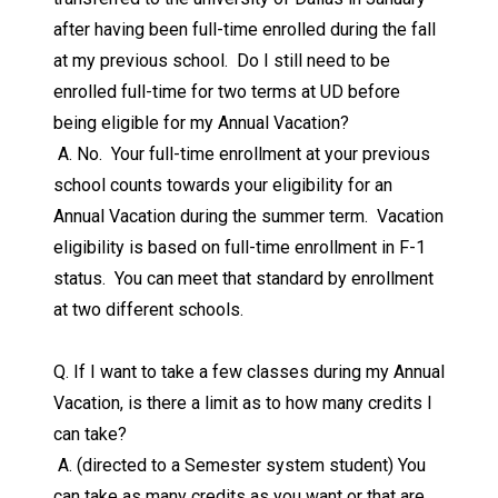
after having been full-time enrolled during the fall
at my previous school. Do I still need to be
enrolled full-time for two terms at UD before
being eligible for my Annual Vacation?
A. No. Your full-time enrollment at your previous
school counts towards your eligibility for an
Annual Vacation during the summer term. Vacation
eligibility is based on full-time enrollment in F-1
status. You can meet that standard by enrollment
at two different schools.
Q. If I want to take a few classes during my Annual
Vacation, is there a limit as to how many credits I
can take?
A. (directed to a Semester system student) You
can take as many credits as you want or that are