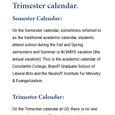
Trimester calendar.
Semester Calendar:
On the Semester calendar, sometimes referred to
as the traditional academic calendar, students
attend school during the Fall and Spring
semesters and Summer is ALWAYS vacation (the
annual vacation). This is the academic calendar of
Constantin College, Braniff Graduate School of
Liberal Arts and the Neuhoff Institute for Ministry
& Evangelization.
Trimester Calendar:
On the Trimester calendar at UD, there is no one