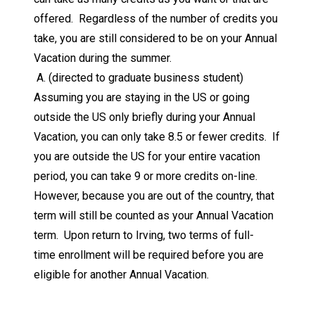
offered. Regardless of the number of credits you
take, you are still considered to be on your Annual
Vacation during the summer.
A. (directed to graduate business student)
Assuming you are staying in the US or going
outside the US only briefly during your Annual
Vacation, you can only take 8.5 or fewer credits. If
you are outside the US for your entire vacation
period, you can take 9 or more credits on-line.
However, because you are out of the country, that
term will still be counted as your Annual Vacation
term. Upon return to Irving, two terms of full-
time enrollment will be required before you are
eligible for another Annual Vacation.