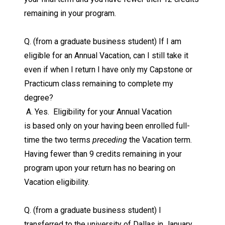
remaining in your program.
Q. (from a graduate business student) If I am
eligible for an Annual Vacation, can I still take it
even if when I return I have only my Capstone or
Practicum class remaining to complete my
degree?
A. Yes. Eligibility for your Annual Vacation
is based only on your having been enrolled full-
time the two terms
preceding
the Vacation term.
Having fewer than 9 credits remaining in your
program upon your return has no bearing on
Vacation eligibility.
Q. (from a graduate business student) I
transferred to the university of Dallas in January