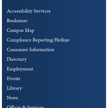
Accessibility Services
Bookstore
Campus Map
Compliance Reporting Hotline
Consumer Information
Directory
Employment
Events
Library
News
Offices & Services