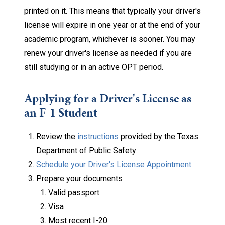
printed on it. This means that typically your driver's
license will expire in one year or at the end of your
academic program, whichever is sooner. You may
renew your driver's license as needed if you are
still studying or in an active OPT period.
Applying for a Driver's License as
an F-1 Student
Review the
instructions
provided by the Texas
Department of Public Safety
Schedule your Driver's License Appointment
Prepare your documents
Valid passport
Visa
Most recent I-20