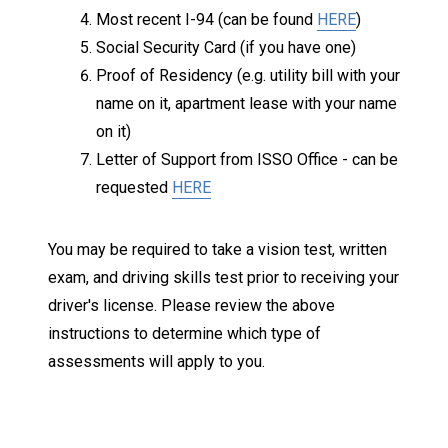
Most recent I-94 (can be found
HERE
)
Social Security Card (if you have one)
Proof of Residency (e.g. utility bill with your
name on it, apartment lease with your name
on it)
Letter of Support from ISSO Office - can be
requested
HERE
You may be required to take a vision test, written
exam, and driving skills test prior to receiving your
driver's license. Please review the above
instructions to determine which type of
assessments will apply to you.