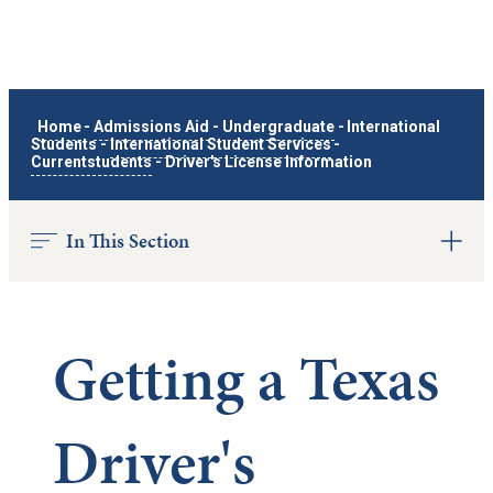
Home
-
Admissions Aid
-
Undergraduate
-
International
Students
-
International Student Services
-
Currentstudents
-
Driver's License Information
In This Section
Getting a Texas
Driver's