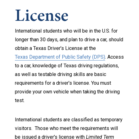
License
International students who will be in the U.S. for
longer than 30 days, and plan to drive a car, should
obtain a Texas Driver’s License at the
Texas Department of Public Safety (DPS)
. Access
to a car, knowledge of Texas driving regulations,
as well as testable driving skills are basic
requirements for a driver’s license. You must
provide your own vehicle when taking the driving
test.
International students are classified as temporary
visitors. Those who meet the requirements will
be issued a driver's license with
Limited Term