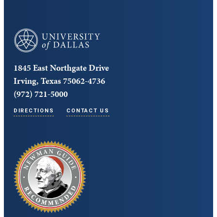
University of Dallas
1845 East Northgate Drive
Irving, Texas 75062-4736
(972) 721-5000
DIRECTIONS
CONTACT US