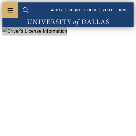
Skip to main content
APPLY
REQUEST INFO
VISIT
GIVE
Toggle menu
Toggle search
University of Dallas
Driver's License
Information