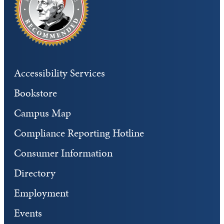
Accessibility Services
Bookstore
Campus Map
Compliance Reporting Hotline
Consumer Information
Directory
Employment
Events