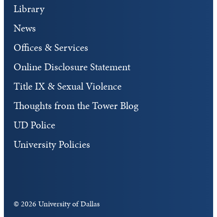
Library
News
Offices & Services
Online Disclosure Statement
Title IX & Sexual Violence
Thoughts from the Tower Blog
UD Police
University Policies
©
2026 University of Dallas