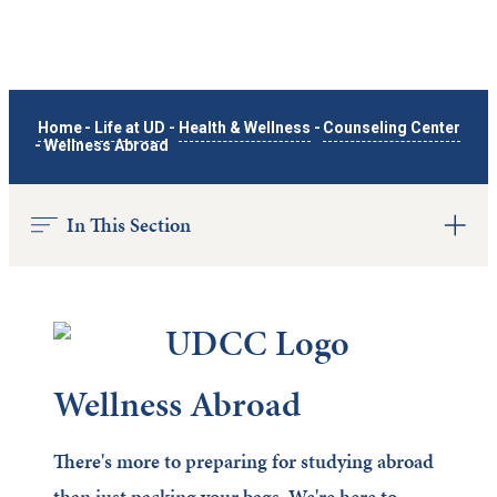
Home
-
Life at UD
-
Health & Wellness
-
Counseling Center
-
Wellness Abroad
In This Section
Wellness Abroad
There's more to preparing for studying abroad
than just packing your bags. We're here to