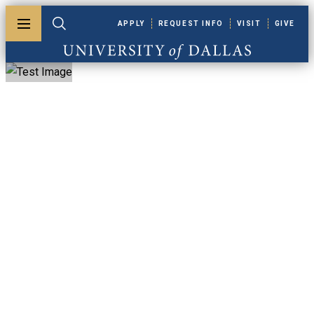
Skip to main content
APPLY
REQUEST INFO
VISIT
GIVE
Toggle menu
Toggle search
University of Dallas
Wellness Abroad