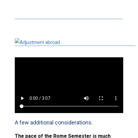
A few additional considerations.
The pace of the Rome Semester is much