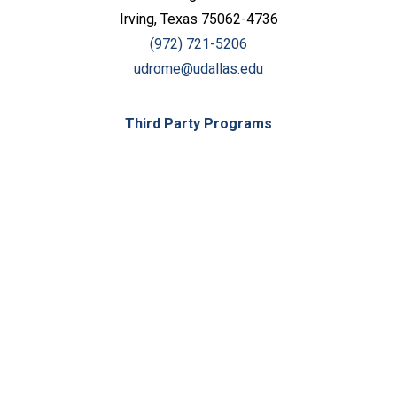
Irving, Texas 75062-4736
(972) 721-5206
udrome@udallas.edu
Third Party Programs
Keep Exploring
Discover the University of Dallas
Cost and Aid