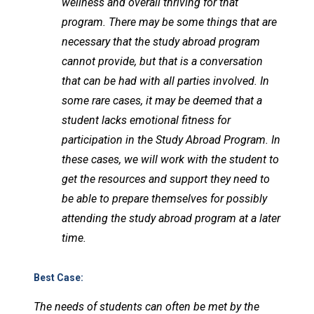
wellness and overall thriving for that
program. There may be some things that are
necessary that the study abroad program
cannot provide, but that is a conversation
that can be had with all parties involved. In
some rare cases, it may be deemed that a
student lacks emotional fitness for
participation in the Study Abroad Program. In
these cases, we will work with the student to
get the resources and support they need to
be able to prepare themselves for possibly
attending the study abroad program at a later
time.
Best Case
:
The needs of students can often be met by the