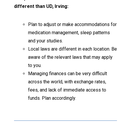
different than UD, Irving:
Plan to adjust or make accommodations for
medication management, sleep patterns
and your studies.
Local laws are different in each location. Be
aware of the relevant laws that may apply
to you.
Managing finances can be very difficult
across the world, with exchange rates,
fees, and lack of immediate access to
funds. Plan accordingly.