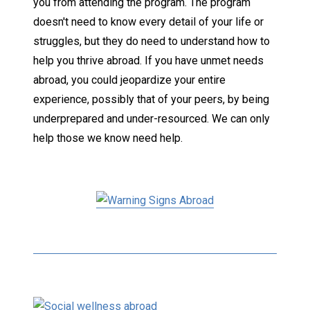
you from attending the program. The program
doesn't need to know every detail of your life or
struggles, but they do need to understand how to
help you thrive abroad. If you have unmet needs
abroad, you could jeopardize your entire
experience, possibly that of your peers, by being
underprepared and under-resourced. We can only
help those we know need help.