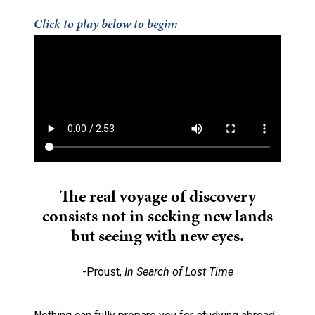
Click to play below to begin:
The real voyage of discovery
consists not in seeking new lands
but seeing with new eyes.
-Proust,
In Search of Lost Time