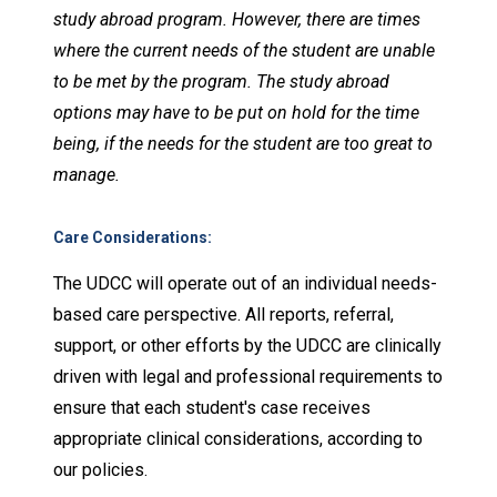
study abroad program. However, there are times
where the current needs of the student are unable
to be met by the program. The study abroad
options may have to be put on hold for the time
being, if the needs for the student are too great to
manage.
Care Considerations
:
The UDCC will operate out of an individual needs-
based care perspective. All reports, referral,
support, or other efforts by the UDCC are clinically
driven with legal and professional requirements to
ensure that each student's case receives
appropriate clinical considerations, according to
our policies.