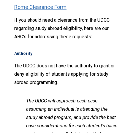
Rome Clearance Form
If you should need a clearance from the UDCC
regarding study abroad eligibility, here are our
ABC's for addressing these requests:
Authority
:
The UDCC does not have the authority to grant or
deny eligibility of students applying for study
abroad programming.
The UDCC will approach each case
assuming an individual is attending the
study abroad program, and provide the best
case considerations for each student's basic