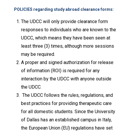
POLICIES regarding study abroad clearance forms:
The UDCC will only provide clearance form
responses to individuals who are known to the
UDCC, which means they have been seen at
least three (3) times, although more sessions
may be required.
A proper and signed authorization for release
of information (ROI) is required for any
interaction by the UDCC with anyone outside
the UDCC.
The UDCC follows the rules, regulations, and
best practices for providing therapeutic care
for all domestic students. Since the University
of Dallas has an established campus in Italy,
the European Union (EU) regulations have set