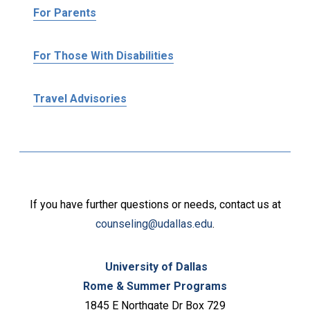
For Parents
For Those With Disabilities
Travel Advisories
If you have further questions or needs, contact us at
counseling@udallas.edu
.
University of Dallas
Rome & Summer Programs
1845 E Northgate Dr Box 729