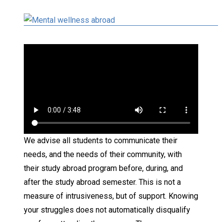
We advise all students to communicate their
needs, and the needs of their community, with
their study abroad program before, during, and
after the study abroad semester. This is not a
measure of intrusiveness, but of support. Knowing
your struggles does not automatically disqualify