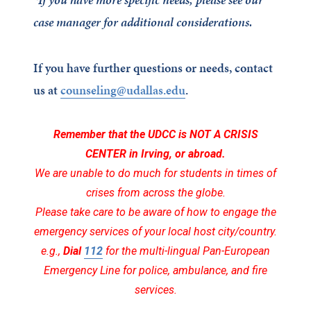
case manager for additional considerations.
If you have further questions or needs, contact
us at
counseling@udallas.edu
.
Remember that the UDCC is NOT A CRISIS
CENTER
in Irving, or abroad.
We are unable to do much for students in times of
crises from across the globe.
Please take care to be aware of how to engage the
emergency services of your local host city/country.
e.g.,
Dial
112
for the multi-lingual Pan-European
Emergency Line for police, ambulance, and fire
services.