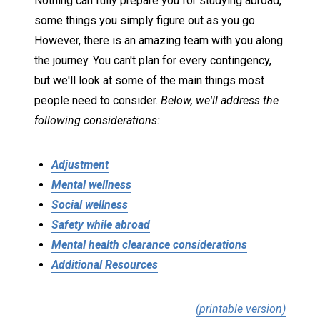
Nothing can fully prepare you for studying abroad,
some things you simply figure out as you go.
However, there is an amazing team with you along
the journey. You can't plan for every contingency,
but we'll look at some of the main things most
people need to consider.
Below, we'll address the
following considerations:
Adjustment
Mental wellness
Social wellness
Safety while abroad
Mental health clearance considerations
Additional Resources
(printable version)