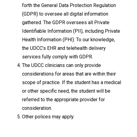
forth the General Data Protection Regulation
(GDPR) to oversee all digital information
gathered. The GDPR oversees all Private
Identifiable Information (PII), including Private
Health Information (PHI). To our knowledge,
the UDCC’s EHR and telehealth delivery
services fully comply with GDPR.
The UDCC clinicians can only provide
considerations for areas that are within their
scope of practice. If the student has a medical
or other specific need, the student will be
referred to the appropriate provider for
consideration.
Other polices may apply.