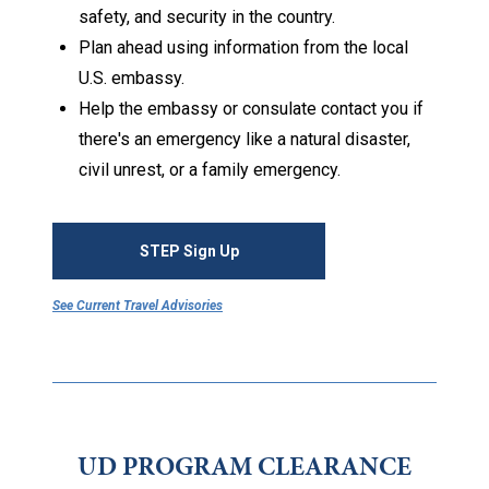
safety, and security in the country.
Plan ahead using information from the local
U.S. embassy.
Help the embassy or consulate contact you if
there's an emergency like a natural disaster,
civil unrest, or a family emergency.
STEP Sign Up
See Current Travel Advisories
UD PROGRAM CLEARANCE