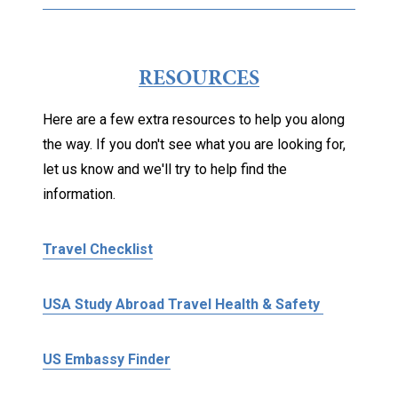
RESOURCES
Here are a few extra resources to help you along
the way. If you don't see what you are looking for,
let us know and we'll try to help find the
information.
Travel Checklist
USA Study Abroad Travel Health & Safety
US Embassy Finder