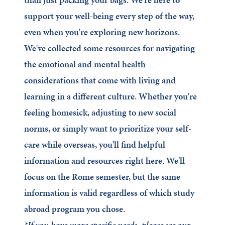
support your well-being every step of the way,
even when you're exploring new horizons.
We've collected some resources for navigating
the emotional and mental health
considerations that come with living and
learning in a different culture. Whether you're
feeling homesick, adjusting to new social
norms, or simply want to prioritize your self-
care while overseas, you'll find helpful
information and resources right here. We'll
focus on the Rome semester, but the same
information is valid regardless of which study
abroad program you chose.
*If you have more specific needs, please see our