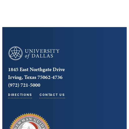
Core Curriculum
University of Dallas
1845 East Northgate Drive
Irving, Texas 75062-4736
(972) 721-5000
DIRECTIONS
CONTACT US