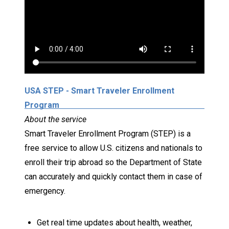
USA STEP - Smart Traveler Enrollment
Program
About the service
Smart Traveler Enrollment Program (STEP) is a
free service to allow U.S. citizens and nationals to
enroll their trip abroad so the Department of State
can accurately and quickly contact them in case of
emergency.
Get real time updates about health, weather,