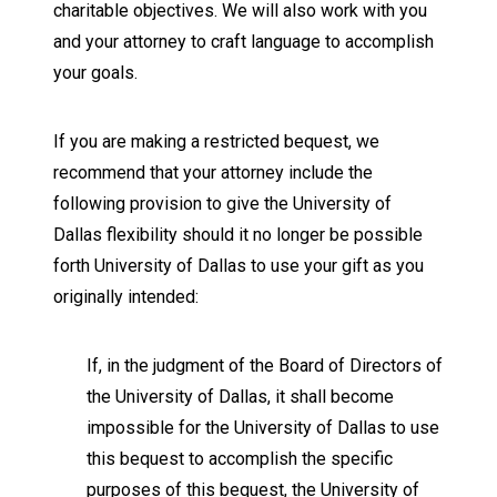
charitable objectives. We will also work with you
and your attorney to craft language to accomplish
your goals.
If you are making a restricted bequest, we
recommend that your attorney include the
following provision to give the University of
Dallas flexibility should it no longer be possible
forth University of Dallas to use your gift as you
originally intended:
If, in the judgment of the Board of Directors of
the University of Dallas, it shall become
impossible for the University of Dallas to use
this bequest to accomplish the specific
purposes of this bequest, the University of