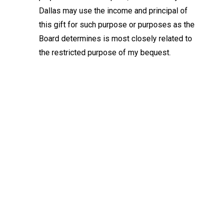
Dallas may use the income and principal of
this gift for such purpose or purposes as the
Board determines is most closely related to
the restricted purpose of my bequest.
Keep Exploring
Discover the University of Dallas