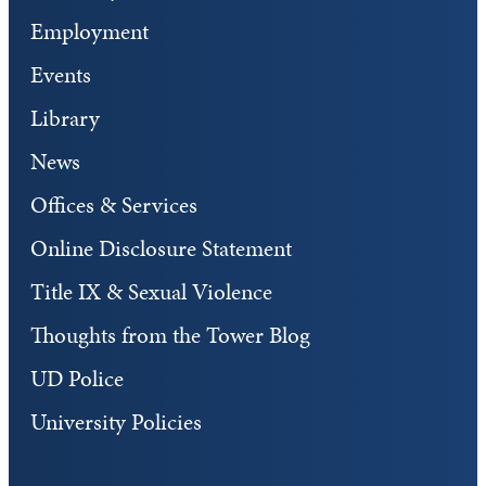
Employment
Events
Library
News
Offices & Services
Online Disclosure Statement
Title IX & Sexual Violence
Thoughts from the Tower Blog
UD Police
University Policies