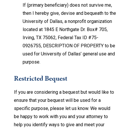
If (primary beneficiary) does not survive me,
then I hereby give, devise and bequeath to the
University of Dallas, a nonprofit organization
located at 1845 E Northgate Dr. Box# 705,
Irving, TX 75062, Federal Tax ID #75-
0926755, DESCRIPTION OF PROPERTY to be
used for University of Dallas’ general use and
purpose.
Restricted Bequest
If you are considering a bequest but would like to
ensure that your bequest will be used for a
specific purpose, please let us know. We would
be happy to work with you and your attorney to
help you identify ways to give and meet your