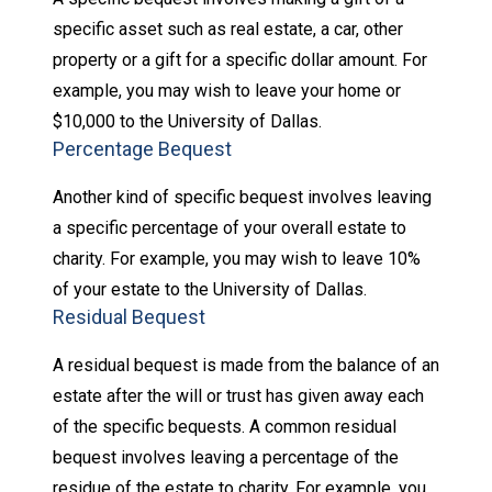
specific asset such as real estate, a car, other
property or a gift for a specific dollar amount. For
example, you may wish to leave your home or
$10,000 to the University of Dallas.
Percentage Bequest
Another kind of specific bequest involves leaving
a specific percentage of your overall estate to
charity. For example, you may wish to leave 10%
of your estate to the University of Dallas.
Residual Bequest
A residual bequest is made from the balance of an
estate after the will or trust has given away each
of the specific bequests. A common residual
bequest involves leaving a percentage of the
residue of the estate to charity. For example, you