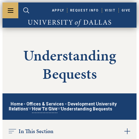
Skip to main content
APPLY
REQUEST INFO
VISIT
GIVE
Toggle menu
Toggle search
University of Dallas
Understanding
Bequests
Home
-
Offices & Services
-
Development University
Relations
-
How To Give
-
Understanding Bequests
In This Section