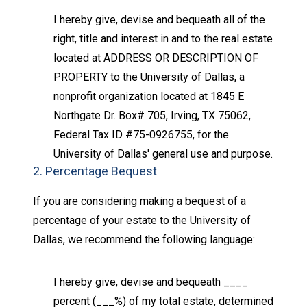
I hereby give, devise and bequeath all of the
right, title and interest in and to the real estate
located at ADDRESS OR DESCRIPTION OF
PROPERTY to the University of Dallas, a
nonprofit organization located at 1845 E
Northgate Dr. Box# 705, Irving, TX 75062,
Federal Tax ID #75-0926755, for the
University of Dallas' general use and purpose.
2. Percentage Bequest
If you are considering making a bequest of a
percentage of your estate to the University of
Dallas, we recommend the following language:
I hereby give, devise and bequeath ____
percent (___%) of my total estate, determined