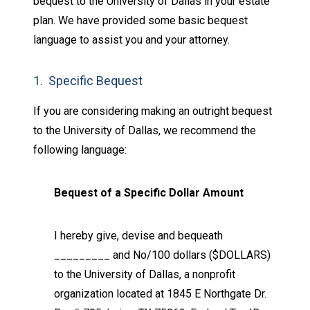
bequest to the University of Dallas in your estate
plan. We have provided some basic bequest
language to assist you and your attorney.
1. Specific Bequest
If you are considering making an outright bequest
to the University of Dallas, we recommend the
following language:
Bequest of a Specific Dollar Amount
I hereby give, devise and bequeath
_________ and No/100 dollars ($DOLLARS)
to the University of Dallas, a nonprofit
organization located at 1845 E Northgate Dr.