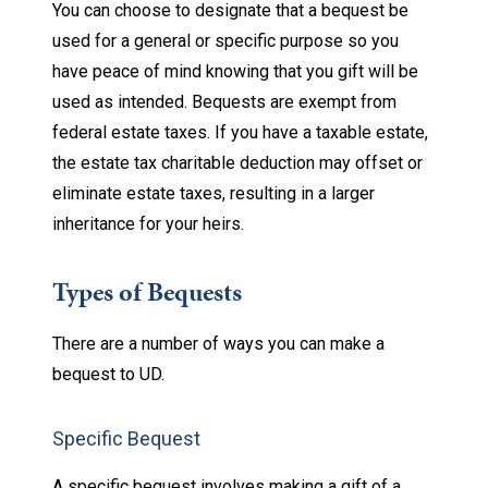
You can choose to designate that a bequest be
used for a general or specific purpose so you
have peace of mind knowing that you gift will be
used as intended. Bequests are exempt from
federal estate taxes. If you have a taxable estate,
the estate tax charitable deduction may offset or
eliminate estate taxes, resulting in a larger
inheritance for your heirs.
Types of Bequests
There are a number of ways you can make a
bequest to UD.
Specific Bequest
A specific bequest involves making a gift of a