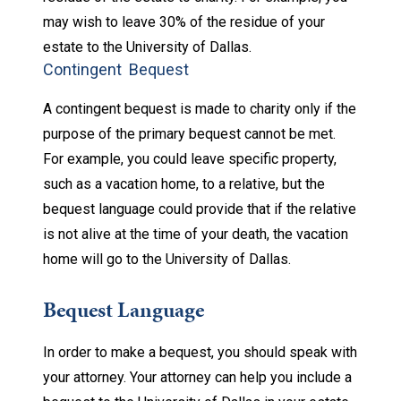
may wish to leave 30% of the residue of your
estate to the University of Dallas.
Contingent Bequest
A contingent bequest is made to charity only if the
purpose of the primary bequest cannot be met.
For example, you could leave specific property,
such as a vacation home, to a relative, but the
bequest language could provide that if the relative
is not alive at the time of your death, the vacation
home will go to the University of Dallas.
Bequest Language
In order to make a bequest, you should speak with
your attorney. Your attorney can help you include a