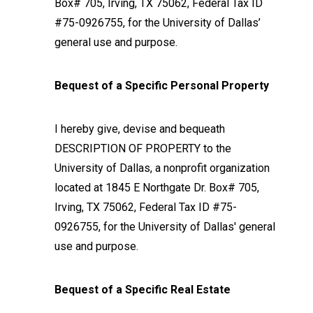
Box# 705, Irving, TX 75062, Federal Tax ID
#75-0926755, for the University of Dallas’
general use and purpose.
Bequest of a Specific Personal Property
I hereby give, devise and bequeath
DESCRIPTION OF PROPERTY to the
University of Dallas, a nonprofit organization
located at 1845 E Northgate Dr. Box# 705,
Irving, TX 75062, Federal Tax ID #75-
0926755, for the University of Dallas' general
use and purpose.
Bequest of a Specific Real Estate