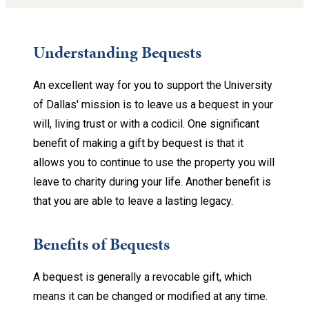
Understanding Bequests
An excellent way for you to support the University
of Dallas' mission is to leave us a bequest in your
will, living trust or with a codicil. One significant
benefit of making a gift by bequest is that it
allows you to continue to use the property you will
leave to charity during your life. Another benefit is
that you are able to leave a lasting legacy.
Benefits of Bequests
A bequest is generally a revocable gift, which
means it can be changed or modified at any time.