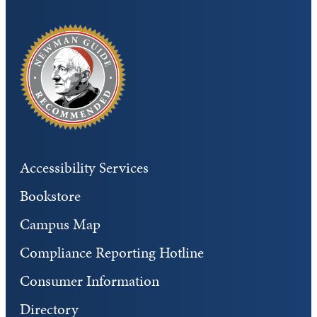
Accessibility Services
Bookstore
Campus Map
Compliance Reporting Hotline
Consumer Information
Directory