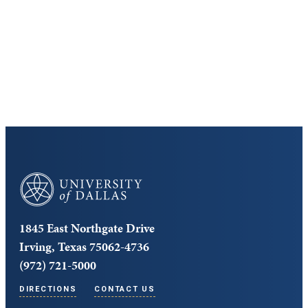
Cost and Aid
Core Curriculum
University of Dallas
1845 East Northgate Drive
Irving, Texas 75062-4736
(972) 721-5000
DIRECTIONS
CONTACT US