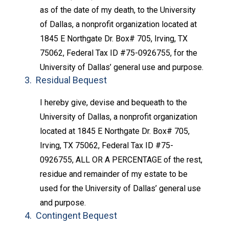
as of the date of my death, to the University
of Dallas, a nonprofit organization located at
1845 E Northgate Dr. Box# 705, Irving, TX
75062, Federal Tax ID #75-0926755, for the
University of Dallas’ general use and purpose.
3. Residual Bequest
I hereby give, devise and bequeath to the
University of Dallas, a nonprofit organization
located at 1845 E Northgate Dr. Box# 705,
Irving, TX 75062, Federal Tax ID #75-
0926755, ALL OR A PERCENTAGE of the rest,
residue and remainder of my estate to be
used for the University of Dallas’ general use
and purpose.
4. Contingent Bequest