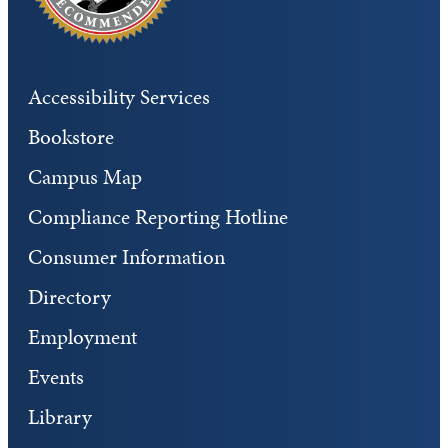
Accessibility Services
Bookstore
Campus Map
Compliance Reporting Hotline
Consumer Information
Directory
Employment
Events
Library