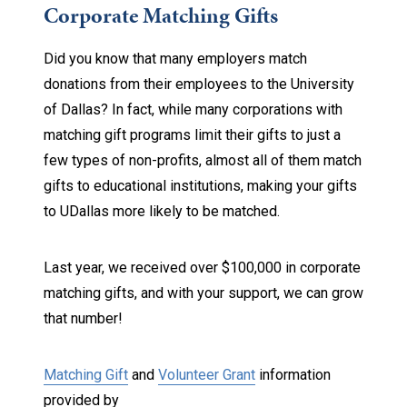
Corporate Matching Gifts
Did you know that many employers match
donations from their employees to the University
of Dallas? In fact, while many corporations with
matching gift programs limit their gifts to just a
few types of non-profits, almost all of them match
gifts to educational institutions, making your gifts
to UDallas more likely to be matched.
Last year, we received over $100,000 in corporate
matching gifts, and with your support, we can grow
that number!
Matching Gift
and
Volunteer Grant
information
provided by