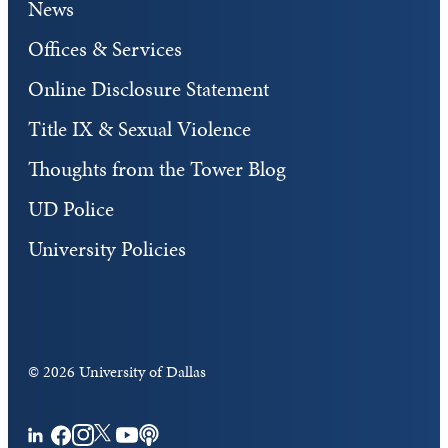
News
Offices & Services
Online Disclosure Statement
Title IX & Sexual Violence
Thoughts from the Tower Blog
UD Police
University Policies
©
2026 University of Dallas
Facebook
Instagram
Twitter
YouTube
Podcasts
LinkedIn