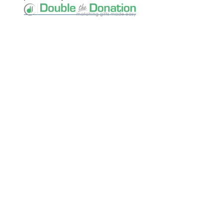
Keep Exploring
Discover the University of Dallas
Cost and Aid
Core Curriculum