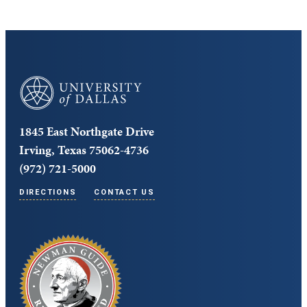
University of Dallas
1845 East Northgate Drive
Irving, Texas 75062-4736
(972) 721-5000
DIRECTIONS
CONTACT US