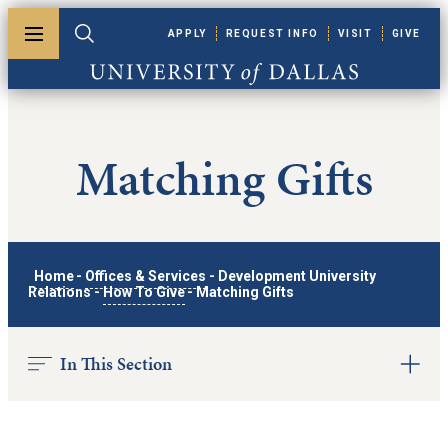
Skip to main content
APPLY
REQUEST INFO
VISIT
GIVE
Toggle menu
Toggle search
University of Dallas
Matching Gifts
Home
-
Offices & Services
-
Development University
Relations
-
How To Give
-
Matching Gifts
In This Section