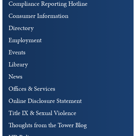
Compliance Reporting Hotline
Consumer Information
Directory
Employment
Events
Library
News
Offices & Services
Online Disclosure Statement
Title IX & Sexual Violence
Thoughts from the Tower Blog