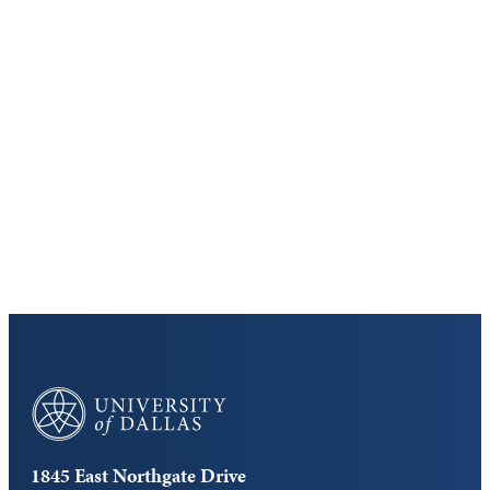
Keep Exploring
Discover the University of Dallas
Cost and Aid
Core Curriculum
University of Dallas
1845 East Northgate Drive