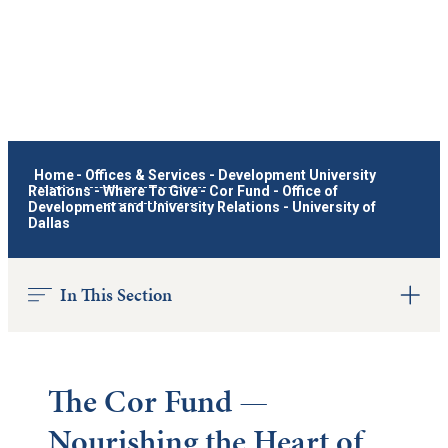
Home
-
Offices & Services
-
Development University
Relations
-
Where To Give
-
Cor Fund - Office of
Development and University Relations - University of
Dallas
In This Section
The Cor Fund —
Nourishing the Heart of