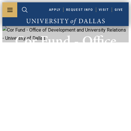
Skip to main content
APPLY
REQUEST INFO
VISIT
GIVE
Toggle menu
Toggle search
University of Dallas
Cor Fund - Office
Of Development
And University
Relations -
University Of
Dallas