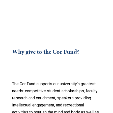
Why give to the Cor Fund?
The Cor Fund supports our university’s greatest
needs: competitive student scholarships, faculty
research and enrichment, speakers providing
intellectual engagement, and recreational
activities to nourish the mind and body as well as