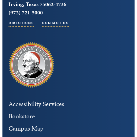
Irving, Texas 75062-4736
(972) 721-5000
DIRECTIONS
CONTACT US
Accessibility Services
Bookstore
Campus Map