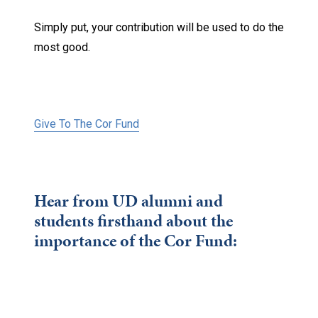
Simply put, your contribution will be used to do the
most good.
Give To The Cor Fund
Hear from UD alumni and
students firsthand about the
importance of the Cor Fund: