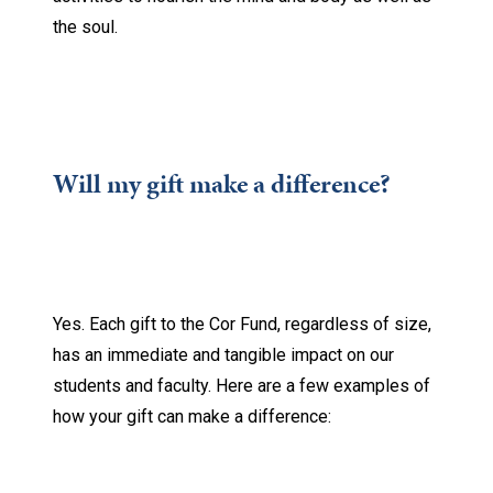
the soul.
Will my gift make a difference?
Yes. Each gift to the Cor Fund, regardless of size,
has an immediate and tangible impact on our
students and faculty. Here are a few examples of
how your gift can make a difference: