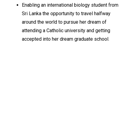
Enabling an international biology student from
Sri Lanka the opportunity to travel halfway
around the world to pursue her dream of
attending a Catholic university and getting
accepted into her dream graduate school.