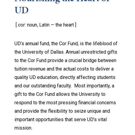
UD
[
cor:
noun, Latin — the heart ]
UD’s annual fund, the Cor Fund, is the lifeblood of
the University of Dallas. Annual unrestricted gifts
to the Cor Fund provide a crucial bridge between
tuition revenue and the actual costs to deliver a
quality UD education, directly affecting students
and our outstanding faculty. Most importantly, a
gift to the Cor Fund allows the University to
respond to the most pressing financial concerns
and provide the flexibility to seize unique and
important opportunities that serve UD’s vital
mission.