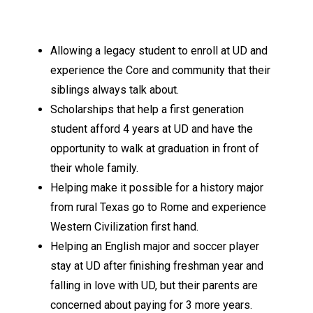
Allowing a legacy student to enroll at UD and
experience the Core and community that their
siblings always talk about.
Scholarships that help a first generation
student afford 4 years at UD and have the
opportunity to walk at graduation in front of
their whole family.
Helping make it possible for a history major
from rural Texas go to Rome and experience
Western Civilization first hand.
Helping an English major and soccer player
stay at UD after finishing freshman year and
falling in love with UD, but their parents are
concerned about paying for 3 more years.