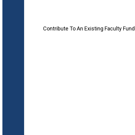
Contribute To An Existing Faculty Fund