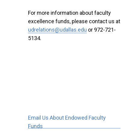
For more information about faculty
excellence funds, please contact us at
udrelations@udallas.edu
or 972-721-
5134.
Email Us About Endowed Faculty
Funds