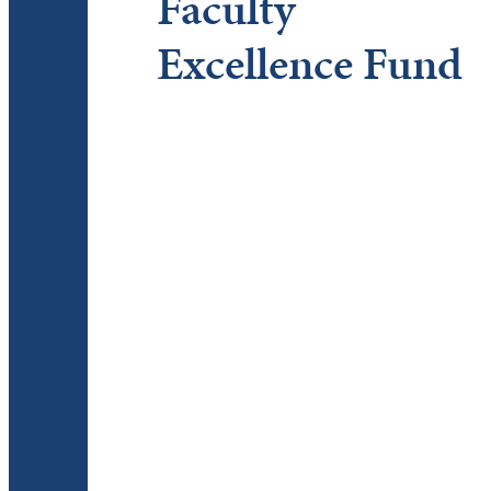
Faculty
Excellence Fund