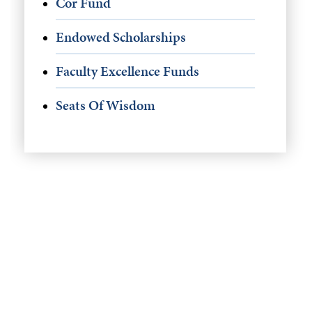
Cor Fund
Endowed Scholarships
Faculty Excellence Funds
Seats Of Wisdom