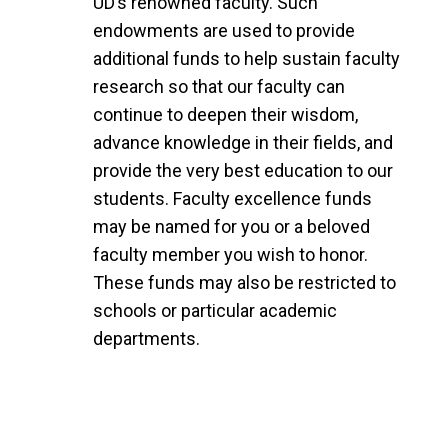
UD’s renowned faculty. Such
endowments are used to provide
additional funds to help sustain faculty
research so that our faculty can
continue to deepen their wisdom,
advance knowledge in their fields, and
provide the very best education to our
students. Faculty excellence funds
may be named for you or a beloved
faculty member you wish to honor.
These funds may also be restricted to
schools or particular academic
departments.