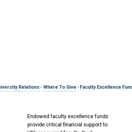
versity Relations
-
Where To Give
-
Faculty Excellence Fun
Endowed faculty excellence funds
provide critical financial support to