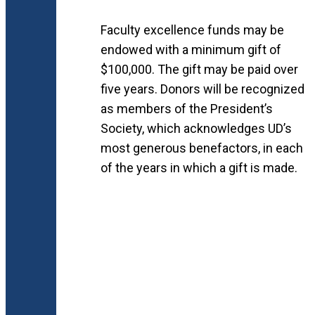
Faculty excellence funds may be
endowed with a minimum gift of
$100,000. The gift may be paid over
five years. Donors will be recognized
as members of the President’s
Society, which acknowledges UD’s
most generous benefactors, in each
of the years in which a gift is made.