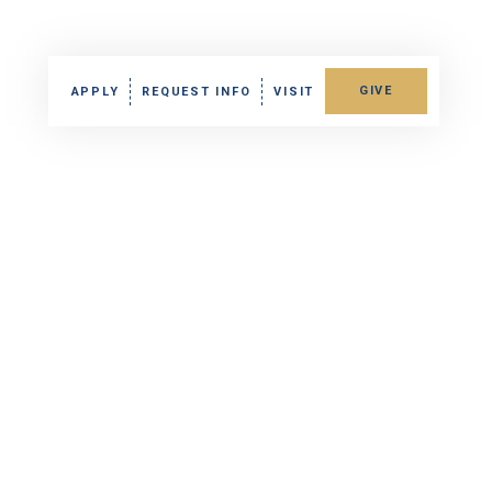
GIVE
APPLY
REQUEST INFO
VISIT
Fund