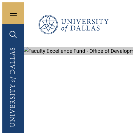
Toggle menu
University of Dallas
Toggle search
University of Dallas