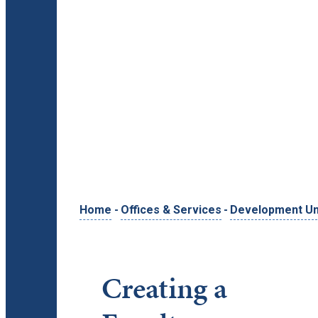
Home
-
Offices & Services
-
Development Uni
Creating a