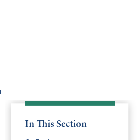
d
In This Section