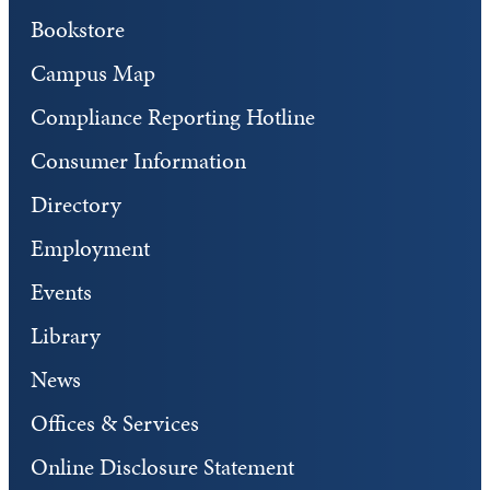
Bookstore
Campus Map
Compliance Reporting Hotline
Consumer Information
Directory
Employment
Events
Library
News
Offices & Services
Online Disclosure Statement