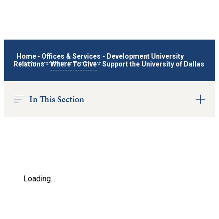
Home
-
Offices & Services
-
Development University
Relations
-
Where To Give
-
Support the University of Dallas
In This Section
Loading...