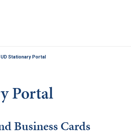
Skip to main content
UD Stationary Portal
y Portal
nd Business Cards