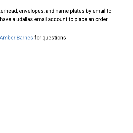
tterhead, envelopes, and name plates by email to
have a udallas email account to place an order
.
Amber Barnes
for questions