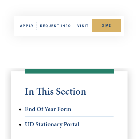
GIVE
APPLY
REQUEST INFO
VISIT
In This Section
End Of Year Form
UD Stationary Portal