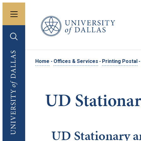
Toggle menu
University of Dallas
Toggle search
University of Dallas
Home
-
Offices & Services
-
Printing Postal
-
UD Stationar
UD Stationary a