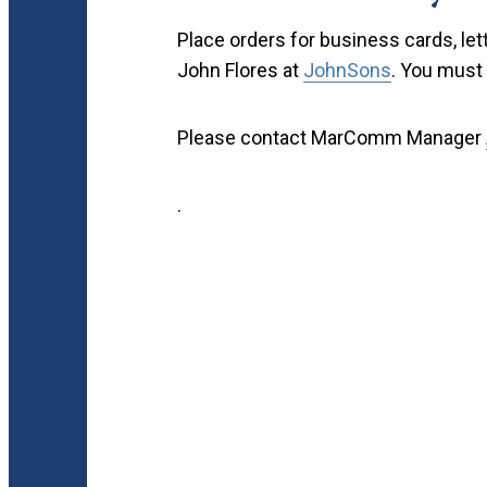
Place orders for business cards, le
John Flores at
JohnSons
. You must 
Please contact MarComm Manager
.