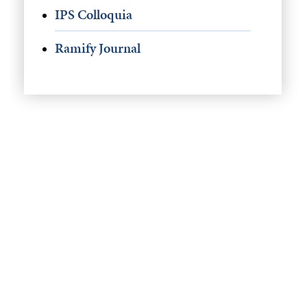
IPS Colloquia
Ramify Journal