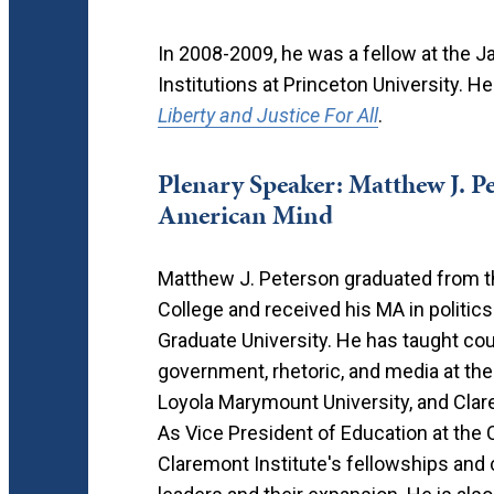
In 2008-2009, he was a fellow at the
Institutions at Princeton University. He
Liberty and Justice For All
.
Plenary Speaker: Matthew J. Pe
American Mind
Matthew J. Peterson graduated from 
College and received his MA in politics
Graduate University. He has taught cou
government, rhetoric, and media at the 
Loyola Marymount University, and Clar
As Vice President of Education at the C
Claremont Institute's fellowships and