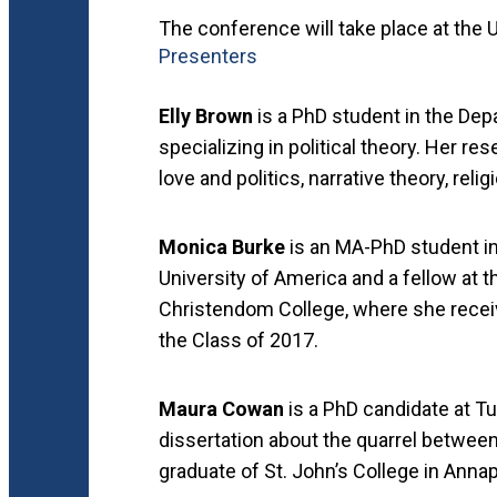
The conference will take place at the Un
Presenters
Elly Brown
is a PhD student in the Depa
specializing in political theory. Her r
love and politics, narrative theory, rel
Monica Burke
is an MA-PhD student in
University of America and a fellow at t
Christendom College, where she recei
the Class of 2017.
Maura Cowan
is a PhD candidate at T
dissertation about the quarrel between
graduate of St. John’s College in Anna