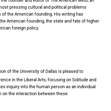
o the founder and editor of
The American Mind
, an
most pressing cultural and political problems
es of the American founding. His writing has
 the American founding, the state and fate of higher
rican foreign policy.
n of the University of Dallas is pleased to
ence in the Liberal Arts,
focusing on Solitude and
es inquiry into the human person as an individual
on on the interaction between these