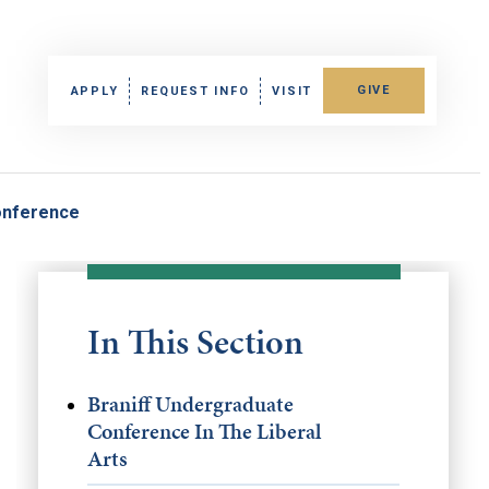
GIVE
APPLY
REQUEST INFO
VISIT
onference
In This Section
Braniff Undergraduate
Conference In The Liberal
Arts