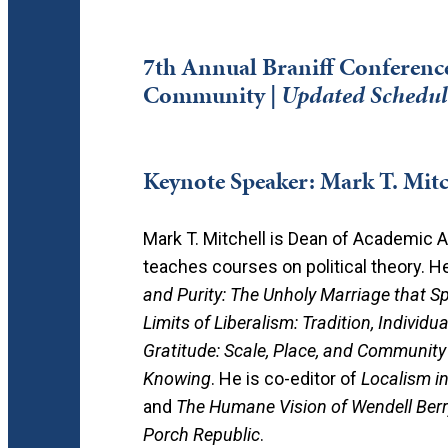
7th Annual Braniff Conference 
Community |
Updated Schedul
Keynote Speaker: Mark T. Mitc
Mark T. Mitchell is Dean of Academic A
teaches courses on political theory. H
and Purity: The Unholy Marriage that S
Limits of Liberalism: Tradition, Individ
Gratitude: Scale, Place, and Community
Knowing
. He is co-editor of
Localism i
and
The Humane Vision of Wendell Berr
Porch Republic
.