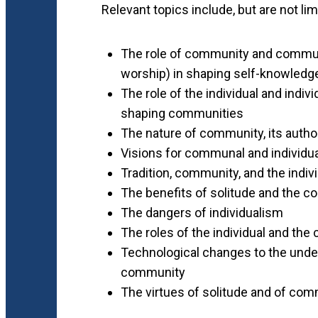
Relevant topics include, but are not lim
The role of community and communal
worship) in shaping self-knowledge
The role of the individual and individ
shaping communities
The nature of community, its author
Visions for communal and individua
Tradition, community, and the indiv
The benefits of solitude and the co
The dangers of individualism
The roles of the individual and the
Technological changes to the unders
community
The virtues of solitude and of com