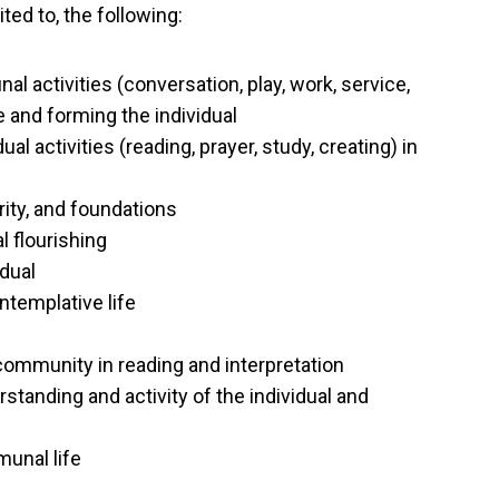
ited to, the following:
 activities (conversation, play, work, service,
 and forming the individual
ual activities (reading, prayer, study, creating) in
ity, and foundations
l flourishing
idual
ntemplative life
 community in reading and interpretation
tanding and activity of the individual and
munal life