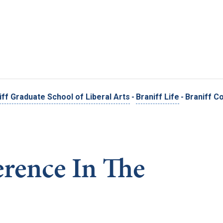
Skip to main content
iff Graduate School of Liberal Arts
-
Braniff Life
-
Braniff C
erence In The