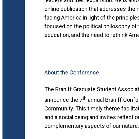
leaders and their expansion. He is als
online publication that addresses the 
facing America in light of the principl
focused on the political philosophy of
education, and the need to rethink Ame
About the Conference
The Braniff Graduate Student Associatio
th
announce the 7
annual Braniff Confer
Community. This timely theme facilitat
and a social being and invites reflecti
complementary aspects of our nature.