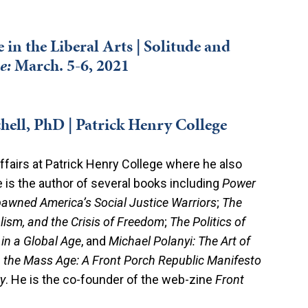
in the Liberal Arts | Solitude and
e
:
March. 5-6, 2021
hell, PhD | Patrick Henry College
ffairs at Patrick Henry College where he also
e is the author of several books including
Power
pawned America’s Social Justice Warriors
;
The
ualism, and the Crisis of Freedom
;
The Politics of
 in a Global Age
, and
Michael Polanyi: The Art of
n the Mass Age: A Front Porch Republic Manifesto
y
. He is the co-founder of the web-zine
Front