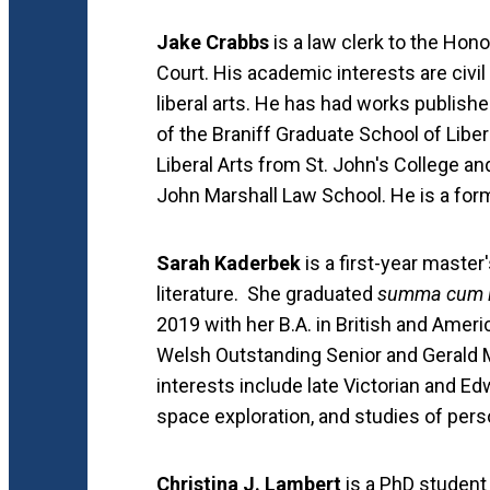
Jake Crabbs
is a law clerk to the Hono
Court. His academic interests are civil
liberal arts. He has had works publishe
of the Braniff Graduate School of Liber
Liberal Arts from St. John's College an
John Marshall Law School. He is a form
Sarah Kaderbek
is a first-year master
literature. She graduated
summa cum 
2019 with her B.A. in British and Ameri
Welsh Outstanding Senior and Gerald 
interests include late Victorian and Ed
space exploration, and studies of pers
Christina J. Lambert
is a PhD student 