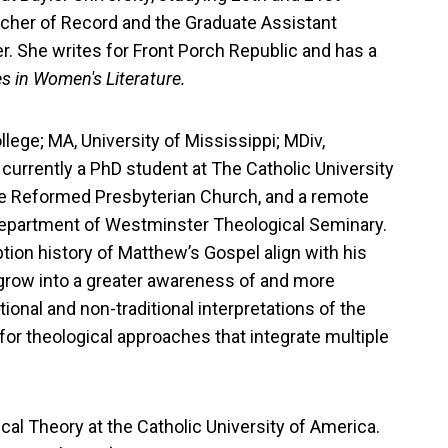
eacher of Record and the Graduate Assistant
er. She writes for Front Porch Republic and has a
es in Women's Literature.
llege; MA, University of Mississippi; MDiv,
currently a PhD student at The Catholic University
ate Reformed Presbyterian Church, and a remote
 Department of Westminster Theological Seminary.
tion history of Matthew’s Gospel align with his
grow into a greater awareness of and more
onal and non-traditional interpretations of the
 for theological approaches that integrate multiple
tical Theory at the Catholic University of America.