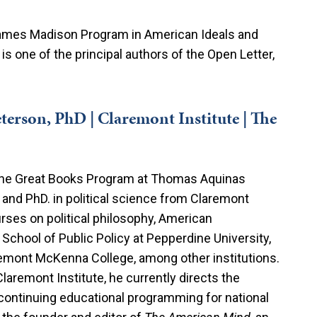
 James Madison Program in American Ideals and
 is one of the principal authors of the Open Letter,
terson, PhD | Claremont Institute | The
the Great Books Program at Thomas Aquinas
 and PhD. in political science from Claremont
rses on political philosophy, American
School of Public Policy at Pepperdine University,
emont McKenna College, among other institutions.
laremont Institute, he currently directs the
 continuing educational programming for national