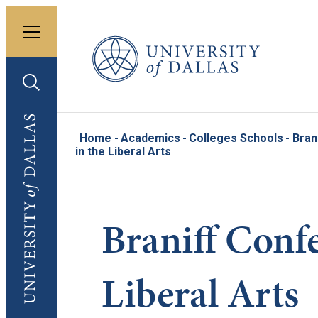
Toggle menu
University of Dallas
Toggle search
University of Dallas
Home
-
Academics
-
Colleges Schools
-
Bran
in the Liberal Arts
Braniff Conf
Liberal Arts