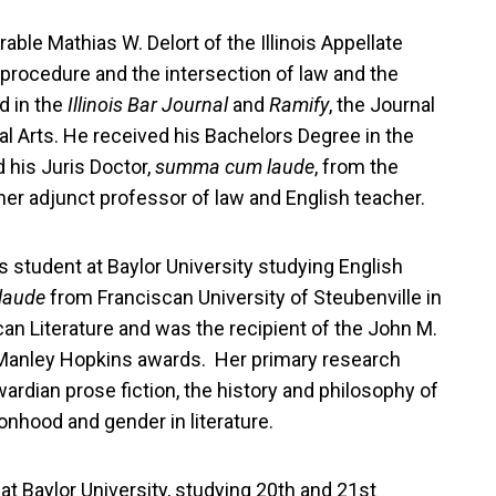
rable Mathias W. Delort of the Illinois Appellate
 procedure and the intersection of law and the
d in the
Illinois Bar Journal
and
Ramify
, the Journal
al Arts. He received his Bachelors Degree in the
d his Juris Doctor,
summa cum laude
, from the
er adjunct professor of law and English teacher.
's student at Baylor University studying English
laude
from Franciscan University of Steubenville in
can Literature and was the recipient of the John M.
Manley Hopkins awards. Her primary research
wardian prose fiction, the history and philosophy of
onhood and gender in literature.
at Baylor University, studying 20th and 21st