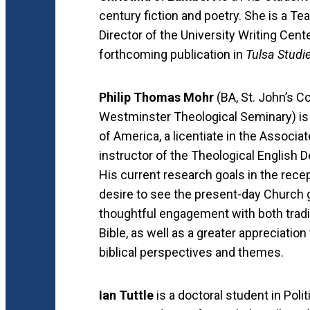
century fiction and poetry. She is a T
Director of the University Writing Cent
forthcoming publication in
Tulsa Studi
Philip Thomas Mohr
(BA, St. John’s Co
Westminster Theological Seminary) is 
of America, a licentiate in the Associ
instructor of the Theological English
His current research goals in the recep
desire to see the present-day Church 
thoughtful engagement with both traditi
Bible, as well as a greater appreciation
biblical perspectives and themes.
Ian Tuttle
is a doctoral student in Poli