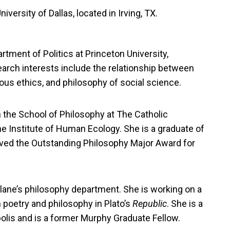
iversity of Dallas, located in Irving, TX.
rtment of Politics at Princeton University,
esearch interests include the relationship between
igious ethics, and philosophy of social science.
 the School of Philosophy at The Catholic
he Institute of Human Ecology. She is a graduate of
ved the Outstanding Philosophy Major Award for
ulane’s philosophy department. She is working on a
 poetry and philosophy in Plato’s
Republic
. She is a
polis and is a former Murphy Graduate Fellow.