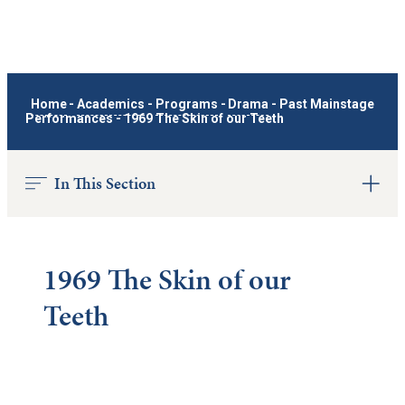
Home
-
Academics
-
Programs
-
Drama
-
Past Mainstage
Performances
-
1969 The Skin of our Teeth
In This Section
1969 The Skin of our
Teeth