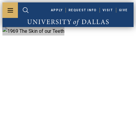
Skip to main content
APPLY
REQUEST INFO
VISIT
GIVE
Toggle menu
Toggle search
University of Dallas
1969 The Skin Of
Our Teeth