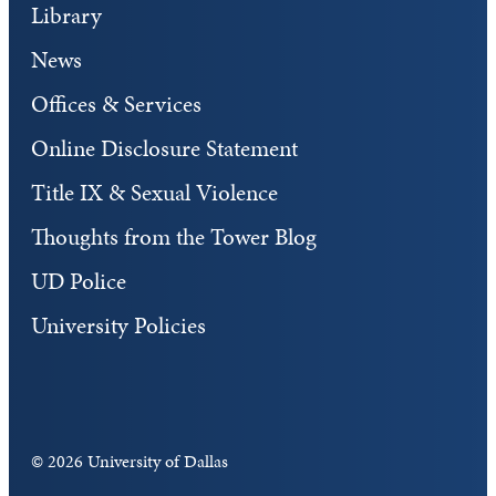
Library
News
Offices & Services
Online Disclosure Statement
Title IX & Sexual Violence
Thoughts from the Tower Blog
UD Police
University Policies
©
2026 University of Dallas