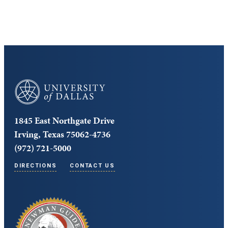
University of Dallas
1845 East Northgate Drive
Irving, Texas 75062-4736
(972) 721-5000
DIRECTIONS
CONTACT US