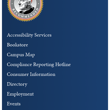
Accessibility Services
Bookstore
Campus Map
Compliance Reporting Hotline
Consumer Information
Directory
Employment
Events