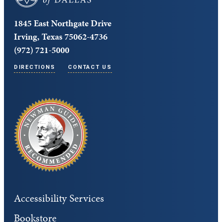
1845 East Northgate Drive
Irving, Texas 75062-4736
(972) 721-5000
DIRECTIONS
CONTACT US
Accessibility Services
Bookstore