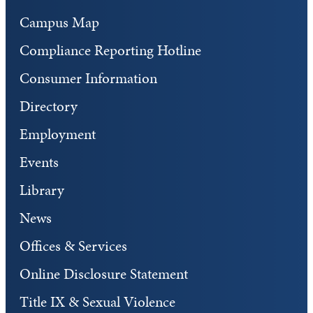
Campus Map
Compliance Reporting Hotline
Consumer Information
Directory
Employment
Events
Library
News
Offices & Services
Online Disclosure Statement
Title IX & Sexual Violence