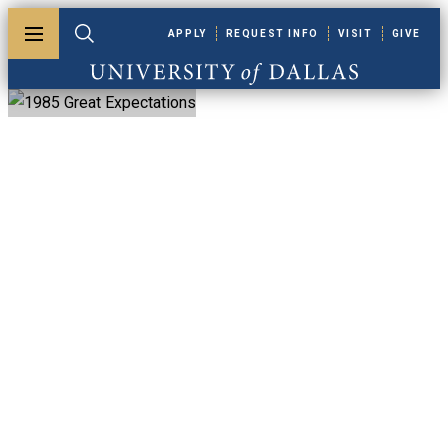
Skip to main content
APPLY
REQUEST INFO
VISIT
GIVE
Toggle menu
Toggle search
University of Dallas
1985 Great
Expectations