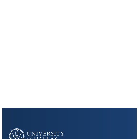
Keep Exploring
Discover the University of Dallas
Cost and Aid
Core Curriculum
University of Dallas