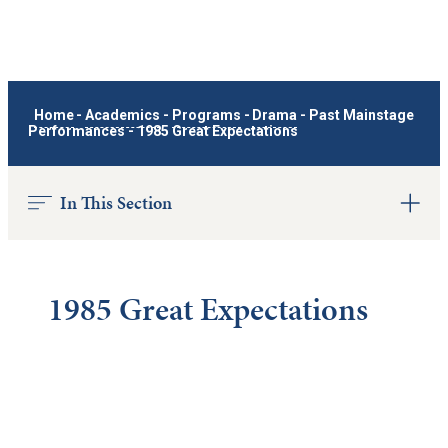
Home
-
Academics
-
Programs
-
Drama
-
Past Mainstage
Performances
-
1985 Great Expectations
In This Section
1985 Great Expectations