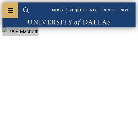
Skip to main content
APPLY
REQUEST INFO
VISIT
GIVE
Toggle menu
Toggle search
University of Dallas
1998 Macbeth