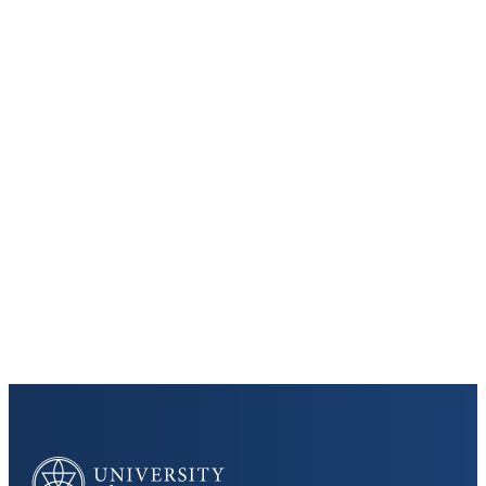
Keep Exploring
Discover the University of Dallas
Cost and Aid
Core Curriculum
University of Dallas