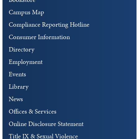
Campus Map
Compliance Reporting Hotline
Consumer Information
Directory
Employment
Events
Library
News
Offices & Services
Online Disclosure Statement
Title IX & Sexual Violence