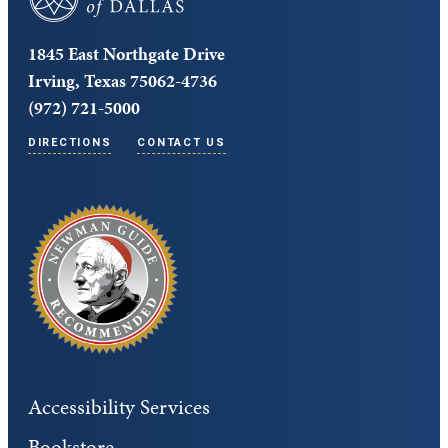
1845 East Northgate Drive
Irving, Texas 75062-4736
(972) 721-5000
DIRECTIONS
CONTACT US
Accessibility Services
Bookstore