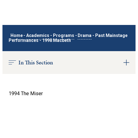
Home
-
Academics
-
Programs
-
Drama
-
Past Mainstage
Performances
-
1998 Macbeth
In This Section
1994 The Miser