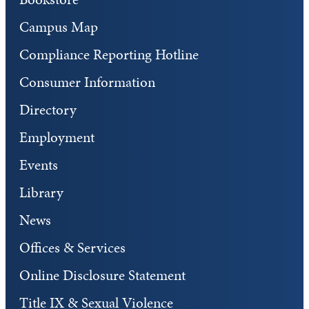
Campus Map
Compliance Reporting Hotline
Consumer Information
Directory
Employment
Events
Library
News
Offices & Services
Online Disclosure Statement
Title IX & Sexual Violence