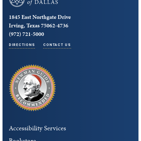
1845 East Northgate Drive
Irving, Texas 75062-4736
(972) 721-5000
DIRECTIONS
CONTACT US
Accessibility Services
Bookstore