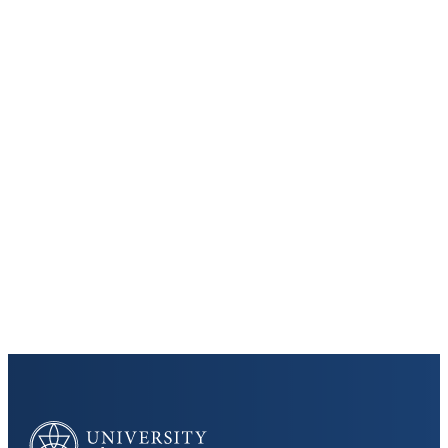
Keep Exploring
Discover the University of Dallas
Cost and Aid
Core Curriculum
University of Dallas