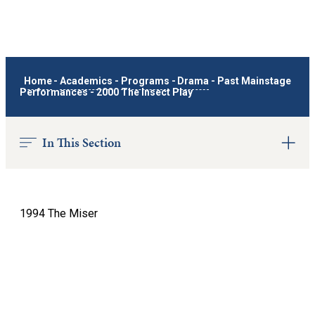
Home
-
Academics
-
Programs
-
Drama
-
Past Mainstage
Performances
-
2000 The Insect Play
In This Section
1994 The Miser