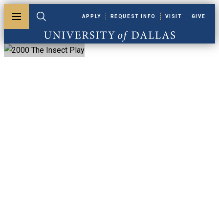
Skip to main content
APPLY
REQUEST INFO
VISIT
GIVE
Toggle menu
Toggle search
University of Dallas
2000 The Insect
Play